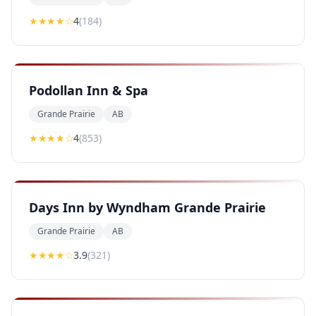
★★★★
☆
4
(
184
)
Podollan Inn & Spa
Grande Prairie
AB
★★★★
☆
4
(
853
)
Days Inn by Wyndham Grande Prairie
Grande Prairie
AB
★★★
★
☆
3.9
(
321
)