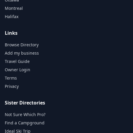
Montreal
Halifax
Links
Browse Directory
Add my business
Travel Guide
Owner Login
Terms
Privacy
Sister Directories
Not Sure Which Pro?
Find a Campground
Ideal Ski Trip