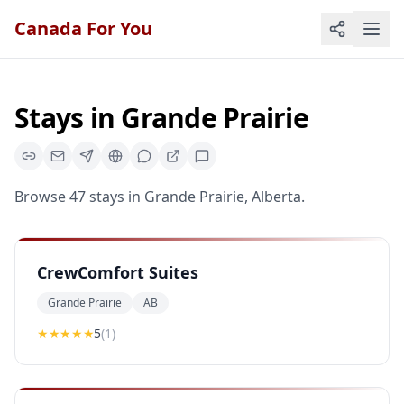
Canada For You
Stays
in
Grande Prairie
Browse
47
stays
in
Grande Prairie
,
Alberta
.
CrewComfort Suites
Grande Prairie
AB
★★★★★
5
(
1
)