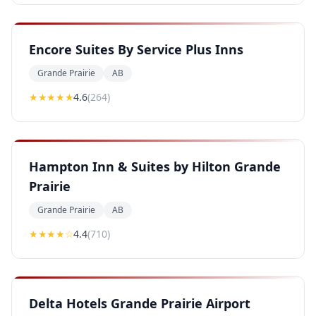
Encore Suites By Service Plus Inns
Grande Prairie
AB
★★★★
★
4.6
(
264
)
Hampton Inn & Suites by Hilton Grande
Prairie
Grande Prairie
AB
★★★★
☆
4.4
(
710
)
Delta Hotels Grande Prairie Airport