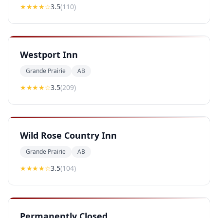
★★★
★
☆
3.5
(
110
)
Westport Inn
Grande Prairie
AB
★★★
★
☆
3.5
(
209
)
Wild Rose Country Inn
Grande Prairie
AB
★★★
★
☆
3.5
(
104
)
Permanently Closed