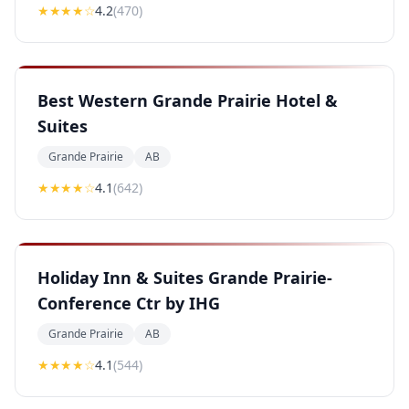
★★★★
☆
4.2
(
470
)
Best Western Grande Prairie Hotel &
Suites
Grande Prairie
AB
★★★★
☆
4.1
(
642
)
Holiday Inn & Suites Grande Prairie-
Conference Ctr by IHG
Grande Prairie
AB
★★★★
☆
4.1
(
544
)