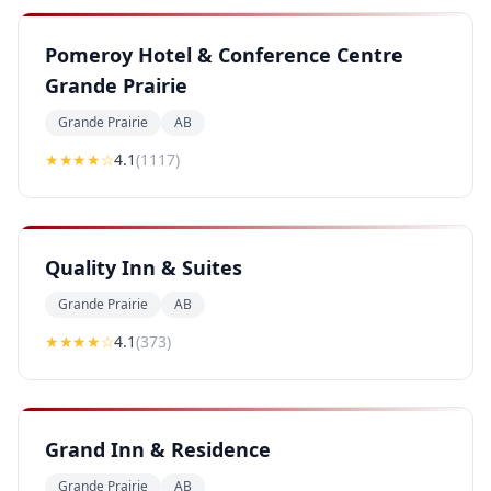
Pomeroy Hotel & Conference Centre
Grande Prairie
Grande Prairie
AB
★★★★
☆
4.1
(
1117
)
Quality Inn & Suites
Grande Prairie
AB
★★★★
☆
4.1
(
373
)
Grand Inn & Residence
Grande Prairie
AB