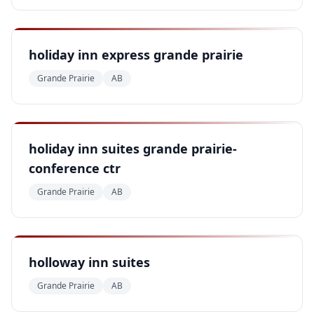
holiday inn express grande prairie
Grande Prairie
AB
holiday inn suites grande prairie-
conference ctr
Grande Prairie
AB
holloway inn suites
Grande Prairie
AB