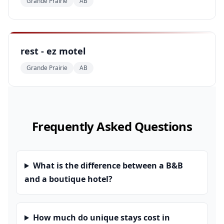
Grande Prairie
AB
rest - ez motel
Grande Prairie
AB
Frequently Asked Questions
What is the difference between a B&B
and a boutique hotel?
How much do unique stays cost in