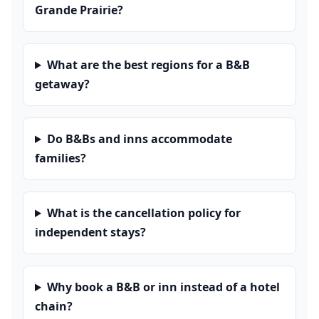
Grande Prairie?
What are the best regions for a B&B
getaway?
Do B&Bs and inns accommodate
families?
What is the cancellation policy for
independent stays?
Why book a B&B or inn instead of a hotel
chain?