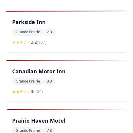
Parkside Inn
Grande Prairie
AB
★★★
☆☆
3.2
(
107
)
Canadian Motor Inn
Grande Prairie
AB
★★★
☆☆
3
(
204
)
Prairie Haven Motel
Grande Prairie
AB