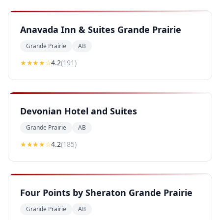
Anavada Inn & Suites Grande Prairie
Grande Prairie
AB
★★★★
☆
4.2
(
191
)
Devonian Hotel and Suites
Grande Prairie
AB
★★★★
☆
4.2
(
185
)
Four Points by Sheraton Grande Prairie
Grande Prairie
AB