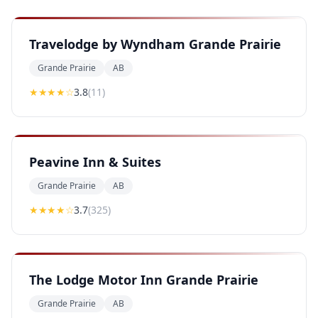
Travelodge by Wyndham Grande Prairie
Grande Prairie
AB
★★★
★
☆
3.8
(
11
)
Peavine Inn & Suites
Grande Prairie
AB
★★★
★
☆
3.7
(
325
)
The Lodge Motor Inn Grande Prairie
Grande Prairie
AB