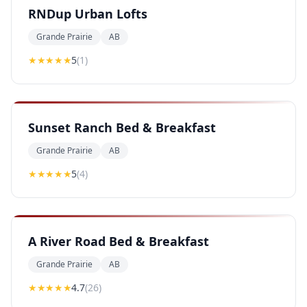
RNDup Urban Lofts
Grande Prairie
AB
★★★★★
5
(
1
)
Sunset Ranch Bed & Breakfast
Grande Prairie
AB
★★★★★
5
(
4
)
A River Road Bed & Breakfast
Grande Prairie
AB
★★★★
★
4.7
(
26
)