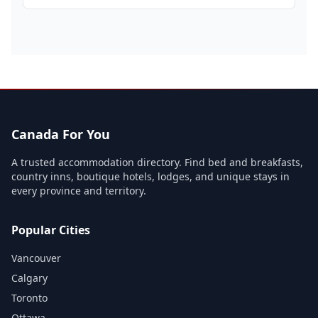
Canada For You
A trusted accommodation directory. Find bed and breakfasts,
country inns, boutique hotels, lodges, and unique stays in
every province and territory.
Popular Cities
Vancouver
Calgary
Toronto
Ottawa