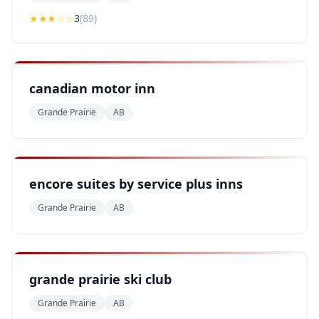
★★★
☆☆
3
(
89
)
canadian motor inn
Grande Prairie
AB
encore suites by service plus inns
Grande Prairie
AB
grande prairie ski club
Grande Prairie
AB