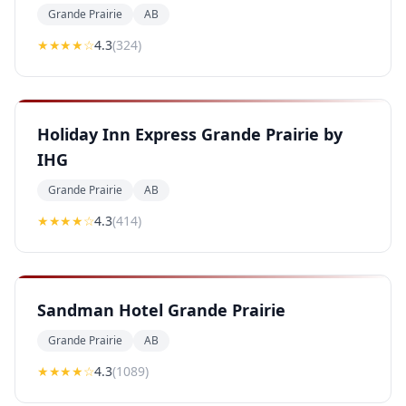
Grande Prairie
AB
★★★★
☆
4.3
(
324
)
Holiday Inn Express Grande Prairie by
IHG
Grande Prairie
AB
★★★★
☆
4.3
(
414
)
Sandman Hotel Grande Prairie
Grande Prairie
AB
★★★★
☆
4.3
(
1089
)