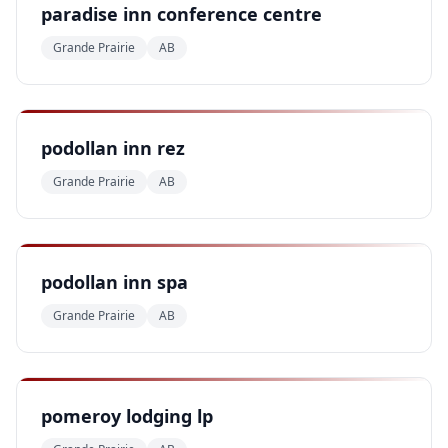
paradise inn conference centre
Grande Prairie
AB
podollan inn rez
Grande Prairie
AB
podollan inn spa
Grande Prairie
AB
pomeroy lodging lp