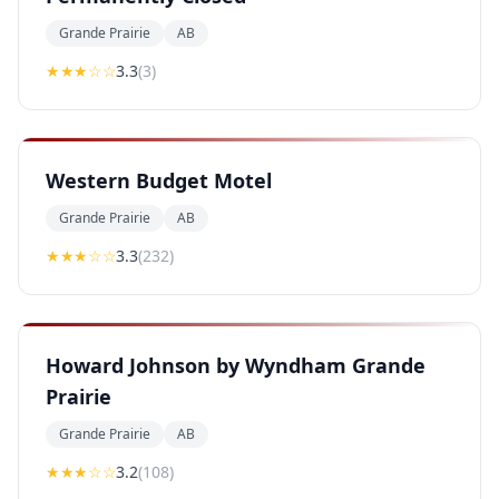
Grande Prairie
AB
★★★
☆☆
3.3
(
3
)
Western Budget Motel
Grande Prairie
AB
★★★
☆☆
3.3
(
232
)
Howard Johnson by Wyndham Grande
Prairie
Grande Prairie
AB
★★★
☆☆
3.2
(
108
)