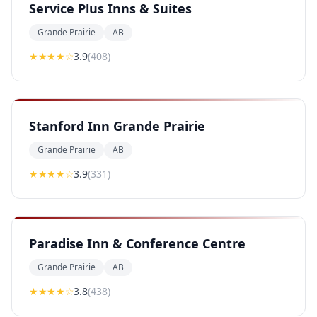
Service Plus Inns & Suites
Grande Prairie
AB
★★★
★
☆
3.9
(
408
)
Stanford Inn Grande Prairie
Grande Prairie
AB
★★★
★
☆
3.9
(
331
)
Paradise Inn & Conference Centre
Grande Prairie
AB
★★★
★
☆
3.8
(
438
)