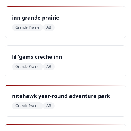
inn grande prairie
Grande Prairie
AB
lil 'gems creche inn
Grande Prairie
AB
nitehawk year-round adventure park
Grande Prairie
AB