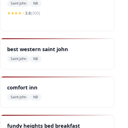
Saint John
NB
★★★
★
☆
3.6
(
300
)
best western saint john
Saint John
NB
comfort inn
Saint John
NB
fundy heights bed breakfast