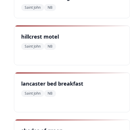
Saint John
NB
hillcrest motel
Saint John
NB
lancaster bed breakfast
Saint John
NB