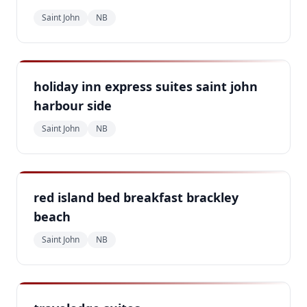
Saint John
NB
holiday inn express suites saint john
harbour side
Saint John
NB
red island bed breakfast brackley
beach
Saint John
NB