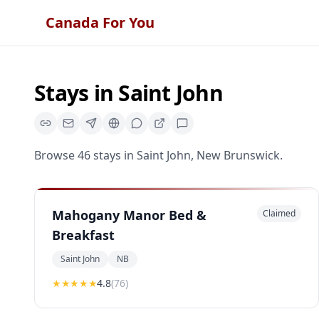
Canada For You
Stays
in
Saint John
Browse
46
stays
in
Saint John
,
New Brunswick
.
Mahogany Manor Bed &
Claimed
Breakfast
Saint John
NB
★★★★
★
4.8
(
76
)