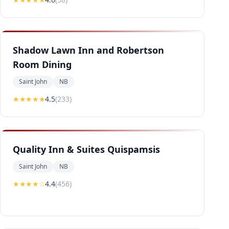
Shadow Lawn Inn and Robertson
Room Dining
Saint John
NB
★★★★
★
4.5
(
233
)
Quality Inn & Suites Quispamsis
Saint John
NB
★★★★
☆
4.4
(
456
)