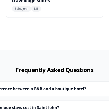
travelodge suites
Saint John
NB
Frequently Asked Questions
ference between a B&B and a boutique hotel?
que stays cost in Saint John?