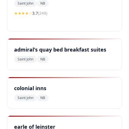
Saint John
NB
★★★
★
☆
3.7
(
249
)
admiral's quay bed breakfast suites
Saint John
NB
colonial inns
Saint John
NB
earle of leinster