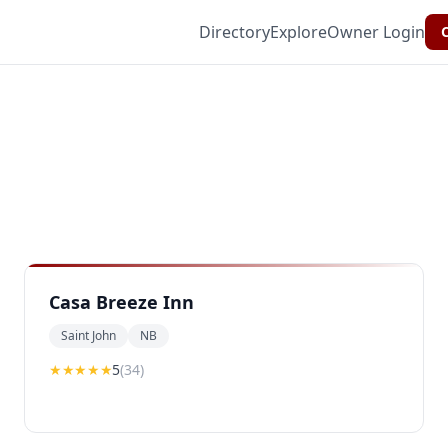
Directory
Explore
Owner Login
C
Casa Breeze Inn
Saint John
NB
★★★★★
5
(
34
)