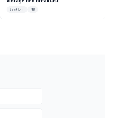
vintage bed breakfast
Saint John
NB