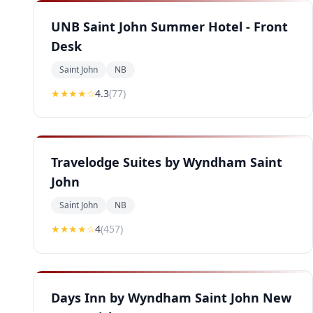
UNB Saint John Summer Hotel - Front
Desk
Saint John
NB
★★★★
☆
4.3
(
77
)
Travelodge Suites by Wyndham Saint
John
Saint John
NB
★★★★
☆
4
(
457
)
Days Inn by Wyndham Saint John New