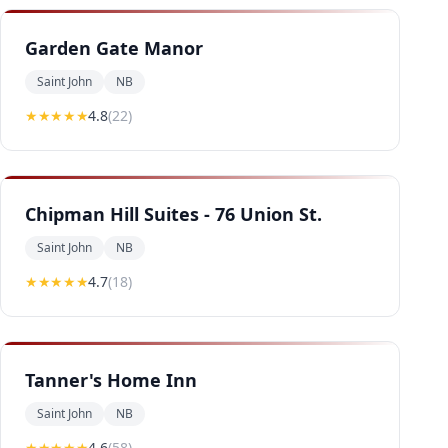
Garden Gate Manor
Saint John
NB
★★★★
★
4.8
(
22
)
Chipman Hill Suites - 76 Union St.
Saint John
NB
★★★★
★
4.7
(
18
)
Tanner's Home Inn
Saint John
NB
★★★★
★
4.6
(
58
)