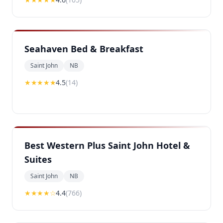
Seahaven Bed & Breakfast
Saint John
NB
★★★★
★
4.5
(
14
)
Best Western Plus Saint John Hotel &
Suites
Saint John
NB
★★★★
☆
4.4
(
766
)