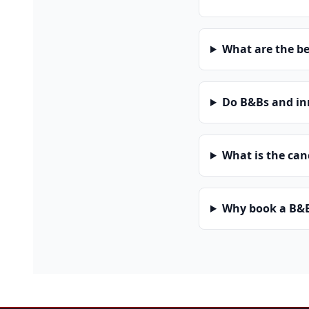
What are the be
Do B&Bs and in
What is the can
Why book a B&B 