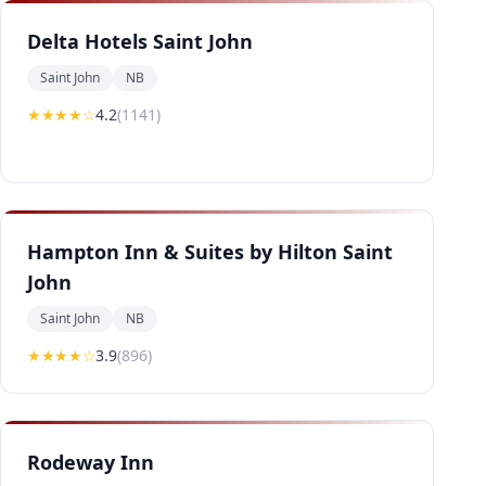
Delta Hotels Saint John
Saint John
NB
★★★★
☆
4.2
(
1141
)
Hampton Inn & Suites by Hilton Saint
John
Saint John
NB
★★★
★
☆
3.9
(
896
)
Rodeway Inn