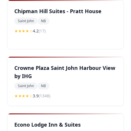
Chipman Hill Suites - Pratt House
Saint John
NB
★★★★
☆
4.2
(
17
)
Crowne Plaza Saint John Harbour View
by IHG
Saint John
NB
★★★
★
☆
3.9
(
1348
)
Econo Lodge Inn & Suites