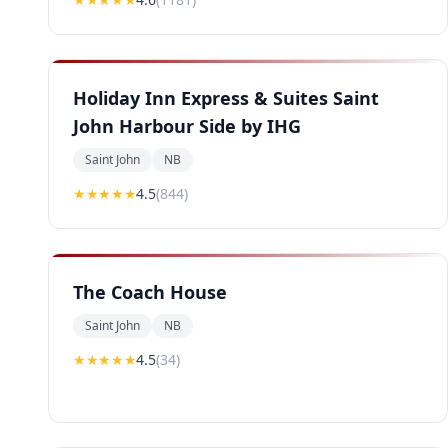
Holiday Inn Express & Suites Saint
John Harbour Side by IHG
Saint John
NB
★★★★
★
4.5
(
844
)
The Coach House
Saint John
NB
★★★★
★
4.5
(
34
)