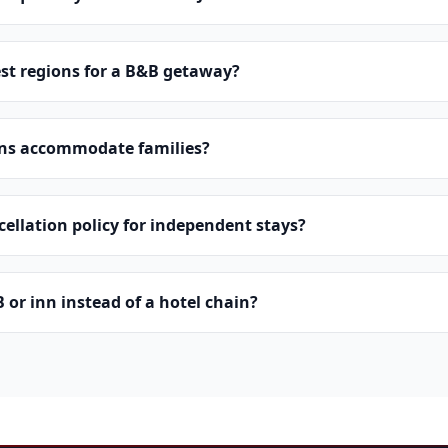
st regions for a B&B getaway?
ns accommodate families?
cellation policy for independent stays?
or inn instead of a hotel chain?