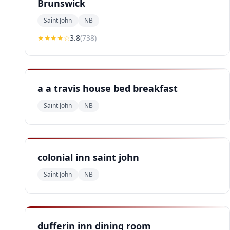
Brunswick
Saint John
NB
★★★
★
☆
3.8
(
738
)
a a travis house bed breakfast
Saint John
NB
colonial inn saint john
Saint John
NB
dufferin inn dining room