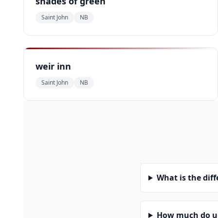
shades of green
Saint John
NB
weir inn
Saint John
NB
What is the dif
How much do uni