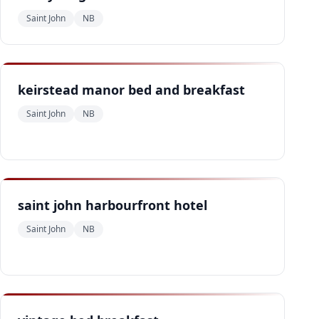
Saint John
NB
keirstead manor bed and breakfast
Saint John
NB
saint john harbourfront hotel
Saint John
NB