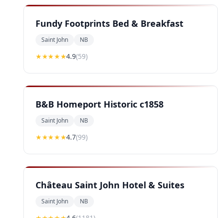
Fundy Footprints Bed & Breakfast
Saint John
NB
★★★★
★
4.9
(
59
)
B&B Homeport Historic c1858
Saint John
NB
★★★★
★
4.7
(
99
)
Château Saint John Hotel & Suites
Saint John
NB
★★★★
★
4.6
(
1181
)