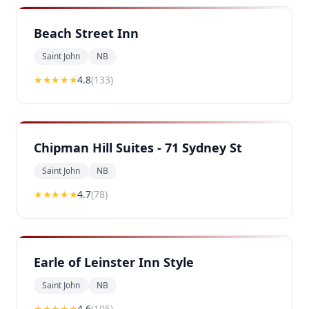
Beach Street Inn
Saint John
NB
★★★★
★
4.8
(
133
)
Chipman Hill Suites - 71 Sydney St
Saint John
NB
★★★★
★
4.7
(
78
)
Earle of Leinster Inn Style
Saint John
NB
★★★★
★
4.6
(
105
)