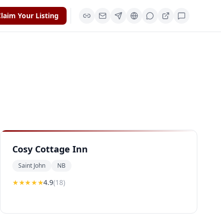
laim Your Listing
Cosy Cottage Inn
Saint John
NB
★★★★
★
4.9
(
18
)