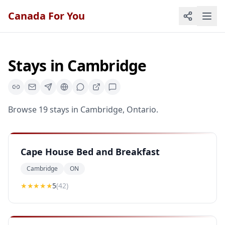
Canada For You
Stays
in
Cambridge
Browse
19
stays
in
Cambridge
,
Ontario
.
Cape House Bed and Breakfast
Cambridge
ON
★★★★★
5
(
42
)