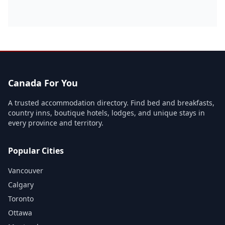
Canada For You
A trusted accommodation directory. Find bed and breakfasts,
country inns, boutique hotels, lodges, and unique stays in
every province and territory.
Popular Cities
Vancouver
Calgary
Toronto
Ottawa