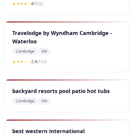
★★★★
☆
4
(
926
)
Travelodge by Wyndham Cambridge -
Waterloo
Cambridge
ON
★★
★
☆☆
2.8
(
533
)
backyard resorts pool patio hot tubs
Cambridge
ON
best western international