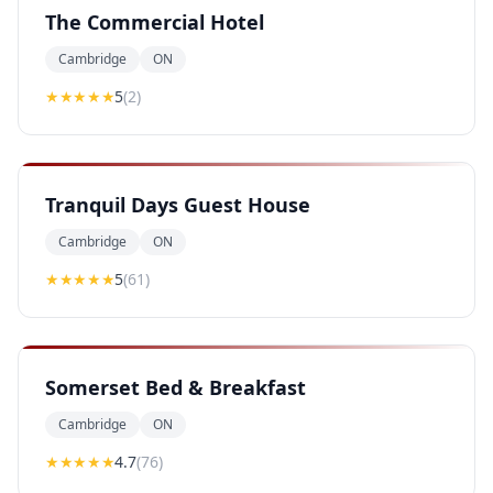
The Commercial Hotel
Cambridge
ON
★★★★★
5
(
2
)
Tranquil Days Guest House
Cambridge
ON
★★★★★
5
(
61
)
Somerset Bed & Breakfast
Cambridge
ON
★★★★
★
4.7
(
76
)