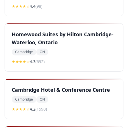
★★★★
☆
4.4
(
98
)
Homewood Suites by Hilton Cambridge-
Waterloo, Ontario
Cambridge
ON
★★★★
☆
4.3
(
692
)
Cambridge Hotel & Conference Centre
Cambridge
ON
★★★★
☆
4.2
(
1590
)