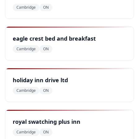
Cambridge
ON
eagle crest bed and breakfast
Cambridge
ON
holiday inn drive ltd
Cambridge
ON
royal swatching plus inn
Cambridge
ON