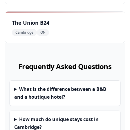
The Union B24
Cambridge
ON
Frequently Asked Questions
What is the difference between a B&B
and a boutique hotel?
How much do unique stays cost in
Cambridge?