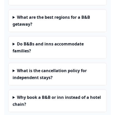
What are the best regions for a B&B
getaway?
Do B&Bs and inns accommodate
families?
What is the cancellation policy for
independent stays?
Why book a B&B or inn instead of a hotel
chain?