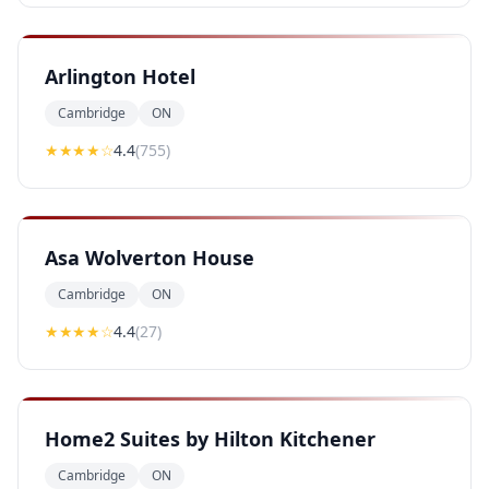
Arlington Hotel
Cambridge
ON
★★★★
☆
4.4
(
755
)
Asa Wolverton House
Cambridge
ON
★★★★
☆
4.4
(
27
)
Home2 Suites by Hilton Kitchener
Cambridge
ON