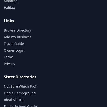
Montreal
Halifax
Links
Browse Directory
Add my business
Travel Guide
Owner Login
Terms
Privacy
Sister Directories
Not Sure Which Pro?
Find a Campground
Ideal Ski Trip
Find a Fishing Guide