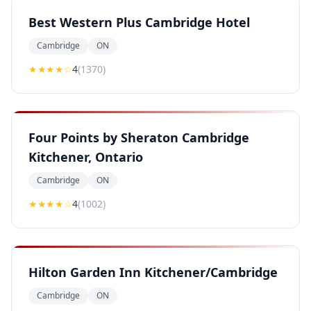
Best Western Plus Cambridge Hotel
Cambridge
ON
★★★★
☆
4
(
1370
)
Four Points by Sheraton Cambridge
Kitchener, Ontario
Cambridge
ON
★★★★
☆
4
(
1002
)
Hilton Garden Inn Kitchener/Cambridge
Cambridge
ON