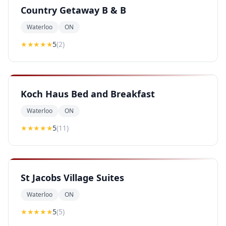
Country Getaway B & B
Waterloo
ON
★★★★★
5
(
2
)
Koch Haus Bed and Breakfast
Waterloo
ON
★★★★★
5
(
11
)
St Jacobs Village Suites
Waterloo
ON
★★★★★
5
(
5
)