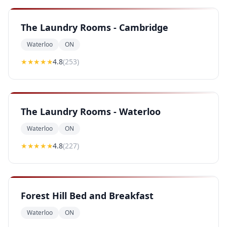
The Laundry Rooms - Cambridge
Waterloo
ON
★★★★
★
4.8
(
253
)
The Laundry Rooms - Waterloo
Waterloo
ON
★★★★
★
4.8
(
227
)
Forest Hill Bed and Breakfast
Waterloo
ON