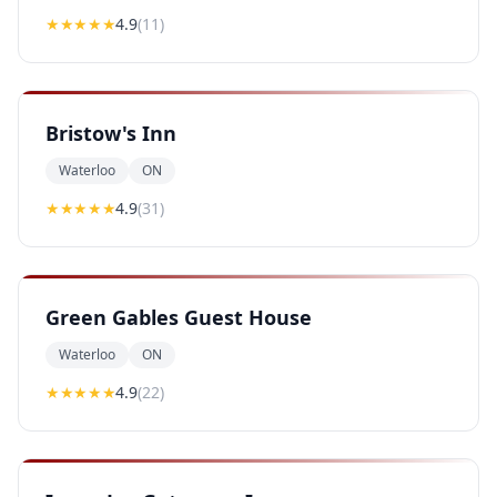
★★★★
★
4.9
(
11
)
Bristow's Inn
Waterloo
ON
★★★★
★
4.9
(
31
)
Green Gables Guest House
Waterloo
ON
★★★★
★
4.9
(
22
)