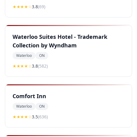
★★★
★
☆
3.8
(
69
)
Waterloo Suites Hotel - Trademark
Collection by Wyndham
Waterloo
ON
★★★
★
☆
3.8
(
582
)
Comfort Inn
Waterloo
ON
★★★
★
☆
3.5
(
636
)