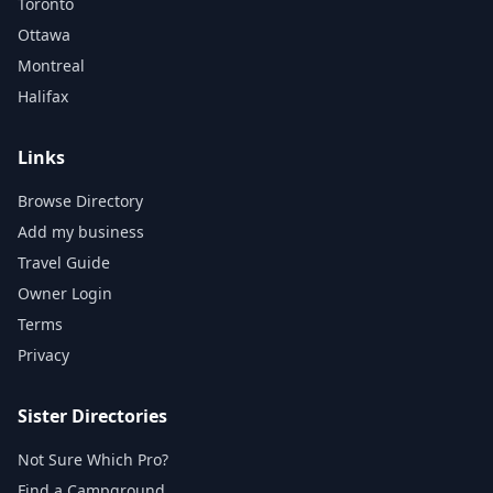
Toronto
Ottawa
Montreal
Halifax
Links
Browse Directory
Add my business
Travel Guide
Owner Login
Terms
Privacy
Sister Directories
Not Sure Which Pro?
Find a Campground