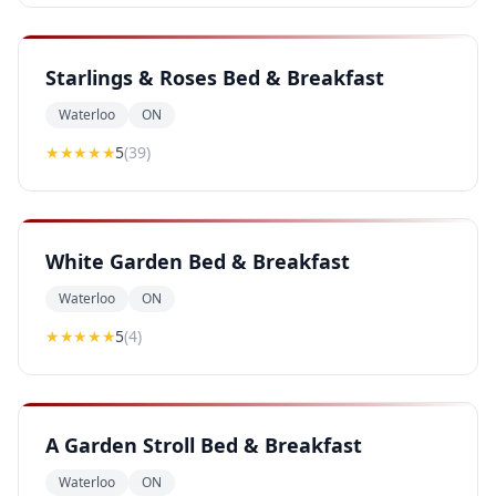
Starlings & Roses Bed & Breakfast
Waterloo
ON
★★★★★
5
(
39
)
White Garden Bed & Breakfast
Waterloo
ON
★★★★★
5
(
4
)
A Garden Stroll Bed & Breakfast
Waterloo
ON