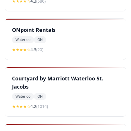
★★★★
☆
4.3
(
586
)
ONpoint Rentals
Waterloo
ON
★★★★
☆
4.3
(
20
)
Courtyard by Marriott Waterloo St.
Jacobs
Waterloo
ON
★★★★
☆
4.2
(
1014
)