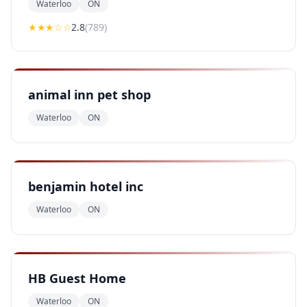
Waterloo
ON
★★
★
☆☆
2.8
(
789
)
animal inn pet shop
Waterloo
ON
benjamin hotel inc
Waterloo
ON
HB Guest Home
Waterloo
ON