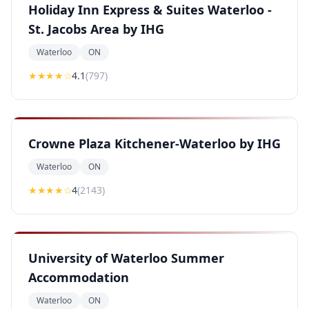
Holiday Inn Express & Suites Waterloo -
St. Jacobs Area by IHG
Waterloo
ON
★★★★
☆
4.1
(
797
)
Crowne Plaza Kitchener-Waterloo by IHG
Waterloo
ON
★★★★
☆
4
(
2143
)
University of Waterloo Summer
Accommodation
Waterloo
ON