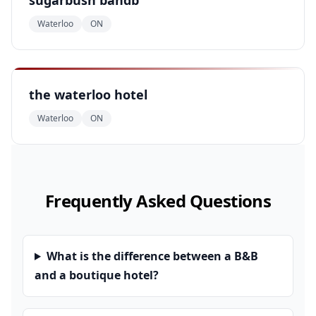
sugarbush bandb
Waterloo
ON
the waterloo hotel
Waterloo
ON
Frequently Asked Questions
What is the difference between a B&B
and a boutique hotel?