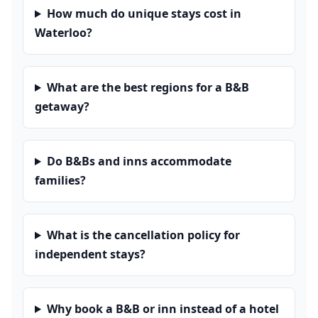
How much do unique stays cost in
Waterloo?
What are the best regions for a B&B
getaway?
Do B&Bs and inns accommodate
families?
What is the cancellation policy for
independent stays?
Why book a B&B or inn instead of a hotel