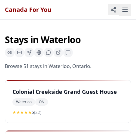
Canada For You
Stays
in
Waterloo
Browse
51
stays
in
Waterloo
,
Ontario
.
Colonial Creekside Grand Guest House
Waterloo
ON
★★★★★
5
(
22
)