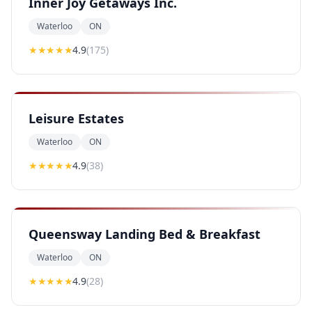
Inner Joy Getaways Inc.
Waterloo
ON
★★★★
★
4.9
(
175
)
Leisure Estates
Waterloo
ON
★★★★
★
4.9
(
38
)
Queensway Landing Bed & Breakfast
Waterloo
ON
★★★★
★
4.9
(
28
)