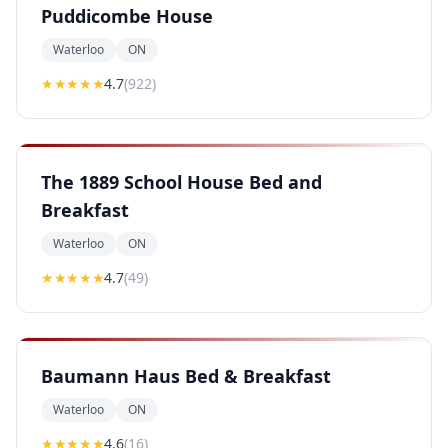
Puddicombe House
Waterloo
ON
★★★★
★
4.7
(
922
)
The 1889 School House Bed and
Breakfast
Waterloo
ON
★★★★
★
4.7
(
49
)
Baumann Haus Bed & Breakfast
Waterloo
ON
★★★★
★
4.6
(
16
)