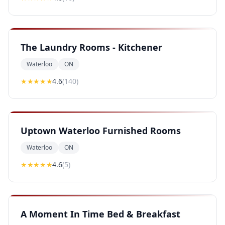
The Laundry Rooms - Kitchener
Waterloo
ON
★★★★
★
4.6
(
140
)
Uptown Waterloo Furnished Rooms
Waterloo
ON
★★★★
★
4.6
(
5
)
A Moment In Time Bed & Breakfast