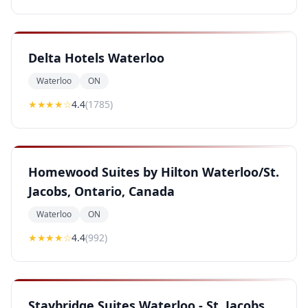
Delta Hotels Waterloo
Waterloo
ON
★★★★
☆
4.4
(
1785
)
Homewood Suites by Hilton Waterloo/St.
Jacobs, Ontario, Canada
Waterloo
ON
★★★★
☆
4.4
(
992
)
Staybridge Suites Waterloo - St. Jacobs