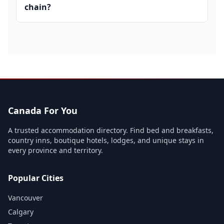
chain?
Canada For You
A trusted accommodation directory. Find bed and breakfasts,
country inns, boutique hotels, lodges, and unique stays in
every province and territory.
Popular Cities
Vancouver
Calgary