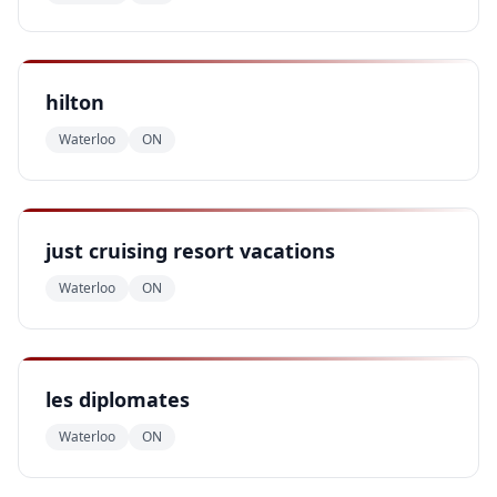
hilton
Waterloo
ON
just cruising resort vacations
Waterloo
ON
les diplomates
Waterloo
ON