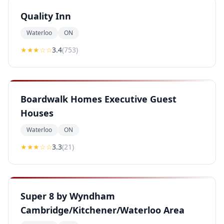
Quality Inn
Waterloo
ON
★★★
☆☆
3.4
(
753
)
Boardwalk Homes Executive Guest
Houses
Waterloo
ON
★★★
☆☆
3.3
(
21
)
Super 8 by Wyndham
Cambridge/Kitchener/Waterloo Area