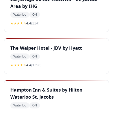
Area by IHG
Waterloo
ON
★★★★
☆
4.4
(
334
)
The Walper Hotel - JDV by Hyatt
Waterloo
ON
★★★★
☆
4.4
(
1398
)
Hampton Inn & Suites by Hilton
Waterloo St. Jacobs
Waterloo
ON