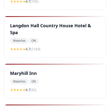
★★★★
★
4.7
(
105
)
Langdon Hall Country House Hotel &
Spa
Waterloo
ON
★★★★
★
4.7
(
2164
)
Maryhill Inn
Waterloo
ON
★★★★
★
4.7
(
92
)