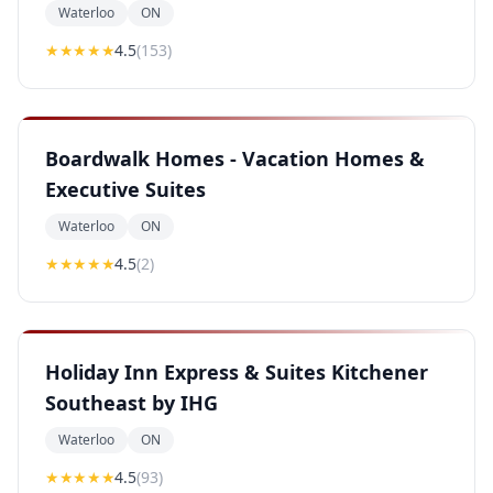
Waterloo
ON
★★★★
★
4.5
(
153
)
Boardwalk Homes - Vacation Homes &
Executive Suites
Waterloo
ON
★★★★
★
4.5
(
2
)
Holiday Inn Express & Suites Kitchener
Southeast by IHG
Waterloo
ON
★★★★
★
4.5
(
93
)