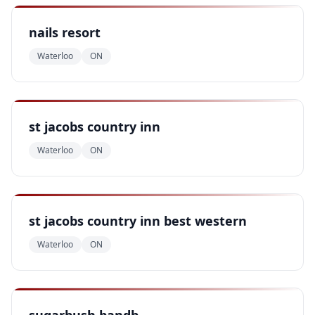
nails resort
Waterloo
ON
st jacobs country inn
Waterloo
ON
st jacobs country inn best western
Waterloo
ON