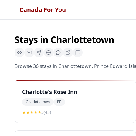
Canada For You
Stays
in
Charlottetown
Browse
36
stays
in
Charlottetown
,
Prince Edward Isl
Charlotte's Rose Inn
Charlottetown
PE
★★★★★
5
(
45
)