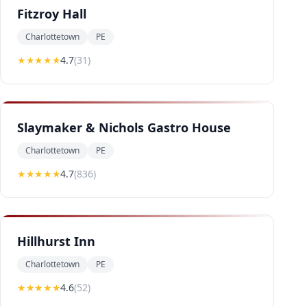
Fitzroy Hall
Charlottetown
PE
★★★★
★
4.7
(
31
)
Slaymaker & Nichols Gastro House
Charlottetown
PE
★★★★
★
4.7
(
836
)
Hillhurst Inn
Charlottetown
PE
★★★★
★
4.6
(
52
)