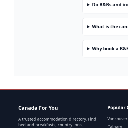
Do B&Bs and in
What is the can
Why book a B&B 
Canada For You
Popular C
Vancouver
A trusted accommodation directory. Find
bed and breakfasts, country inns,
Calgary