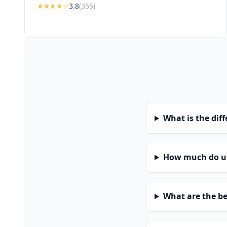
★★★
★
☆
3.8
(
355
)
What is the dif
How much do un
What are the be