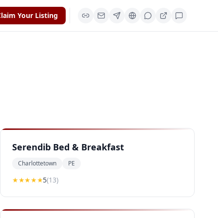
laim Your Listing
Serendib Bed & Breakfast
Charlottetown
PE
★★★★★
5
(
13
)