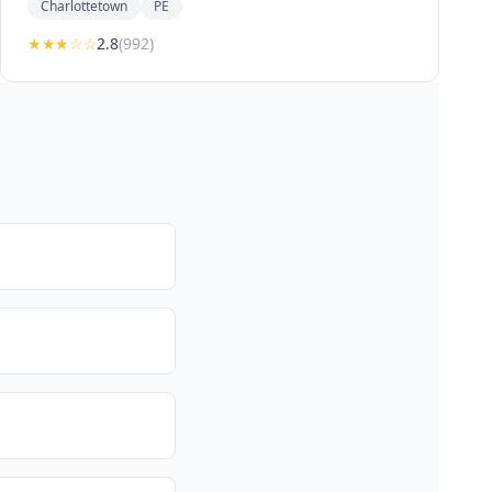
Charlottetown
PE
★★
★
☆☆
2.8
(
992
)