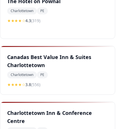
The Hotel on Pownal
Charlottetown
PE
★★★★
☆
4.3
(
319
)
Canadas Best Value Inn & Suites
Charlottetown
Charlottetown
PE
★★★
★
☆
3.8
(
556
)
Charlottetown Inn & Conference
Centre