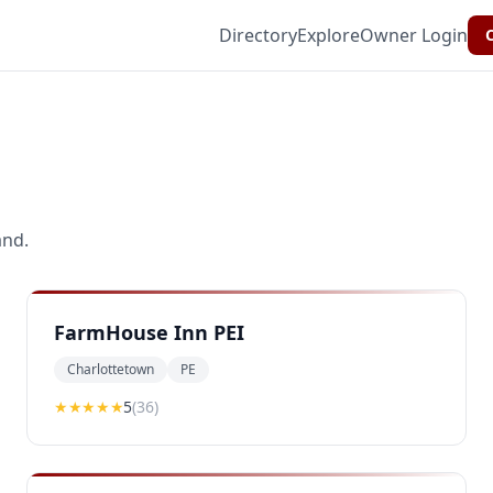
Directory
Explore
Owner Login
C
and
.
FarmHouse Inn PEI
Charlottetown
PE
★★★★★
5
(
36
)