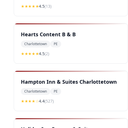
★★★★
★
4.5
(
13
)
Hearts Content B & B
Charlottetown
PE
★★★★
★
4.5
(
2
)
Hampton Inn & Suites Charlottetown
Charlottetown
PE
★★★★
☆
4.4
(
527
)