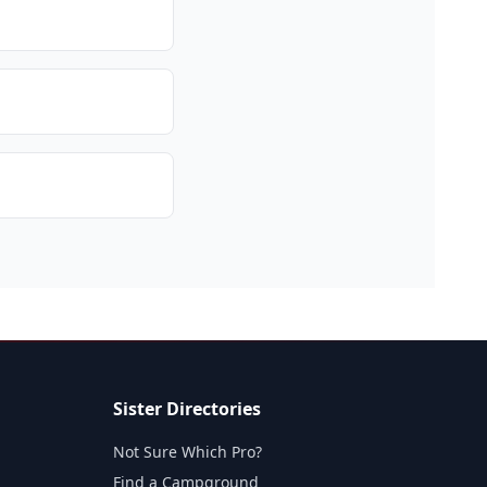
Sister Directories
Not Sure Which Pro?
Find a Campground