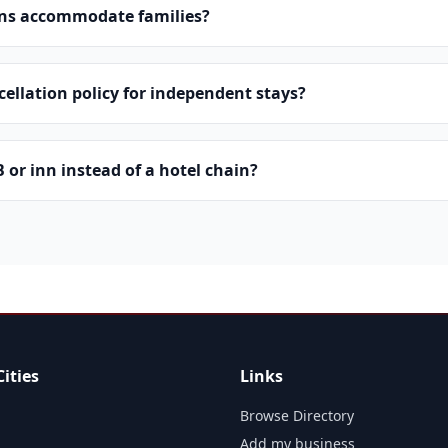
ns accommodate families?
cellation policy for independent stays?
or inn instead of a hotel chain?
ities
Links
Browse Directory
Add my business