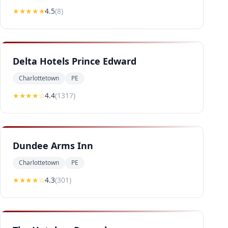
★★★★
★
4.5
(
8
)
Delta Hotels Prince Edward
Charlottetown
PE
★★★★
☆
4.4
(
1317
)
Dundee Arms Inn
Charlottetown
PE
★★★★
☆
4.3
(
301
)