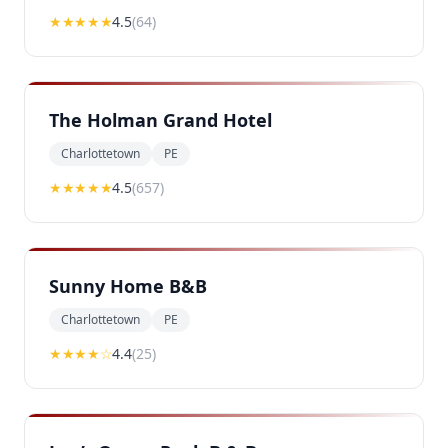
★★★★
★
4.5
(
64
)
The Holman Grand Hotel
Charlottetown
PE
★★★★
★
4.5
(
657
)
Sunny Home B&B
Charlottetown
PE
★★★★
☆
4.4
(
25
)