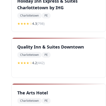
Holiday Inn Express & Suites
Charlottetown by IHG
Charlottetown
PE
★★★★
☆
4.3
(
798
)
Quality Inn & Suites Downtown
Charlottetown
PE
★★★★
☆
4.2
(
442
)
The Arts Hotel
Charlottetown
PE