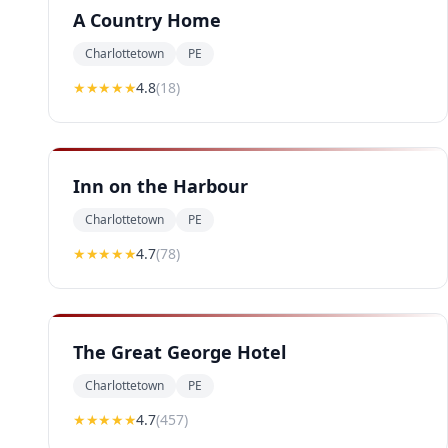
A Country Home
Charlottetown
PE
★★★★
★
4.8
(
18
)
Inn on the Harbour
Charlottetown
PE
★★★★
★
4.7
(
78
)
The Great George Hotel
Charlottetown
PE
★★★★
★
4.7
(
457
)