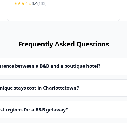
★★★
☆☆
3.4
(
133
)
Frequently Asked Questions
ference between a B&B and a boutique hotel?
ique stays cost in Charlottetown?
st regions for a B&B getaway?