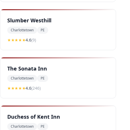
Slumber Westhill
Charlottetown
PE
★★★★
★
4.6
(
9
)
The Sonata Inn
Charlottetown
PE
★★★★
★
4.6
(
246
)
Duchess of Kent Inn
Charlottetown
PE