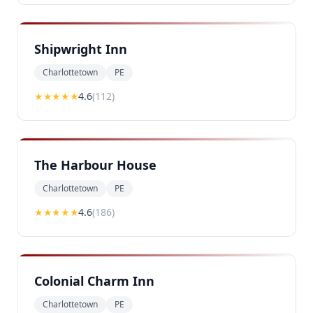
Shipwright Inn
Charlottetown
PE
★★★★
★
4.6
(
112
)
The Harbour House
Charlottetown
PE
★★★★
★
4.6
(
186
)
Colonial Charm Inn
Charlottetown
PE