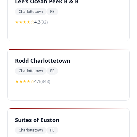
Lee’s Ocean Peek B & B
Charlottetown
PE
★★★★
☆
4.3
(
32
)
Rodd Charlottetown
Charlottetown
PE
★★★★
☆
4.1
(
848
)
Suites of Euston
Charlottetown
PE