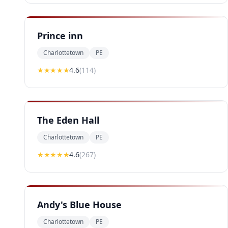
Prince inn
Charlottetown
PE
★★★★
★
4.6
(
114
)
The Eden Hall
Charlottetown
PE
★★★★
★
4.6
(
267
)
Andy's Blue House
Charlottetown
PE