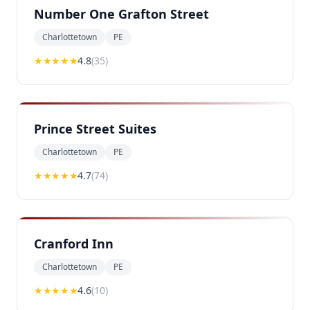
Number One Grafton Street
Charlottetown
PE
★★★★
★
4.8
(
35
)
Prince Street Suites
Charlottetown
PE
★★★★
★
4.7
(
74
)
Cranford Inn
Charlottetown
PE
★★★★
★
4.6
(
10
)