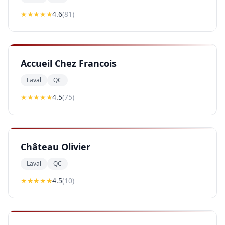
★★★★
★
4.6
(
81
)
Accueil Chez Francois
Laval
QC
★★★★
★
4.5
(
75
)
Château Olivier
Laval
QC
★★★★
★
4.5
(
10
)