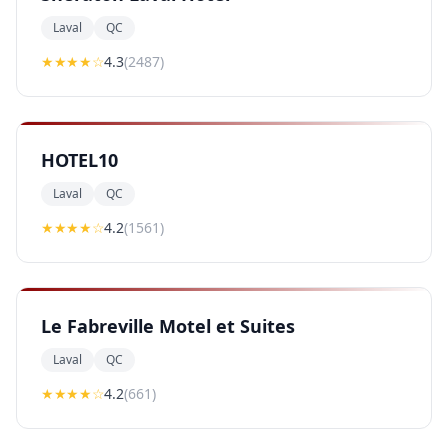
Laval
QC
★★★★
☆
4.3
(
2487
)
HOTEL10
Laval
QC
★★★★
☆
4.2
(
1561
)
Le Fabreville Motel et Suites
Laval
QC
★★★★
☆
4.2
(
661
)