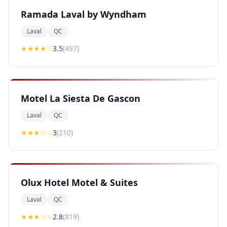
Ramada Laval by Wyndham
Laval
QC
★★★
★
☆
3.5
(
497
)
Motel La Siesta De Gascon
Laval
QC
★★★
☆☆
3
(
210
)
Olux Hotel Motel & Suites
Laval
QC
★★
★
☆☆
2.8
(
819
)