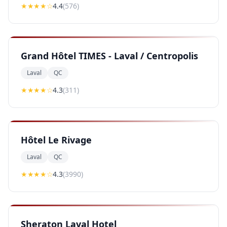
★★★★
☆
4.4
(
576
)
Grand Hôtel TIMES - Laval / Centropolis
Laval
QC
★★★★
☆
4.3
(
311
)
Hôtel Le Rivage
Laval
QC
★★★★
☆
4.3
(
3990
)
Sheraton Laval Hotel