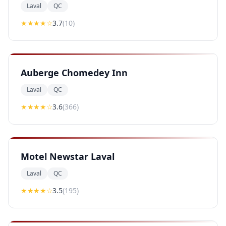
Laval
QC
★★★
★
☆
3.7
(
10
)
Auberge Chomedey Inn
Laval
QC
★★★
★
☆
3.6
(
366
)
Motel Newstar Laval
Laval
QC
★★★
★
☆
3.5
(
195
)