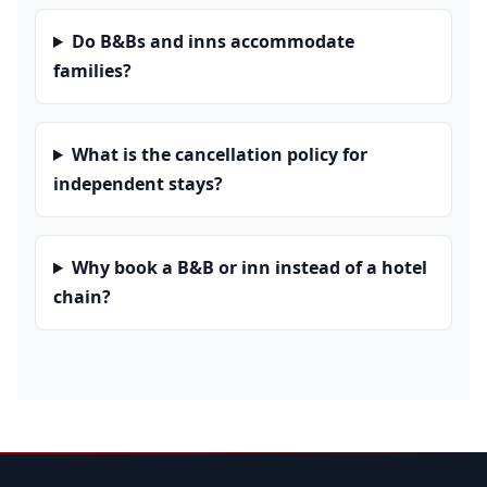
Do B&Bs and inns accommodate
families?
What is the cancellation policy for
independent stays?
Why book a B&B or inn instead of a hotel
chain?