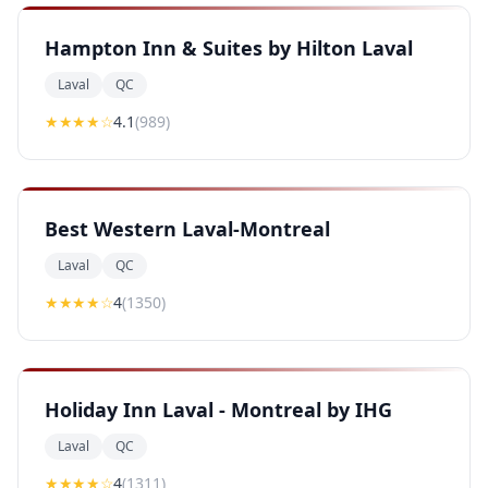
Hampton Inn & Suites by Hilton Laval
Laval
QC
★★★★
☆
4.1
(
989
)
Best Western Laval-Montreal
Laval
QC
★★★★
☆
4
(
1350
)
Holiday Inn Laval - Montreal by IHG
Laval
QC
★★★★
☆
4
(
1311
)