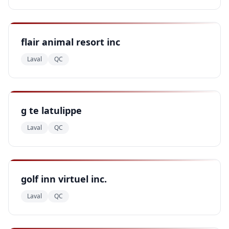
flair animal resort inc
Laval
QC
g te latulippe
Laval
QC
golf inn virtuel inc.
Laval
QC