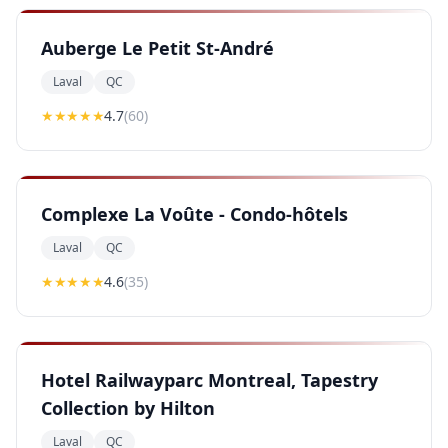
Auberge Le Petit St-André
Laval
QC
★★★★
★
4.7
(
60
)
Complexe La Voûte - Condo-hôtels
Laval
QC
★★★★
★
4.6
(
35
)
Hotel Railwayparc Montreal, Tapestry
Collection by Hilton
Laval
QC