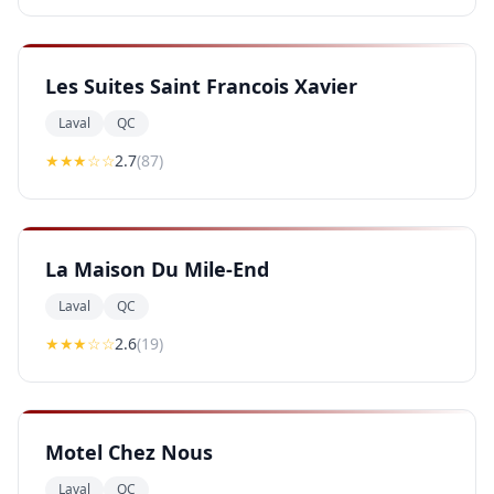
Les Suites Saint Francois Xavier
Laval
QC
★★
★
☆☆
2.7
(
87
)
La Maison Du Mile-End
Laval
QC
★★
★
☆☆
2.6
(
19
)
Motel Chez Nous
Laval
QC