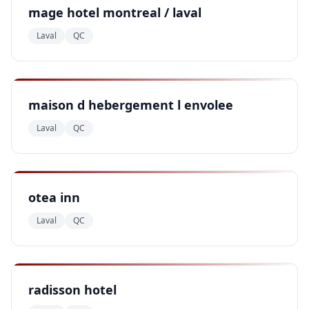
mage hotel montreal / laval
Laval
QC
maison d hebergement l envolee
Laval
QC
otea inn
Laval
QC
radisson hotel