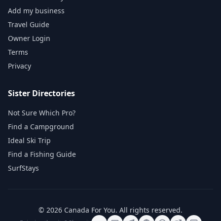
Add my business
Travel Guide
Owner Login
Terms
Privacy
Sister Directories
Not Sure Which Pro?
Find a Campground
Ideal Ski Trip
Find a Fishing Guide
SurfStays
©
2026
Canada For You
. All rights reserved.