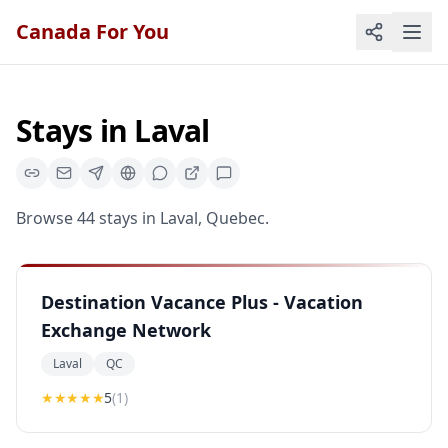
Canada For You
Stays
in
Laval
Browse
44
stays
in
Laval
,
Quebec
.
Destination Vacance Plus - Vacation
Exchange Network
Laval
QC
★★★★★
5
(
1
)