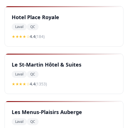
Hotel Place Royale
Laval
QC
★★★★
☆
4.4
(
184
)
Le St-Martin Hôtel & Suites
Laval
QC
★★★★
☆
4.4
(
1353
)
Les Menus-Plaisirs Auberge
Laval
QC