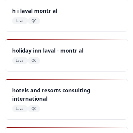
h i laval montr al
Laval
QC
holiday inn laval - montr al
Laval
QC
hotels and resorts consulting
international
Laval
QC