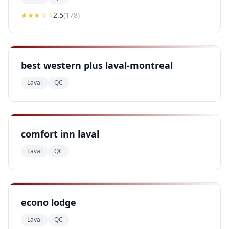
★★
★
☆☆
2.5
(
178
)
best western plus laval-montreal
Laval
QC
comfort inn laval
Laval
QC
econo lodge
Laval
QC