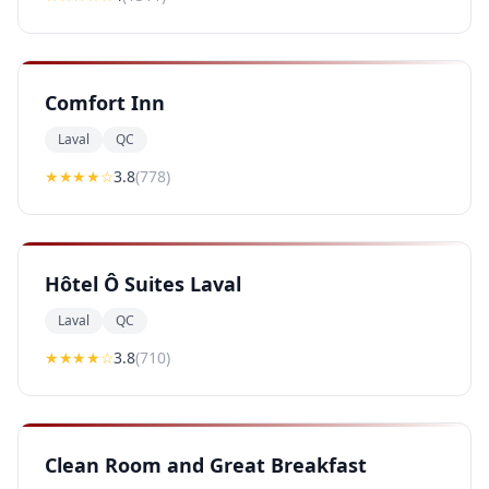
Comfort Inn
Laval
QC
★★★
★
☆
3.8
(
778
)
Hôtel Ô Suites Laval
Laval
QC
★★★
★
☆
3.8
(
710
)
Clean Room and Great Breakfast