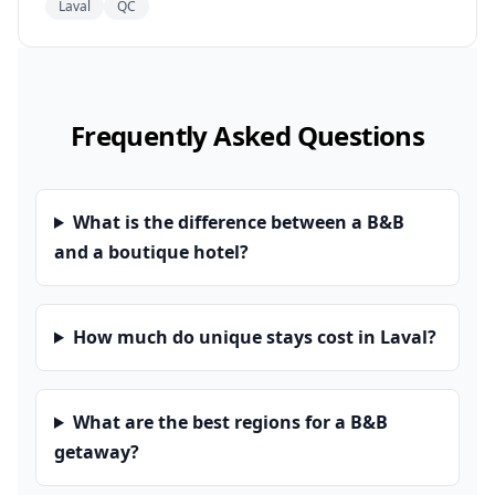
Laval
QC
Frequently Asked Questions
What is the difference between a B&B
and a boutique hotel?
How much do unique stays cost in Laval?
What are the best regions for a B&B
getaway?