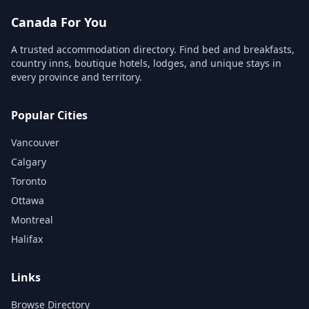
Canada For You
A trusted accommodation directory. Find bed and breakfasts,
country inns, boutique hotels, lodges, and unique stays in
every province and territory.
Popular Cities
Vancouver
Calgary
Toronto
Ottawa
Montreal
Halifax
Links
Browse Directory