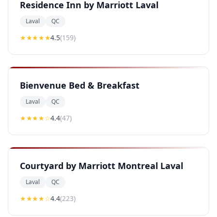
Residence Inn by Marriott Laval
Laval
QC
★★★★
★
4.5
(
159
)
Bienvenue Bed & Breakfast
Laval
QC
★★★★
☆
4.4
(
47
)
Courtyard by Marriott Montreal Laval
Laval
QC
★★★★
☆
4.4
(
223
)