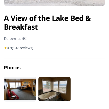
A View of the Lake Bed &
Breakfast
Kelowna
, BC
★
4.9
(
107
reviews)
Photos