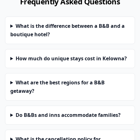
Frequently Asked Questions
What is the difference between a B&B and a
boutique hotel?
How much do unique stays cost in Kelowna?
What are the best regions for a B&B
getaway?
Do B&Bs and inns accommodate families?
What is the cancellation policy for