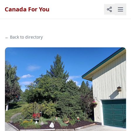
Canada For You
← Back to directory