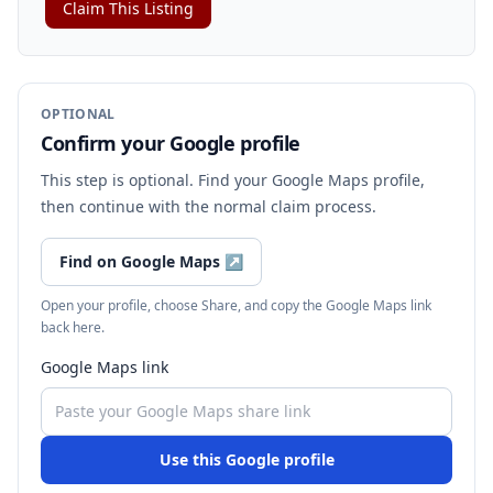
Claim This Listing
OPTIONAL
Confirm your Google profile
This step is optional. Find your Google Maps profile,
then continue with the normal claim process.
Find on Google Maps
↗
Open your profile, choose Share, and copy the Google Maps link
back here.
Google Maps link
Use this Google profile