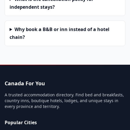
independent stays?
Why book a B&B or inn instead of a hotel
chain?
Canada For You
A trusted accommodation directory. Find bed and breakfasts,
country inns, boutique hotels, lodges, and unique stays in
every province and territory.
Popular Cities