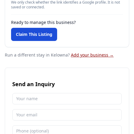
We only check whether the link identifies a Google profile. It is not
saved or connected.
Ready to manage this business?
Claim This Listing
Run a different stay
in Kelowna
?
Add your business →
Send an Inquiry