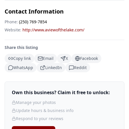
Contact Information
Phone:
(250) 769-7854
Website:
http://www.aviewofthelake.com/
Share this listing
Copy link
Email
X
Facebook
WhatsApp
LinkedIn
Reddit
Own this business? Claim it free to unlock:
Manage your photos
Update hours & business info
Respond to your reviews