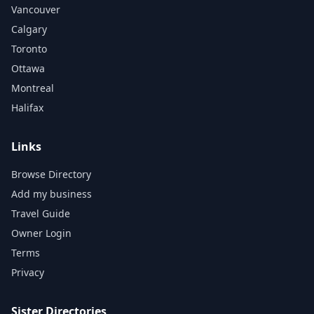
Vancouver
Calgary
Toronto
Ottawa
Montreal
Halifax
Links
Browse Directory
Add my business
Travel Guide
Owner Login
Terms
Privacy
Sister Directories