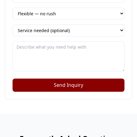
Send Inquiry