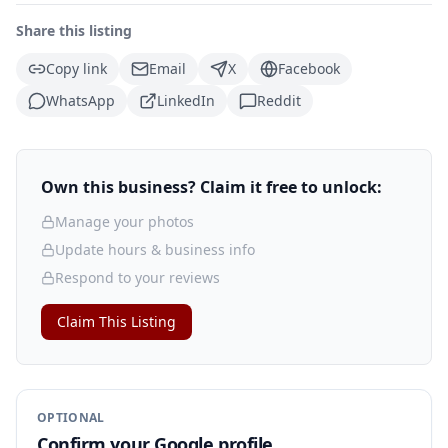
Share this listing
Copy link
Email
X
Facebook
WhatsApp
LinkedIn
Reddit
Own this business? Claim it free to unlock:
Manage your photos
Update hours & business info
Respond to your reviews
Claim This Listing
OPTIONAL
Confirm your Google profile