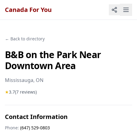
Canada For You
← Back to directory
B&B on the Park Near
Downtown Area
Mississauga
, ON
★
3.7
(
7
reviews)
Contact Information
Phone:
(647) 529-0803