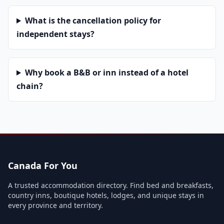
What is the cancellation policy for
independent stays?
Why book a B&B or inn instead of a hotel
chain?
Canada For You
A trusted accommodation directory. Find bed and breakfasts,
country inns, boutique hotels, lodges, and unique stays in
every province and territory.