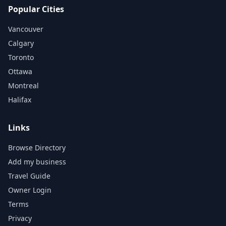
Popular Cities
Vancouver
Calgary
Toronto
Ottawa
Montreal
Halifax
Links
Browse Directory
Add my business
Travel Guide
Owner Login
Terms
Privacy