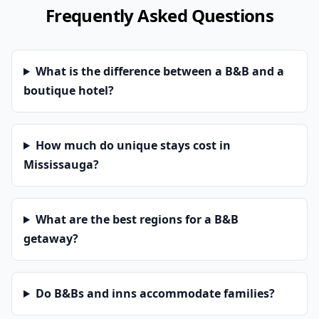
Frequently Asked Questions
What is the difference between a B&B and a
boutique hotel?
How much do unique stays cost in
Mississauga?
What are the best regions for a B&B
getaway?
Do B&Bs and inns accommodate families?