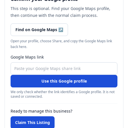
This step is optional. Find your Google Maps profile,
then continue with the normal claim process.
Find on Google Maps
↗
Open your profile, choose Share, and copy the Google Maps link
back here.
Google Maps link
Use this Google profile
We only check whether the link identifies a Google profile. It is not
saved or connected.
Ready to manage this business?
Claim This Listing