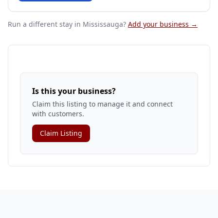
Run a different stay
in Mississauga
?
Add your business →
Is this your business?
Claim this listing to manage it and connect
with customers.
Claim Listing