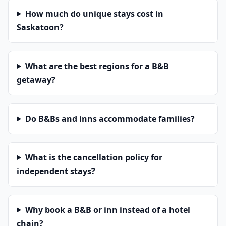
How much do unique stays cost in
Saskatoon?
What are the best regions for a B&B
getaway?
Do B&Bs and inns accommodate families?
What is the cancellation policy for
independent stays?
Why book a B&B or inn instead of a hotel
chain?