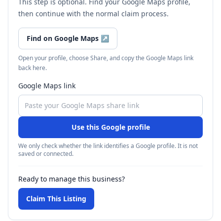
This step is optional. Find your Google Maps profile,
then continue with the normal claim process.
Find on Google Maps
↗
Open your profile, choose Share, and copy the Google Maps link
back here.
Google Maps link
Use this Google profile
We only check whether the link identifies a Google profile. It is not
saved or connected.
Ready to manage this business?
Claim This Listing