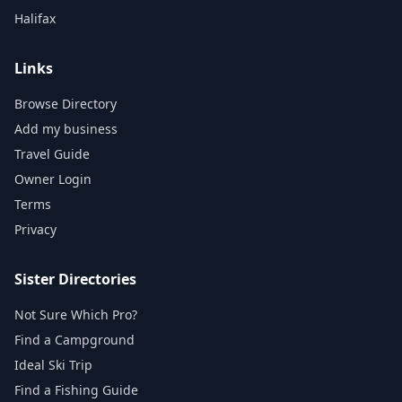
Halifax
Links
Browse Directory
Add my business
Travel Guide
Owner Login
Terms
Privacy
Sister Directories
Not Sure Which Pro?
Find a Campground
Ideal Ski Trip
Find a Fishing Guide