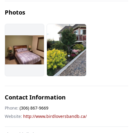
Photos
Contact Information
Phone:
(306) 867-9669
Website:
http://www.birdloversbandb.ca/