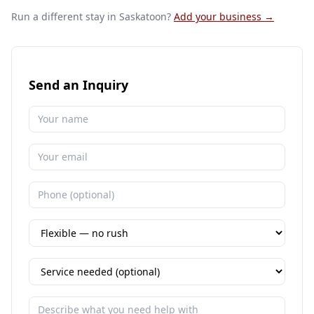
Run a different stay
in Saskatoon
?
Add your business →
Send an Inquiry