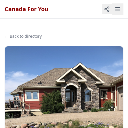
Canada For You
← Back to directory