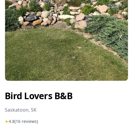
Bird Lovers B&B
Saskatoon
, SK
★
4.8
(
16
reviews)