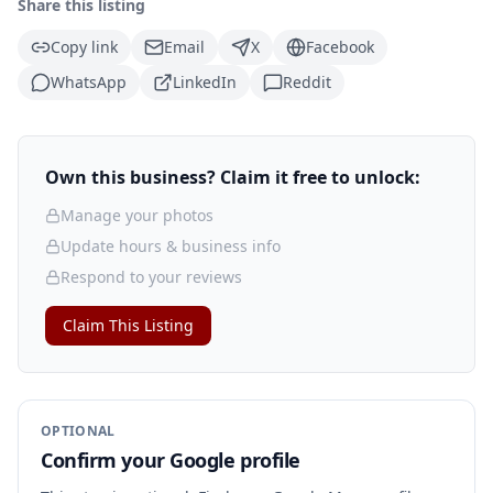
Share this listing
Copy link
Email
X
Facebook
WhatsApp
LinkedIn
Reddit
Own this business? Claim it free to unlock:
Manage your photos
Update hours & business info
Respond to your reviews
Claim This Listing
OPTIONAL
Confirm your Google profile