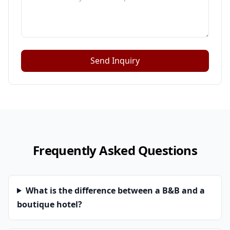
Send Inquiry
Frequently Asked Questions
What is the difference between a B&B and a
boutique hotel?