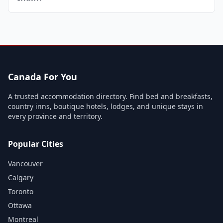
Canada For You
A trusted accommodation directory. Find bed and breakfasts,
country inns, boutique hotels, lodges, and unique stays in
every province and territory.
Popular Cities
Vancouver
Calgary
Toronto
Ottawa
Montreal