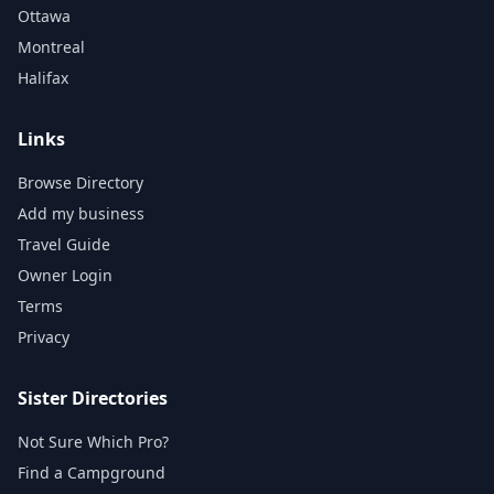
Ottawa
Montreal
Halifax
Links
Browse Directory
Add my business
Travel Guide
Owner Login
Terms
Privacy
Sister Directories
Not Sure Which Pro?
Find a Campground