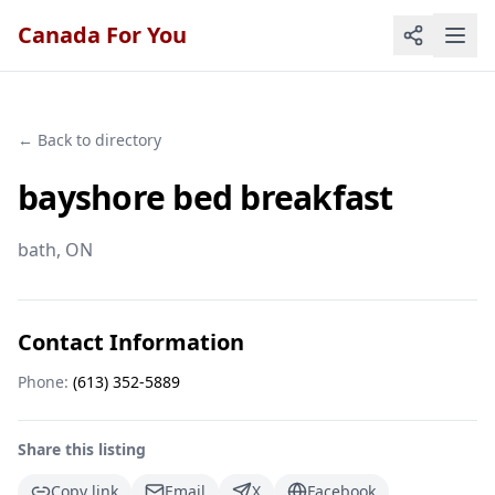
Canada For You
← Back to directory
bayshore bed breakfast
bath
, ON
Contact Information
Phone:
(613) 352-5889
Share this listing
Copy link
Email
X
Facebook