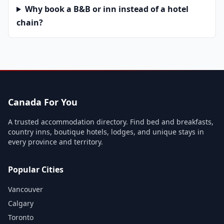
Why book a B&B or inn instead of a hotel
chain?
Canada For You
A trusted accommodation directory. Find bed and breakfasts,
country inns, boutique hotels, lodges, and unique stays in
every province and territory.
Popular Cities
Vancouver
Calgary
Toronto