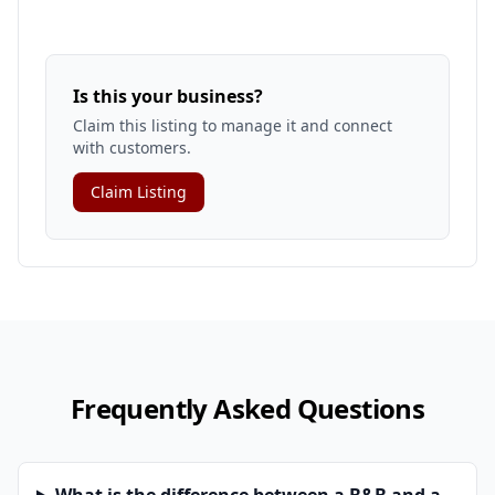
Is this your business?
Claim this listing to manage it and connect
with customers.
Claim Listing
Frequently Asked Questions