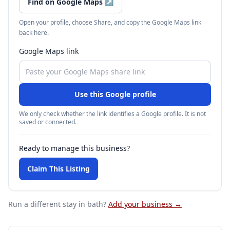
Find on Google Maps
↗
Open your profile, choose Share, and copy the Google Maps link
back here.
Google Maps link
Use this Google profile
We only check whether the link identifies a Google profile. It is not
saved or connected.
Ready to manage this business?
Claim This Listing
Run a different stay
in bath
?
Add your business →