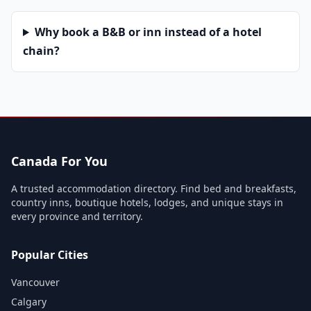
Why book a B&B or inn instead of a hotel
chain?
Canada For You
A trusted accommodation directory. Find bed and breakfasts,
country inns, boutique hotels, lodges, and unique stays in
every province and territory.
Popular Cities
Vancouver
Calgary