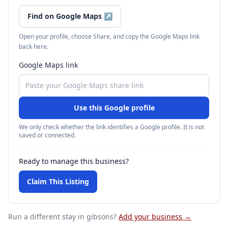
Find on Google Maps
↗
Open your profile, choose Share, and copy the Google Maps link
back here.
Google Maps link
Use this Google profile
We only check whether the link identifies a Google profile. It is not
saved or connected.
Ready to manage this business?
Claim This Listing
Run a different stay
in gibsons
?
Add your business →