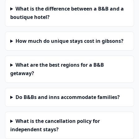
What is the difference between a B&B and a
boutique hotel?
How much do unique stays cost in gibsons?
What are the best regions for a B&B
getaway?
Do B&Bs and inns accommodate families?
What is the cancellation policy for
independent stays?