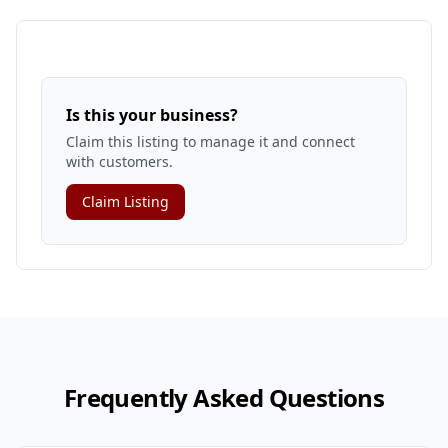
Is this your business?
Claim this listing to manage it and connect
with customers.
Claim Listing
Frequently Asked Questions