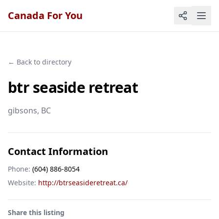
Canada For You
← Back to directory
btr seaside retreat
gibsons
, BC
Contact Information
Phone:
(604) 886-8054
Website:
http://btrseasideretreat.ca/
Share this listing