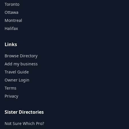
Toronto
Ottawa
Montreal
Halifax
Links
Browse Directory
Add my business
Travel Guide
Owner Login
Terms
Privacy
Sister Directories
Not Sure Which Pro?