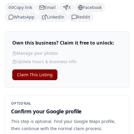
Copy link
Email
X
Facebook
WhatsApp
LinkedIn
Reddit
Own this business? Claim it free to unlock:
Manage your photos
Update hours & business info
Claim This Listing
OPTIONAL
Confirm your Google profile
This step is optional. Find your Google Maps profile,
then continue with the normal claim process.