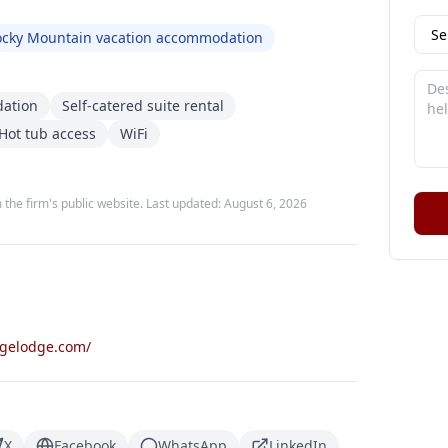
ocky Mountain vacation accommodation
dation
Self-catered suite rental
Hot tub access
WiFi
 the firm's public website. Last updated:
August 6, 2026
dgelodge.com/
X
Facebook
WhatsApp
LinkedIn