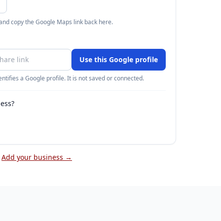
 and copy the Google Maps link back here.
Use this Google profile
ntifies a Google profile. It is not saved or connected.
ness?
Add your business →