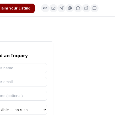
laim Your Listing
d an Inquiry