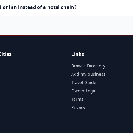
or inn instead of a hotel chain?
ities
Links
Browse Directory
Add my business
Travel Guide
Owner Login
Terms
Privacy