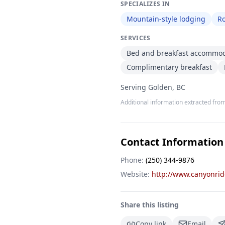
SPECIALIZES IN
Mountain-style lodging
R
SERVICES
Bed and breakfast accommo
Complimentary breakfast
Serving Golden, BC
Additional information extracted from
Contact Information
Phone:
(250) 344-9876
Website:
http://www.canyonri
Share this listing
Copy link
Email