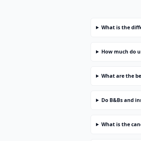
What is the dif
How much do un
What are the be
Do B&Bs and in
What is the can