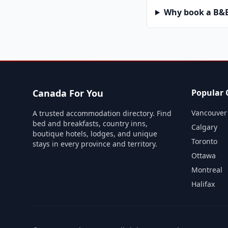
Why book a B&B 
Canada For You
Popular C
Vancouver
A trusted accommodation directory. Find
bed and breakfasts, country inns,
Calgary
boutique hotels, lodges, and unique
Toronto
stays in every province and territory.
Ottawa
Montreal
Halifax