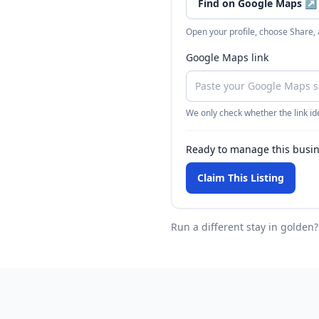
Find on Google Maps
↗
Open your profile, choose Share,
Google Maps link
We only check whether the link ide
Ready to manage this busi
Claim This Listing
Run a different stay
in golden
?