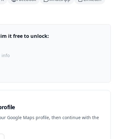
m it free to unlock:
 info
rofile
your Google Maps profile, then continue with the