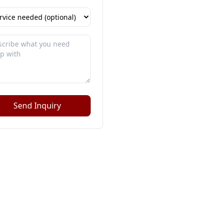
Send Inquiry