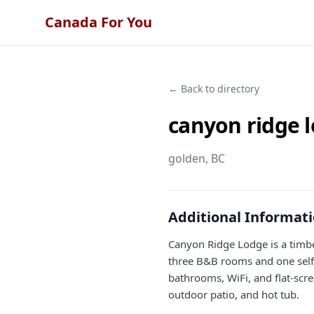
Canada For You
← Back to directory
canyon ridge 
golden
, BC
Additional Informat
Canyon Ridge Lodge is a timbe
three B&B rooms and one self-
bathrooms, WiFi, and flat-scre
outdoor patio, and hot tub.