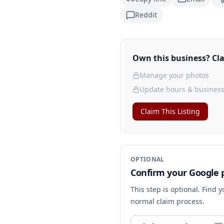
Reddit
Own this business? Clai
Manage your photos
Update hours & business
Claim This Listing
OPTIONAL
Confirm your Google p
This step is optional. Find 
normal claim process.