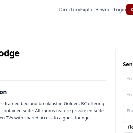
Directory
Explore
Owner Login
C
lodge
Sen
ion
r-framed bed and breakfast in Golden, BC offering
contained suite. All rooms feature private en-suite
en TVs with shared access to a guest lounge,