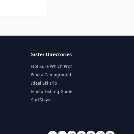
Sister Directories
Not Sure Which Pro?
Find a Campground
Ideal Ski Trip
Find a Fishing Guide
SurfStays