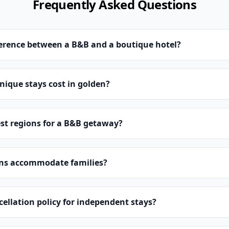
Frequently Asked Questions
ference between a B&B and a boutique hotel?
ique stays cost in golden?
st regions for a B&B getaway?
ns accommodate families?
cellation policy for independent stays?