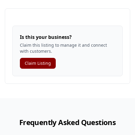
Is this your business?
Claim this listing to manage it and connect
with customers.
Claim Listing
Frequently Asked Questions