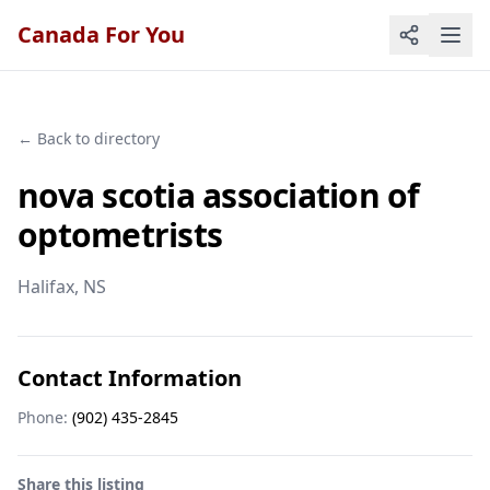
Canada For You
← Back to directory
nova scotia association of
optometrists
Halifax
, NS
Contact Information
Phone:
(902) 435-2845
Share this listing