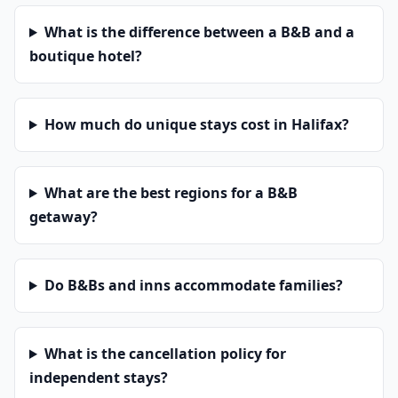
What is the difference between a B&B and a
boutique hotel?
How much do unique stays cost in Halifax?
What are the best regions for a B&B
getaway?
Do B&Bs and inns accommodate families?
What is the cancellation policy for
independent stays?