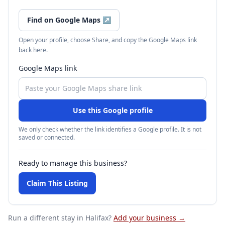
Find on Google Maps
↗
Open your profile, choose Share, and copy the Google Maps link
back here.
Google Maps link
Use this Google profile
We only check whether the link identifies a Google profile. It is not
saved or connected.
Ready to manage this business?
Claim This Listing
Run a different stay
in Halifax
?
Add your business →