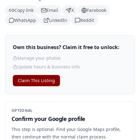
Copy link
Email
X
Facebook
WhatsApp
LinkedIn
Reddit
Own this business? Claim it free to unlock:
Manage your photos
Update hours & business info
Claim This Listing
OPTIONAL
Confirm your Google profile
This step is optional. Find your Google Maps profile,
then continue with the normal claim process.