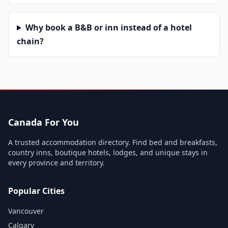
Why book a B&B or inn instead of a hotel
chain?
Canada For You
A trusted accommodation directory. Find bed and breakfasts,
country inns, boutique hotels, lodges, and unique stays in
every province and territory.
Popular Cities
Vancouver
Calgary