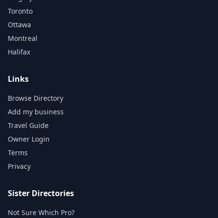
Toronto
Ottawa
Montreal
Halifax
Links
Browse Directory
Add my business
Travel Guide
Owner Login
Terms
Privacy
Sister Directories
Not Sure Which Pro?