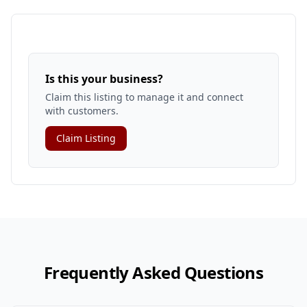
Is this your business?
Claim this listing to manage it and connect
with customers.
Claim Listing
Frequently Asked Questions