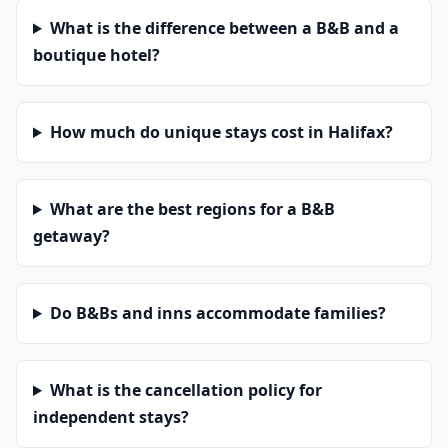
What is the difference between a B&B and a
boutique hotel?
How much do unique stays cost in Halifax?
What are the best regions for a B&B
getaway?
Do B&Bs and inns accommodate families?
What is the cancellation policy for
independent stays?