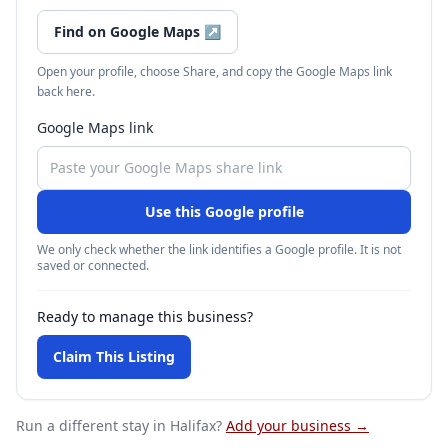
Find on Google Maps
↗
Open your profile, choose Share, and copy the Google Maps link
back here.
Google Maps link
Use this Google profile
We only check whether the link identifies a Google profile. It is not
saved or connected.
Ready to manage this business?
Claim This Listing
Run a different stay
in Halifax
?
Add your business →