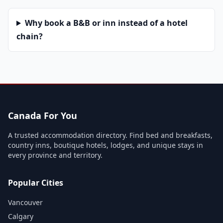
Why book a B&B or inn instead of a hotel
chain?
Canada For You
A trusted accommodation directory. Find bed and breakfasts,
country inns, boutique hotels, lodges, and unique stays in
every province and territory.
Popular Cities
Vancouver
Calgary