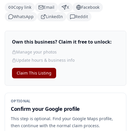
Copy link
Email
X
Facebook
WhatsApp
LinkedIn
Reddit
Own this business? Claim it free to unlock:
Manage your photos
Update hours & business info
Claim This Listing
OPTIONAL
Confirm your Google profile
This step is optional. Find your Google Maps profile,
then continue with the normal claim process.