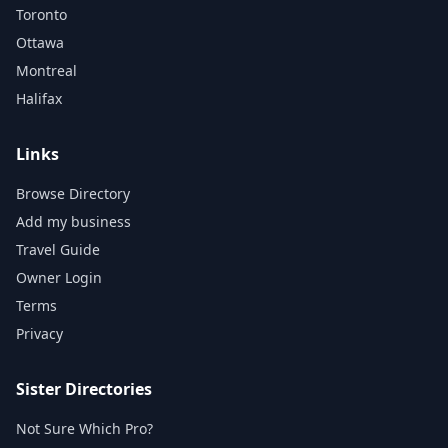
Toronto
Ottawa
Montreal
Halifax
Links
Browse Directory
Add my business
Travel Guide
Owner Login
Terms
Privacy
Sister Directories
Not Sure Which Pro?