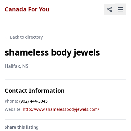
Canada For You
← Back to directory
shameless body jewels
Halifax
, NS
Contact Information
Phone:
(902) 444-3045
Website:
http://www.shamelessbodyjewels.com/
Share this listing