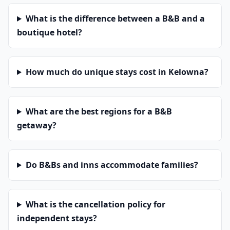
What is the difference between a B&B and a
boutique hotel?
How much do unique stays cost in Kelowna?
What are the best regions for a B&B
getaway?
Do B&Bs and inns accommodate families?
What is the cancellation policy for
independent stays?