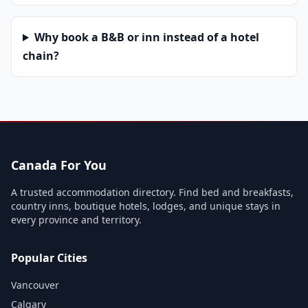
Why book a B&B or inn instead of a hotel
chain?
Canada For You
A trusted accommodation directory. Find bed and breakfasts,
country inns, boutique hotels, lodges, and unique stays in
every province and territory.
Popular Cities
Vancouver
Calgary