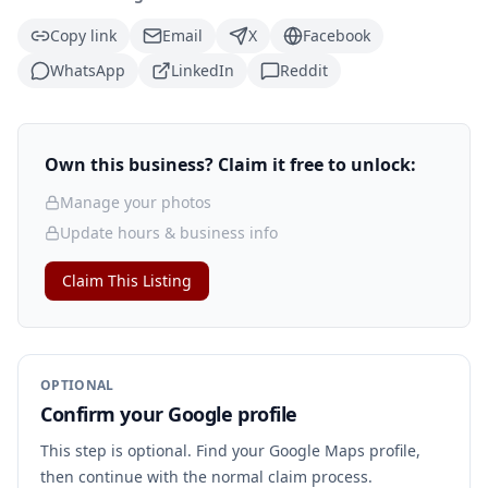
Copy link
Email
X
Facebook
WhatsApp
LinkedIn
Reddit
Own this business? Claim it free to unlock:
Manage your photos
Update hours & business info
Claim This Listing
OPTIONAL
Confirm your Google profile
This step is optional. Find your Google Maps profile,
then continue with the normal claim process.