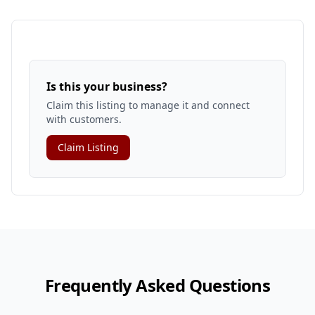
Is this your business?
Claim this listing to manage it and connect
with customers.
Claim Listing
Frequently Asked Questions