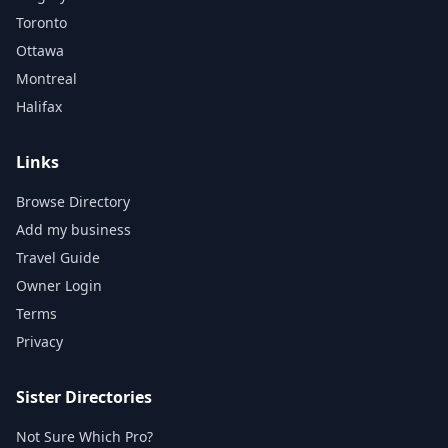
Toronto
Ottawa
Montreal
Halifax
Links
Browse Directory
Add my business
Travel Guide
Owner Login
Terms
Privacy
Sister Directories
Not Sure Which Pro?