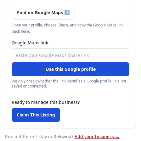
Find on Google Maps
↗
Open your profile, choose Share, and copy the Google Maps link
back here.
Google Maps link
Use this Google profile
We only check whether the link identifies a Google profile. It is not
saved or connected.
Ready to manage this business?
Claim This Listing
Run a different stay
in Kelowna
?
Add your business →