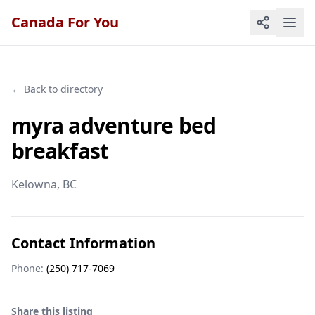
Canada For You
← Back to directory
myra adventure bed
breakfast
Kelowna
, BC
Contact Information
Phone:
(250) 717-7069
Share this listing