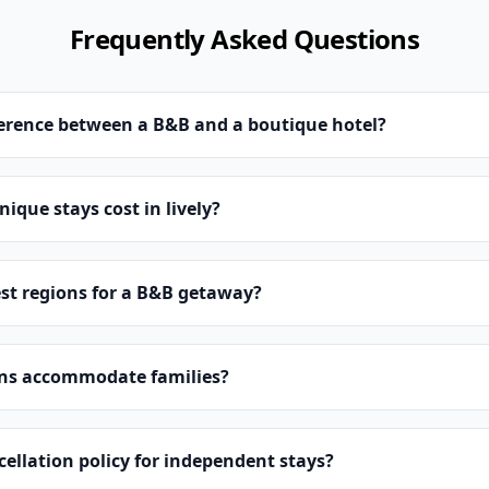
Frequently Asked Questions
ference between a B&B and a boutique hotel?
que stays cost in lively?
st regions for a B&B getaway?
ns accommodate families?
cellation policy for independent stays?