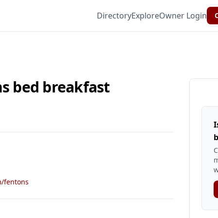
Directory
Explore
Owner Login
C
ns bed breakfast
I
b
C
m
w
m/fentons