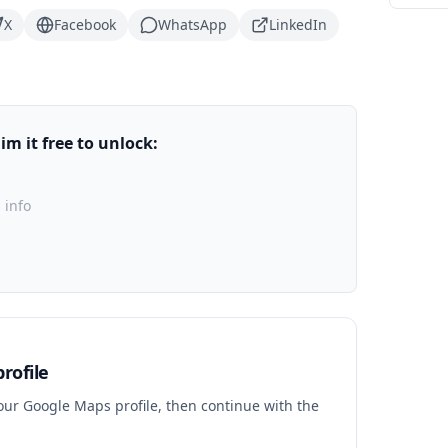
X
Facebook
WhatsApp
LinkedIn
m it free to unlock:
 info
rofile
your Google Maps profile, then continue with the