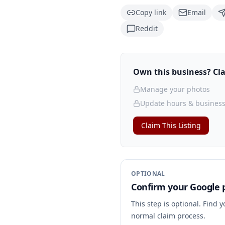
Copy link
Email
Reddit
Own this business? Clai
Manage your photos
Update hours & business
Claim This Listing
OPTIONAL
Confirm your Google p
This step is optional. Find 
normal claim process.