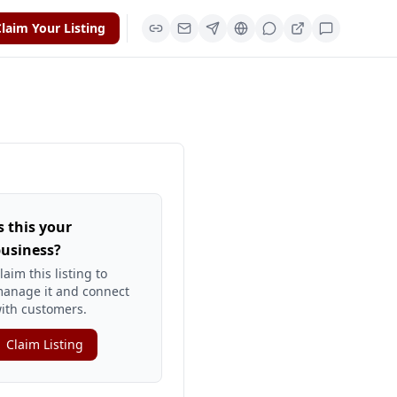
laim Your Listing
s this your
usiness?
laim this listing to
anage it and connect
ith customers.
Claim Listing