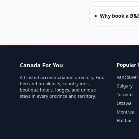
Why book a B&B 
Canada For You
Popular C
Vancouver
A trusted accommodation directory. Find
bed and breakfasts, country inns,
Calgary
boutique hotels, lodges, and unique
Toronto
stays in every province and territory.
Ottawa
Montreal
Halifax