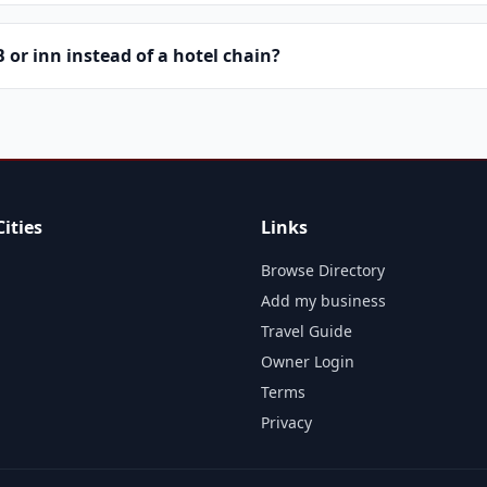
or inn instead of a hotel chain?
ities
Links
Browse Directory
Add my business
Travel Guide
Owner Login
Terms
Privacy