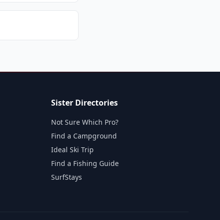
Sister Directories
Not Sure Which Pro?
Find a Campground
Ideal Ski Trip
Find a Fishing Guide
SurfStays