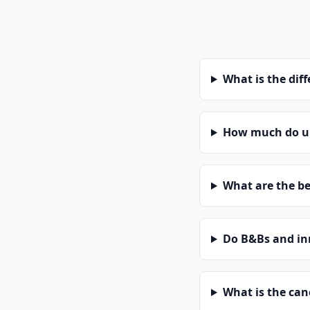
What is the dif
How much do uni
What are the be
Do B&Bs and in
What is the can