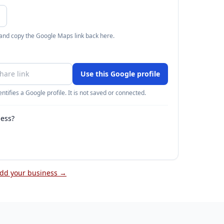
 and copy the Google Maps link back here.
Use this Google profile
ntifies a Google profile. It is not saved or connected.
ness?
dd your business →