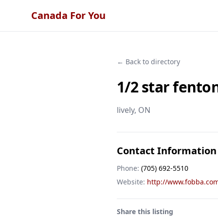
Canada For You
← Back to directory
1/2 star fento
lively
, ON
Contact Information
Phone:
(705) 692-5510
Website:
http://www.fobba.co
Share this listing