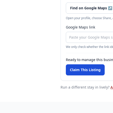
Find on Google Maps
↗
Open your profile, choose Share,
Google Maps link
We only check whether the link ide
Ready to manage this busi
Claim This Listing
Run a different stay
in lively
?
A