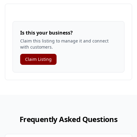
Is this your business?
Claim this listing to manage it and connect
with customers.
Claim Listing
Frequently Asked Questions