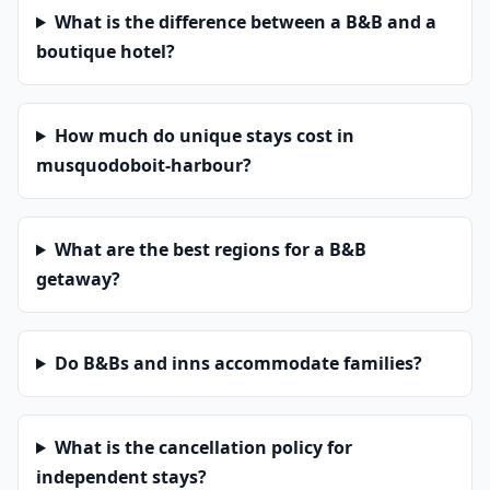
What is the difference between a B&B and a
boutique hotel?
How much do unique stays cost in
musquodoboit-harbour?
What are the best regions for a B&B
getaway?
Do B&Bs and inns accommodate families?
What is the cancellation policy for
independent stays?