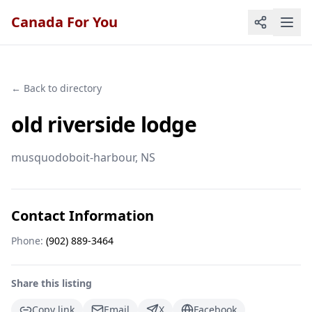
Canada For You
← Back to directory
old riverside lodge
musquodoboit-harbour
, NS
Contact Information
Phone:
(902) 889-3464
Share this listing
Copy link
Email
X
Facebook