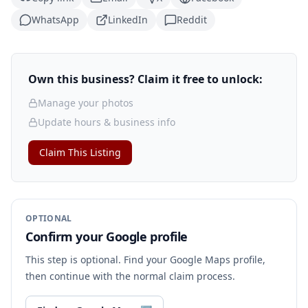
WhatsApp
LinkedIn
Reddit
Own this business? Claim it free to unlock:
Manage your photos
Update hours & business info
Claim This Listing
OPTIONAL
Confirm your Google profile
This step is optional. Find your Google Maps profile,
then continue with the normal claim process.