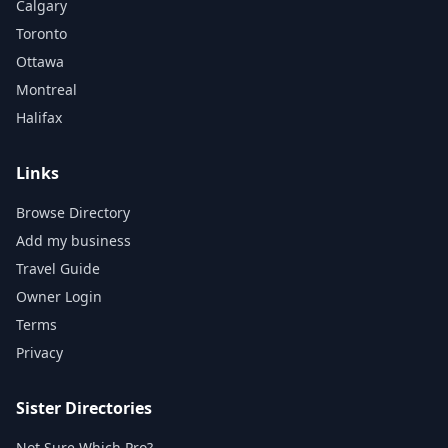
Calgary
Toronto
Ottawa
Montreal
Halifax
Links
Browse Directory
Add my business
Travel Guide
Owner Login
Terms
Privacy
Sister Directories
Not Sure Which Pro?