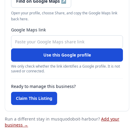
Find on Google Maps
↗
Open your profile, choose Share, and copy the Google Maps link
back here.
Google Maps link
Use this Google profile
We only check whether the link identifies a Google profile. It is not
saved or connected.
Ready to manage this business?
Claim This Listing
Run a different stay
in musquodoboit-harbour
?
Add your
business →