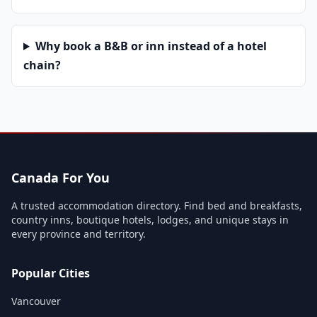
Why book a B&B or inn instead of a hotel
chain?
Canada For You
A trusted accommodation directory. Find bed and breakfasts,
country inns, boutique hotels, lodges, and unique stays in
every province and territory.
Popular Cities
Vancouver