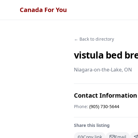
Canada For You
← Back to directory
vistula bed br
Niagara-on-the-Lake
, ON
Contact Information
Phone:
(905) 730-5644
Share this listing
Copy link
Email