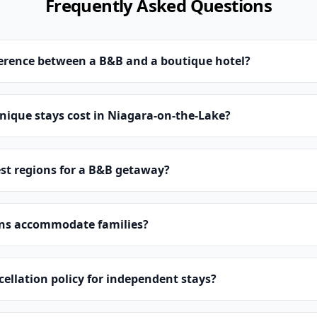
Frequently Asked Questions
ference between a B&B and a boutique hotel?
ique stays cost in Niagara-on-the-Lake?
st regions for a B&B getaway?
ns accommodate families?
cellation policy for independent stays?