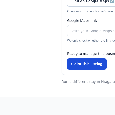
Find on Google Maps
↗
Open your profile, choose Share,
Google Maps link
We only check whether the link ide
Ready to manage this busi
Claim This Listing
Run a different stay
in Niagara