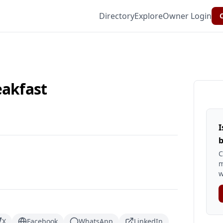
Directory
Explore
Owner Login
C
eakfast
I
b
C
m
w
X
Facebook
WhatsApp
LinkedIn