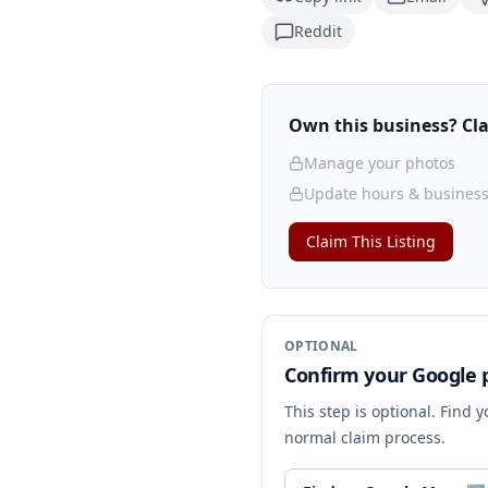
Reddit
Own this business? Clai
Manage your photos
Update hours & business
Claim This Listing
OPTIONAL
Confirm your Google p
This step is optional. Find 
normal claim process.