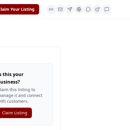
laim Your Listing
s this your
usiness?
laim this listing to
anage it and connect
ith customers.
Claim Listing