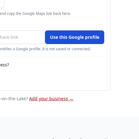
 and copy the Google Maps link back here.
Use this Google profile
ntifies a Google profile. It is not saved or connected.
ness?
-on-the-Lake
?
Add your business →