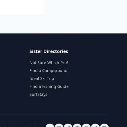
Sister Directories
Not Sure Which Pro?
Find a Campground
Ideal Ski Trip
Find a Fishing Guide
SurfStays