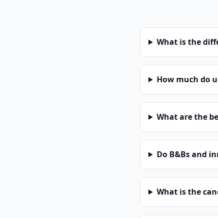
What is the dif
How much do un
What are the be
Do B&Bs and in
What is the can