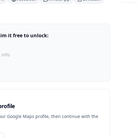
m it free to unlock:
 info
rofile
your Google Maps profile, then continue with the