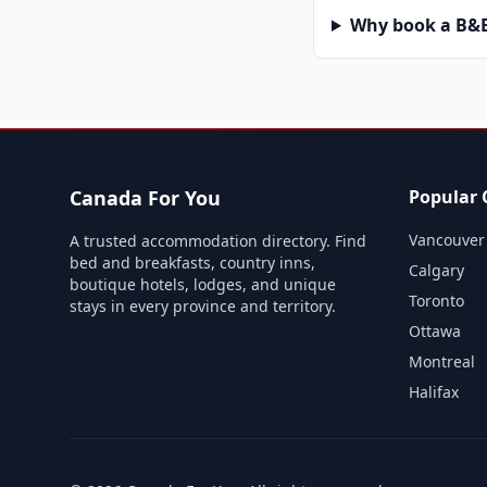
Why book a B&B 
Canada For You
Popular C
Vancouver
A trusted accommodation directory. Find
bed and breakfasts, country inns,
Calgary
boutique hotels, lodges, and unique
Toronto
stays in every province and territory.
Ottawa
Montreal
Halifax