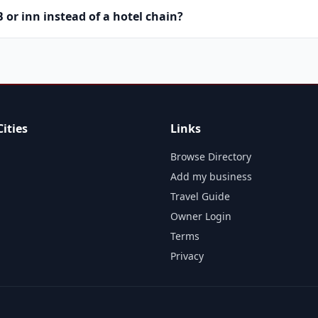
or inn instead of a hotel chain?
ities
Links
Browse Directory
Add my business
Travel Guide
Owner Login
Terms
Privacy