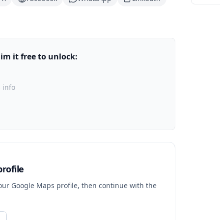
m it free to unlock:
 info
rofile
your Google Maps profile, then continue with the