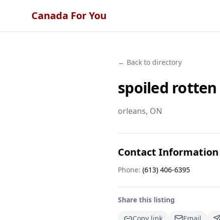
Canada For You
← Back to directory
spoiled rotten
orleans
, ON
Contact Information
Phone:
(613) 406-6395
Share this listing
Copy link
Email