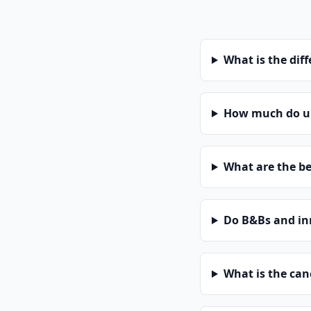
What is the dif
How much do un
What are the be
Do B&Bs and in
What is the can