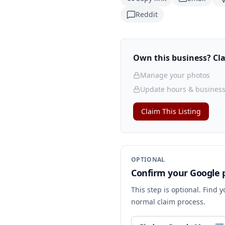
Reddit
Own this business? Clai
Manage your photos
Update hours & business
Claim This Listing
OPTIONAL
Confirm your Google p
This step is optional. Find 
normal claim process.