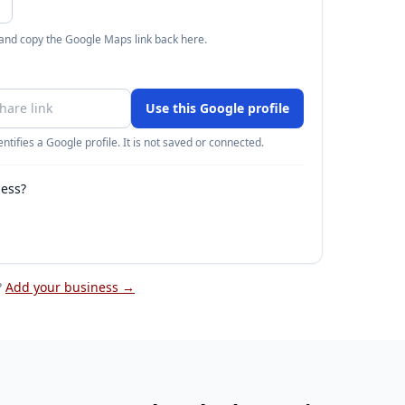
 and copy the Google Maps link back here.
Use this Google profile
ntifies a Google profile. It is not saved or connected.
ness?
?
Add your business →