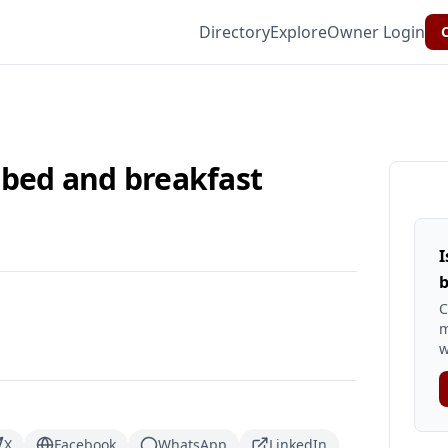
Directory
Explore
Owner Login
C
 bed and breakfast
I
b
C
m
w
X
Facebook
WhatsApp
LinkedIn