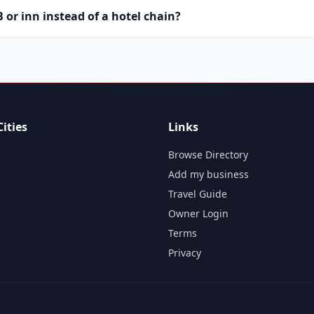
or inn instead of a hotel chain?
ities
Links
Browse Directory
Add my business
Travel Guide
Owner Login
Terms
Privacy