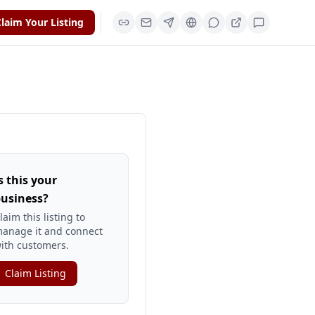
laim Your Listing
s this your
usiness?
laim this listing to
anage it and connect
ith customers.
Claim Listing