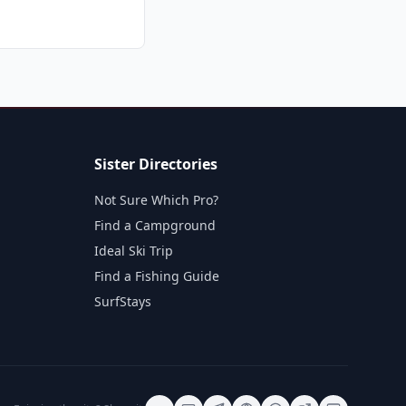
Sister Directories
Not Sure Which Pro?
Find a Campground
Ideal Ski Trip
Find a Fishing Guide
SurfStays