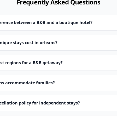
Frequently Asked Questions
ference between a B&B and a boutique hotel?
ique stays cost in orleans?
st regions for a B&B getaway?
ns accommodate families?
cellation policy for independent stays?