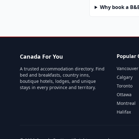
Why book a B&B 
Canada For You
Popular C
Vancouver
A trusted accommodation directory. Find
bed and breakfasts, country inns,
Calgary
boutique hotels, lodges, and unique
Toronto
stays in every province and territory.
Ottawa
Montreal
Halifax