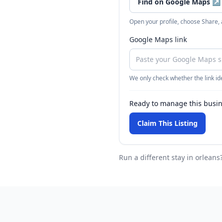
Find on Google Maps
↗
Open your profile, choose Share,
Google Maps link
We only check whether the link ide
Ready to manage this busi
Claim This Listing
Run a different stay
in orleans