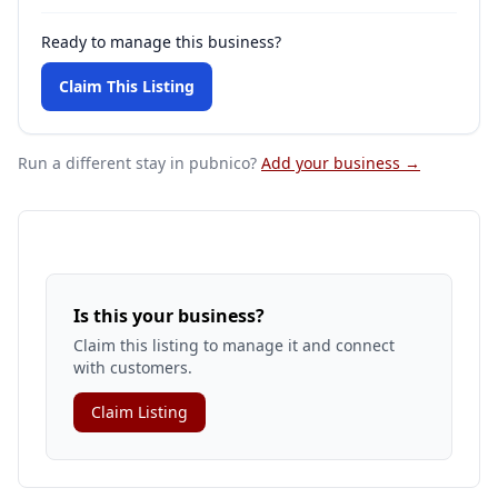
Ready to manage this business?
Claim This Listing
Run a different stay
in pubnico
?
Add your business →
Is this your business?
Claim this listing to manage it and connect
with customers.
Claim Listing