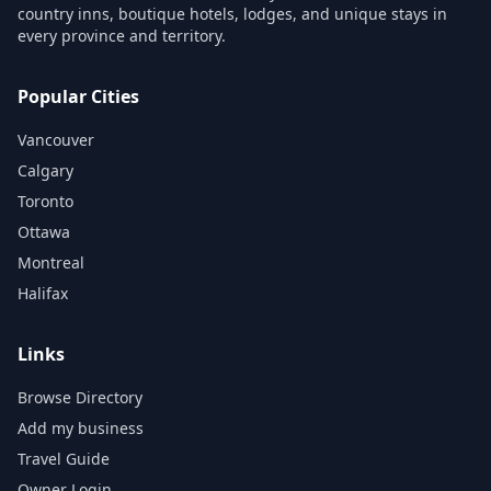
country inns, boutique hotels, lodges, and unique stays in
every province and territory.
Popular Cities
Vancouver
Calgary
Toronto
Ottawa
Montreal
Halifax
Links
Browse Directory
Add my business
Travel Guide
Owner Login