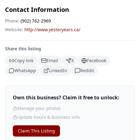
Contact Information
Phone:
(902) 762-2969
Website:
http://www.yesteryears.ca/
Share this listing
Copy link
Email
X
Facebook
WhatsApp
LinkedIn
Reddit
Own this business? Claim it free to unlock:
Manage your photos
Update hours & business info
Claim This Listing