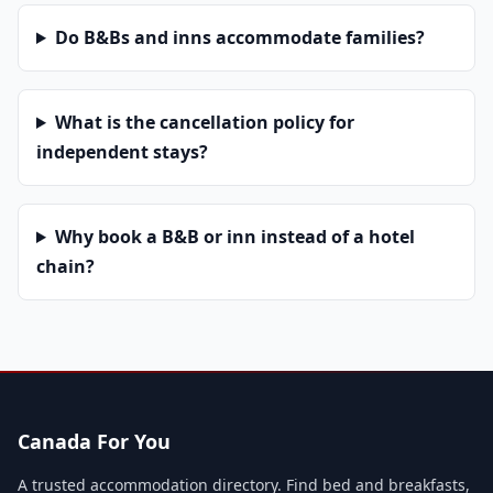
Do B&Bs and inns accommodate families?
What is the cancellation policy for
independent stays?
Why book a B&B or inn instead of a hotel
chain?
Canada For You
A trusted accommodation directory. Find bed and breakfasts,