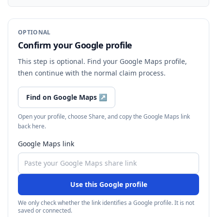
OPTIONAL
Confirm your Google profile
This step is optional. Find your Google Maps profile,
then continue with the normal claim process.
Find on Google Maps
↗
Open your profile, choose Share, and copy the Google Maps link
back here.
Google Maps link
Use this Google profile
We only check whether the link identifies a Google profile. It is not
saved or connected.