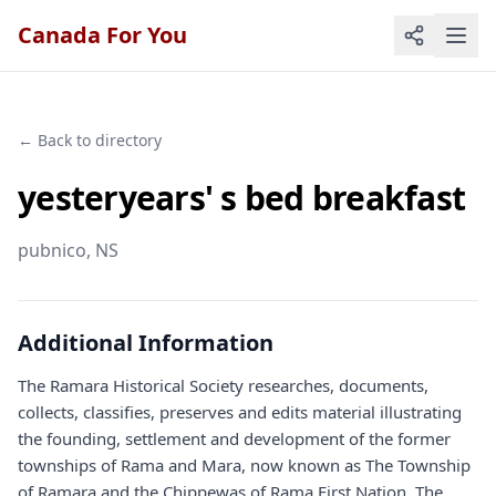
Canada For You
← Back to directory
yesteryears' s bed breakfast
pubnico
, NS
Additional Information
The Ramara Historical Society researches, documents,
collects, classifies, preserves and edits material illustrating
the founding, settlement and development of the former
townships of Rama and Mara, now known as The Township
of Ramara and the Chippewas of Rama First Nation. The