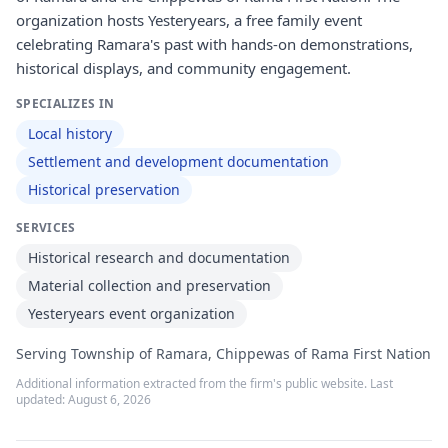
organization hosts Yesteryears, a free family event
celebrating Ramara's past with hands-on demonstrations,
historical displays, and community engagement.
SPECIALIZES IN
Local history
Settlement and development documentation
Historical preservation
SERVICES
Historical research and documentation
Material collection and preservation
Yesteryears event organization
Serving Township of Ramara, Chippewas of Rama First Nation
Additional information extracted from the firm's public website. Last
updated:
August 6, 2026