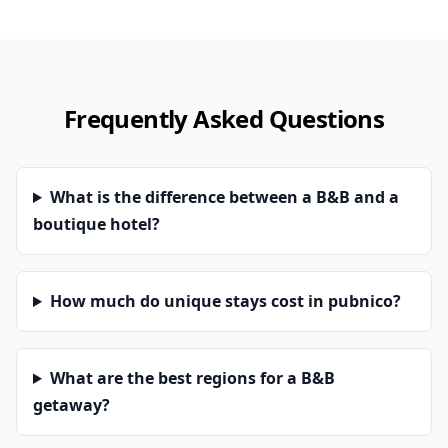
Frequently Asked Questions
What is the difference between a B&B and a
boutique hotel?
How much do unique stays cost in pubnico?
What are the best regions for a B&B
getaway?