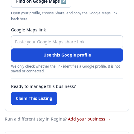
Find on Google Maps
↗
Open your profile, choose Share, and copy the Google Maps link
back here.
Google Maps link
Use this Google profile
We only check whether the link identifies a Google profile. It is not
saved or connected.
Ready to manage this business?
Claim This Listing
Run a different stay
in Regina
?
Add your business →