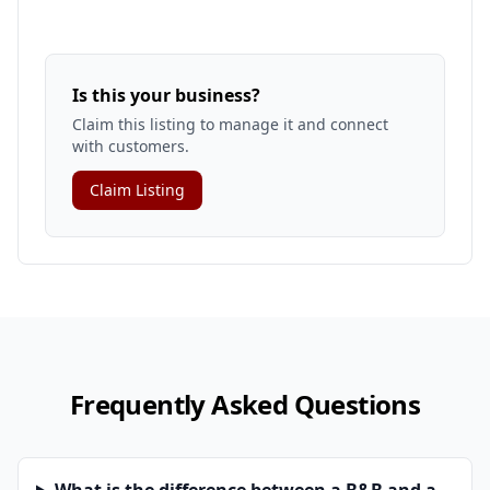
Is this your business?
Claim this listing to manage it and connect
with customers.
Claim Listing
Frequently Asked Questions