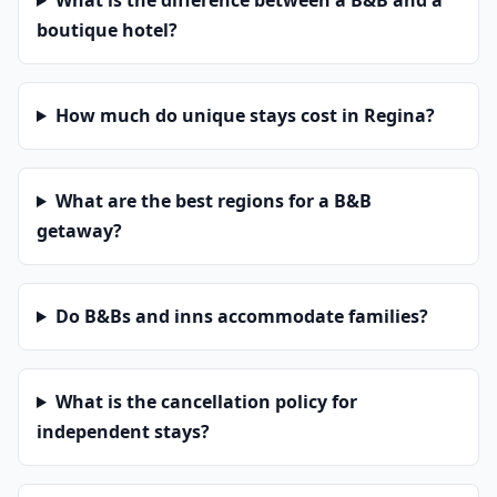
What is the difference between a B&B and a
boutique hotel?
How much do unique stays cost in Regina?
What are the best regions for a B&B
getaway?
Do B&Bs and inns accommodate families?
What is the cancellation policy for
independent stays?