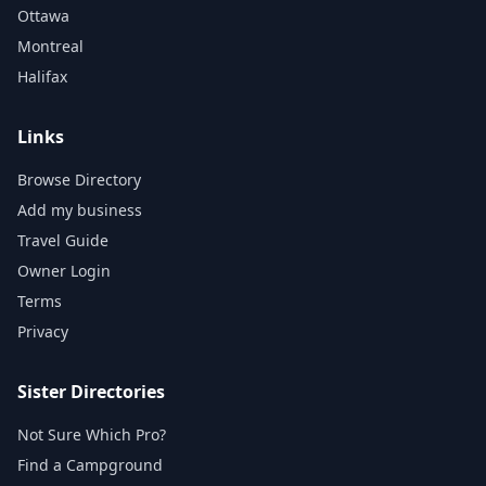
Ottawa
Montreal
Halifax
Links
Browse Directory
Add my business
Travel Guide
Owner Login
Terms
Privacy
Sister Directories
Not Sure Which Pro?
Find a Campground