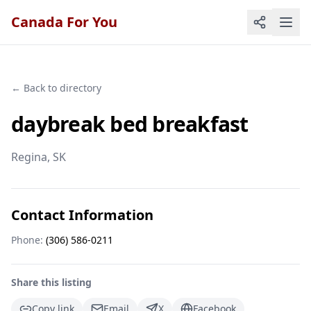
Canada For You
← Back to directory
daybreak bed breakfast
Regina
, SK
Contact Information
Phone:
(306) 586-0211
Share this listing
Copy link
Email
X
Facebook