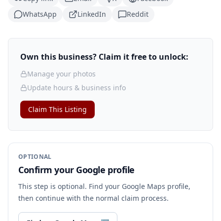
WhatsApp
LinkedIn
Reddit
Own this business? Claim it free to unlock:
Manage your photos
Update hours & business info
Claim This Listing
OPTIONAL
Confirm your Google profile
This step is optional. Find your Google Maps profile,
then continue with the normal claim process.