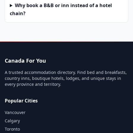
Why book a B&B or inn instead of a hotel
chain?
Canada For You
A trusted accommodation directory. Find bed and breakfasts,
country inns, boutique hotels, lodges, and unique stays in
every province and territory.
Popular Cities
Vancouver
Calgary
Toronto