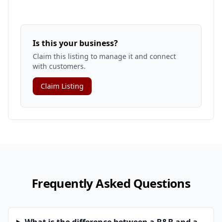
Is this your business?
Claim this listing to manage it and connect
with customers.
Claim Listing
Frequently Asked Questions