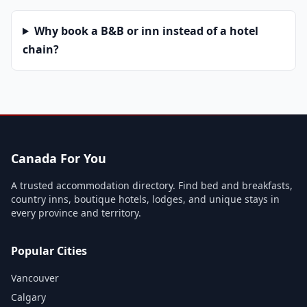
Why book a B&B or inn instead of a hotel
chain?
Canada For You
A trusted accommodation directory. Find bed and breakfasts,
country inns, boutique hotels, lodges, and unique stays in
every province and territory.
Popular Cities
Vancouver
Calgary