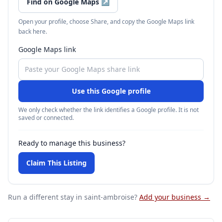
Find on Google Maps
↗
Open your profile, choose Share, and copy the Google Maps link
back here.
Google Maps link
Use this Google profile
We only check whether the link identifies a Google profile. It is not
saved or connected.
Ready to manage this business?
Claim This Listing
Run a different stay
in saint-ambroise
?
Add your business →