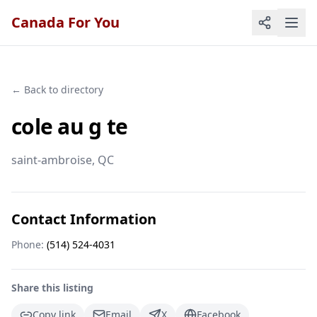
Canada For You
← Back to directory
cole au g te
saint-ambroise
, QC
Contact Information
Phone:
(514) 524-4031
Share this listing
Copy link
Email
X
Facebook