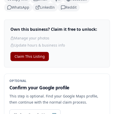
WhatsApp
LinkedIn
Reddit
Own this business? Claim it free to unlock:
Manage your photos
Update hours & business info
Claim This Listing
OPTIONAL
Confirm your Google profile
This step is optional. Find your Google Maps profile,
then continue with the normal claim process.