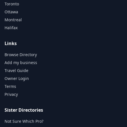
Toronto
Ottawa
Montreal
Halifax
Links
Browse Directory
Add my business
Travel Guide
Owner Login
Terms
Privacy
Sister Directories
Not Sure Which Pro?