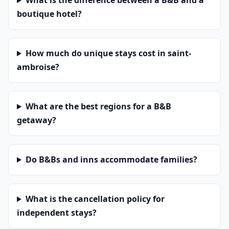
What is the difference between a B&B and a
boutique hotel?
How much do unique stays cost in saint-
ambroise?
What are the best regions for a B&B
getaway?
Do B&Bs and inns accommodate families?
What is the cancellation policy for
independent stays?