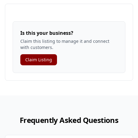
Is this your business?
Claim this listing to manage it and connect
with customers.
Claim Listing
Frequently Asked Questions