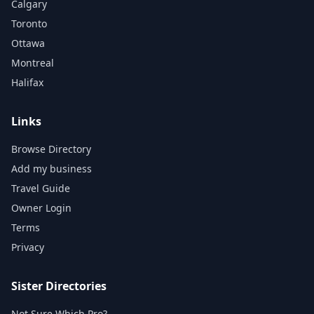
Calgary
Toronto
Ottawa
Montreal
Halifax
Links
Browse Directory
Add my business
Travel Guide
Owner Login
Terms
Privacy
Sister Directories
Not Sure Which Pro?