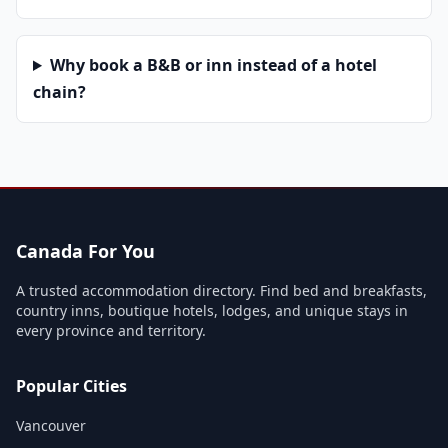
Why book a B&B or inn instead of a hotel
chain?
Canada For You
A trusted accommodation directory. Find bed and breakfasts,
country inns, boutique hotels, lodges, and unique stays in
every province and territory.
Popular Cities
Vancouver