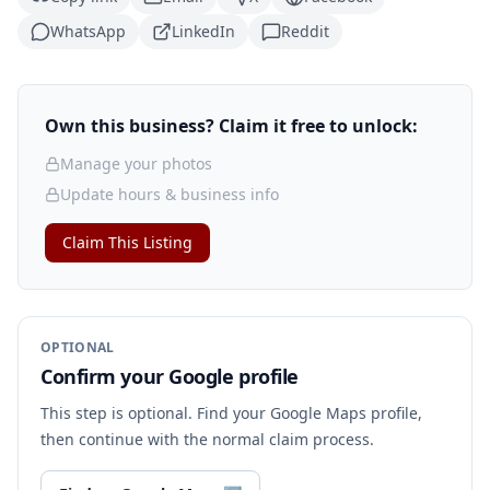
WhatsApp
LinkedIn
Reddit
Own this business? Claim it free to unlock:
Manage your photos
Update hours & business info
Claim This Listing
OPTIONAL
Confirm your Google profile
This step is optional. Find your Google Maps profile,
then continue with the normal claim process.