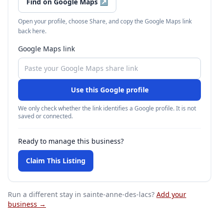
Find on Google Maps
↗
Open your profile, choose Share, and copy the Google Maps link
back here.
Google Maps link
Use this Google profile
We only check whether the link identifies a Google profile. It is not
saved or connected.
Ready to manage this business?
Claim This Listing
Run a different stay
in sainte-anne-des-lacs
?
Add your
business →