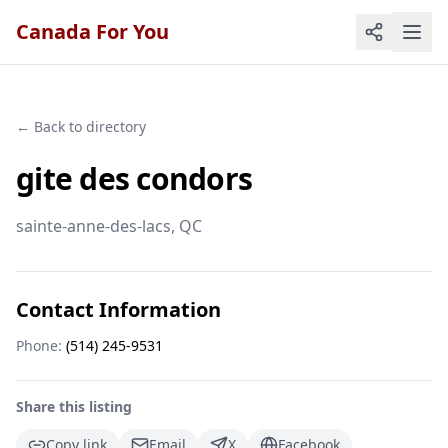
Canada For You
← Back to directory
gite des condors
sainte-anne-des-lacs
, QC
Contact Information
Phone:
(514) 245-9531
Share this listing
Copy link
Email
X
Facebook