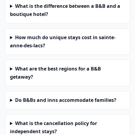
What is the difference between a B&B and a
boutique hotel?
How much do unique stays cost in sainte-
anne-des-lacs?
What are the best regions for a B&B
getaway?
Do B&Bs and inns accommodate families?
What is the cancellation policy for
independent stays?