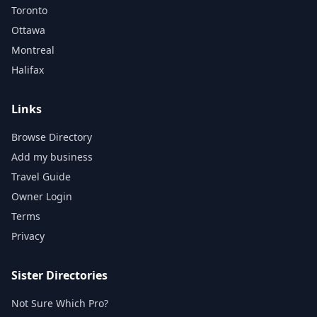
Toronto
Ottawa
Montreal
Halifax
Links
Browse Directory
Add my business
Travel Guide
Owner Login
Terms
Privacy
Sister Directories
Not Sure Which Pro?