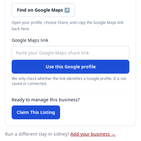
Find on Google Maps
↗
Open your profile, choose Share, and copy the Google Maps link
back here.
Google Maps link
Use this Google profile
We only check whether the link identifies a Google profile. It is not
saved or connected.
Ready to manage this business?
Claim This Listing
Run a different stay
in sidney
?
Add your business →