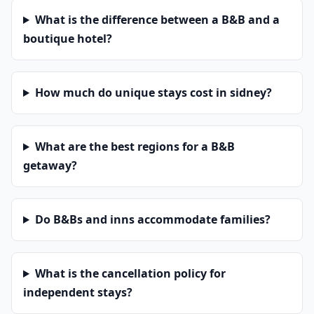
What is the difference between a B&B and a
boutique hotel?
How much do unique stays cost in sidney?
What are the best regions for a B&B
getaway?
Do B&Bs and inns accommodate families?
What is the cancellation policy for
independent stays?