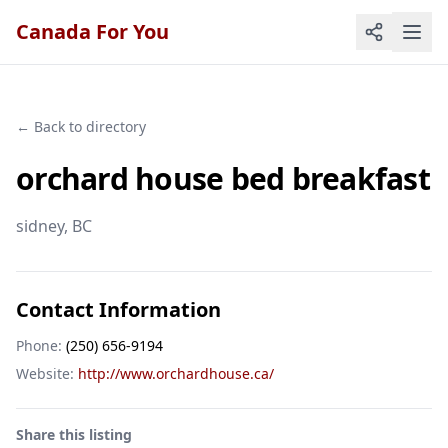
Canada For You
← Back to directory
orchard house bed breakfast
sidney
, BC
Contact Information
Phone:
(250) 656-9194
Website:
http://www.orchardhouse.ca/
Share this listing