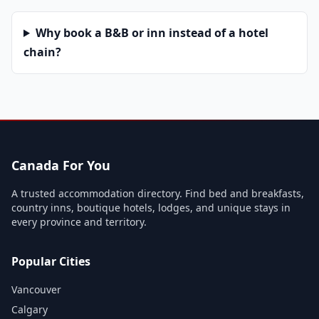
Why book a B&B or inn instead of a hotel
chain?
Canada For You
A trusted accommodation directory. Find bed and breakfasts,
country inns, boutique hotels, lodges, and unique stays in
every province and territory.
Popular Cities
Vancouver
Calgary