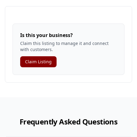
Is this your business?
Claim this listing to manage it and connect
with customers.
Claim Listing
Frequently Asked Questions