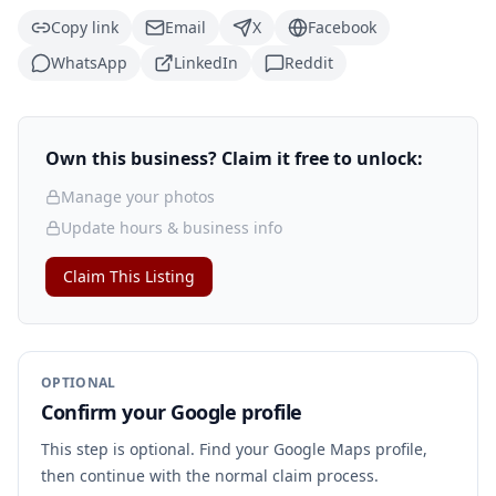
Copy link
Email
X
Facebook
WhatsApp
LinkedIn
Reddit
Own this business? Claim it free to unlock:
Manage your photos
Update hours & business info
Claim This Listing
OPTIONAL
Confirm your Google profile
This step is optional. Find your Google Maps profile,
then continue with the normal claim process.