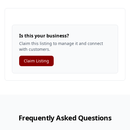
Is this your business?
Claim this listing to manage it and connect
with customers.
Claim Listing
Frequently Asked Questions