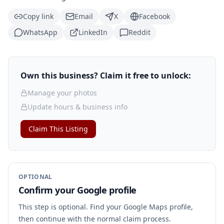
Copy link
Email
X
Facebook
WhatsApp
LinkedIn
Reddit
Own this business? Claim it free to unlock:
Manage your photos
Update hours & business info
Claim This Listing
OPTIONAL
Confirm your Google profile
This step is optional. Find your Google Maps profile,
then continue with the normal claim process.