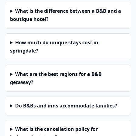
What is the difference between a B&B and a
boutique hotel?
How much do unique stays cost in
springdale?
What are the best regions for a B&B
getaway?
Do B&Bs and inns accommodate families?
What is the cancellation policy for