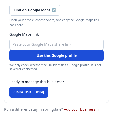
Find on Google Maps
↗
Open your profile, choose Share, and copy the Google Maps link
back here.
Google Maps link
Use this Google profile
We only check whether the link identifies a Google profile. It is not
saved or connected.
Ready to manage this business?
Claim This Listing
Run a different stay
in springdale
?
Add your business →