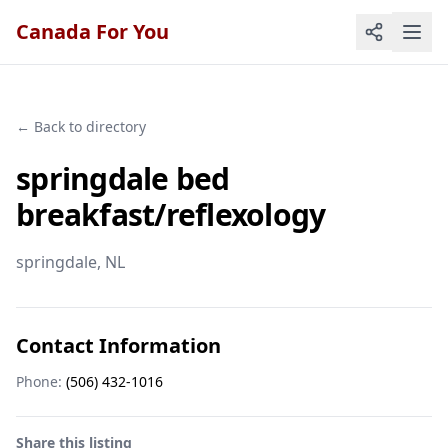
Canada For You
← Back to directory
springdale bed
breakfast/reflexology
springdale
, NL
Contact Information
Phone:
(506) 432-1016
Share this listing