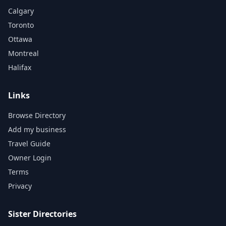
Calgary
Toronto
Ottawa
Montreal
Halifax
Links
Browse Directory
Add my business
Travel Guide
Owner Login
Terms
Privacy
Sister Directories