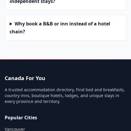
independent stays?
Why book a B&B or inn instead of a hotel
chain?
Canada For You
A trusted accommodation directory. Find bed and breakfasts,
country inns, boutique hotels, lodges, and unique stays in
every province and territory.
Popular Cities
Vancouver