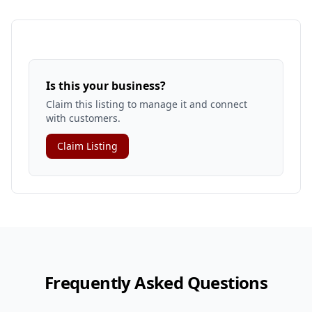
Is this your business?
Claim this listing to manage it and connect
with customers.
Claim Listing
Frequently Asked Questions