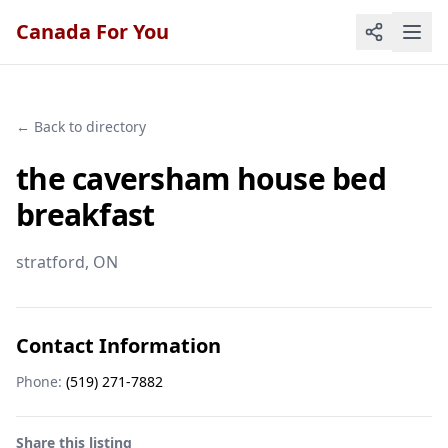
Canada For You
← Back to directory
the caversham house bed
breakfast
stratford
, ON
Contact Information
Phone:
(519) 271-7882
Share this listing