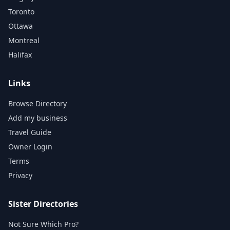
Toronto
Ottawa
Montreal
Halifax
Links
Browse Directory
Add my business
Travel Guide
Owner Login
Terms
Privacy
Sister Directories
Not Sure Which Pro?