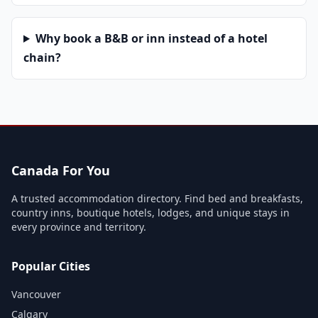
Why book a B&B or inn instead of a hotel
chain?
Canada For You
A trusted accommodation directory. Find bed and breakfasts,
country inns, boutique hotels, lodges, and unique stays in
every province and territory.
Popular Cities
Vancouver
Calgary