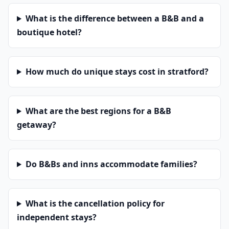
What is the difference between a B&B and a
boutique hotel?
How much do unique stays cost in stratford?
What are the best regions for a B&B
getaway?
Do B&Bs and inns accommodate families?
What is the cancellation policy for
independent stays?