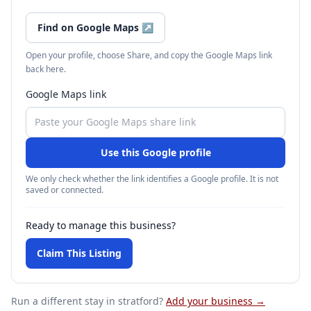
Find on Google Maps
↗
Open your profile, choose Share, and copy the Google Maps link
back here.
Google Maps link
Use this Google profile
We only check whether the link identifies a Google profile. It is not
saved or connected.
Ready to manage this business?
Claim This Listing
Run a different stay
in stratford
?
Add your business →