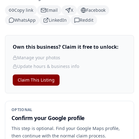
Copy link
Email
X
Facebook
WhatsApp
LinkedIn
Reddit
Own this business? Claim it free to unlock:
Manage your photos
Update hours & business info
Claim This Listing
OPTIONAL
Confirm your Google profile
This step is optional. Find your Google Maps profile,
then continue with the normal claim process.