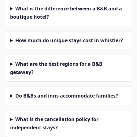
What is the difference between a B&B and a
boutique hotel?
How much do unique stays cost in whistler?
What are the best regions for a B&B
getaway?
Do B&Bs and inns accommodate families?
What is the cancellation policy for
independent stays?