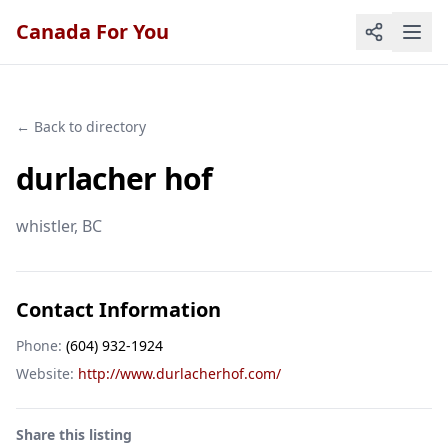
Canada For You
← Back to directory
durlacher hof
whistler
, BC
Contact Information
Phone:
(604) 932-1924
Website:
http://www.durlacherhof.com/
Share this listing