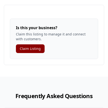
Is this your business?
Claim this listing to manage it and connect
with customers.
Claim Listing
Frequently Asked Questions