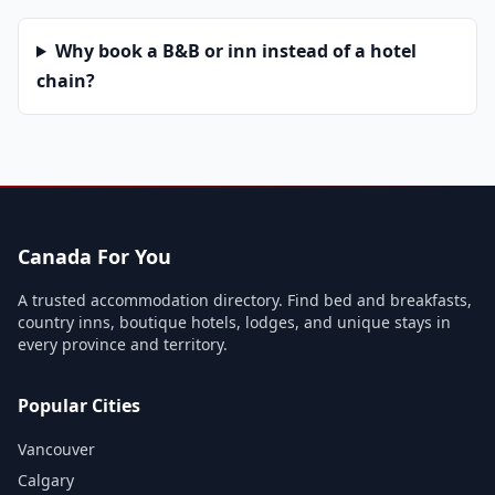
Why book a B&B or inn instead of a hotel
chain?
Canada For You
A trusted accommodation directory. Find bed and breakfasts,
country inns, boutique hotels, lodges, and unique stays in
every province and territory.
Popular Cities
Vancouver
Calgary