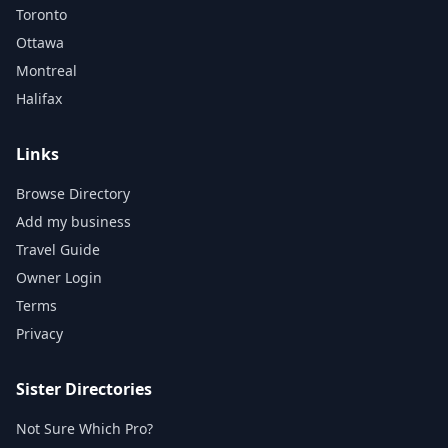
Toronto
Ottawa
Montreal
Halifax
Links
Browse Directory
Add my business
Travel Guide
Owner Login
Terms
Privacy
Sister Directories
Not Sure Which Pro?