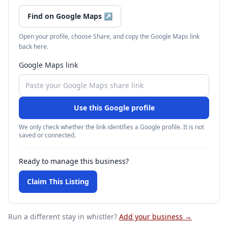
Find on Google Maps
↗
Open your profile, choose Share, and copy the Google Maps link
back here.
Google Maps link
Use this Google profile
We only check whether the link identifies a Google profile. It is not
saved or connected.
Ready to manage this business?
Claim This Listing
Run a different stay
in whistler
?
Add your business →