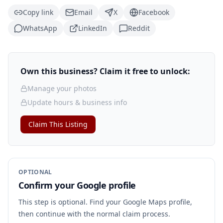
Copy link
Email
X
Facebook
WhatsApp
LinkedIn
Reddit
Own this business? Claim it free to unlock:
Manage your photos
Update hours & business info
Claim This Listing
OPTIONAL
Confirm your Google profile
This step is optional. Find your Google Maps profile,
then continue with the normal claim process.