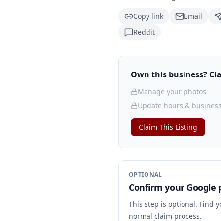
Copy link
Email
Reddit
Own this business? Clai
Manage your photos
Update hours & business
Claim This Listing
OPTIONAL
Confirm your Google p
This step is optional. Find 
normal claim process.