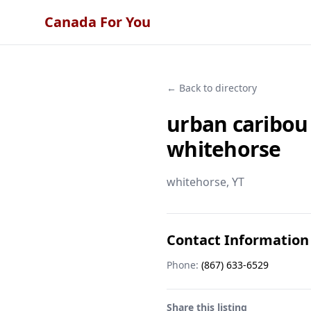
Canada For You
← Back to directory
urban caribou
whitehorse
whitehorse
, YT
Contact Information
Phone:
(867) 633-6529
Share this listing