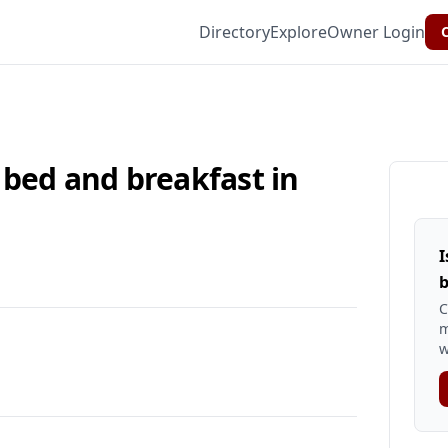
Directory
Explore
Owner Login
C
 bed and breakfast in
I
b
C
m
w