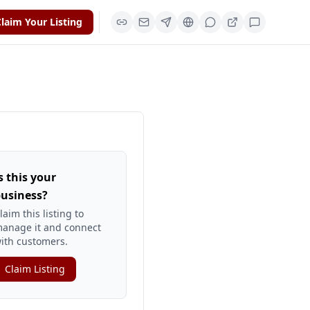
laim Your Listing
s this your
usiness?
laim this listing to
anage it and connect
ith customers.
Claim Listing