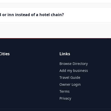
or inn instead of a hotel chain?
ities
Links
Browse Directory
Add my business
Travel Guide
Owner Login
Terms
Privacy