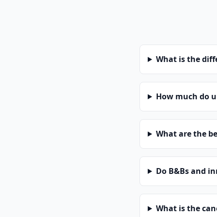
What is the dif
How much do un
What are the be
Do B&Bs and in
What is the can