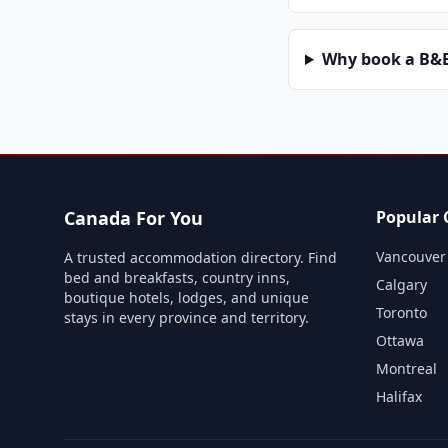
Why book a B&B 
Canada For You
Popular C
Vancouver
A trusted accommodation directory. Find
bed and breakfasts, country inns,
Calgary
boutique hotels, lodges, and unique
Toronto
stays in every province and territory.
Ottawa
Montreal
Halifax