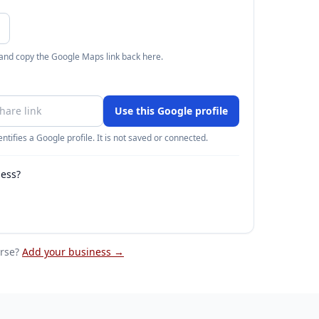
 and copy the Google Maps link back here.
Use this Google profile
ntifies a Google profile. It is not saved or connected.
ness?
rse
?
Add your business →