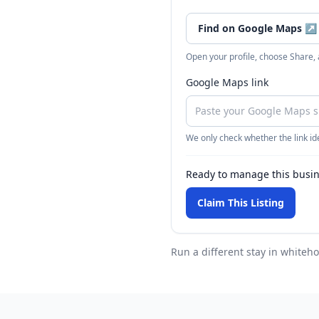
Find on Google Maps
↗
Open your profile, choose Share,
Google Maps link
We only check whether the link ide
Ready to manage this busi
Claim This Listing
Run a different stay
in whiteho