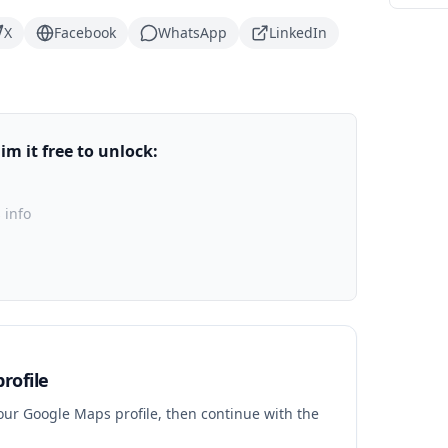
X
Facebook
WhatsApp
LinkedIn
m it free to unlock:
 info
rofile
your Google Maps profile, then continue with the