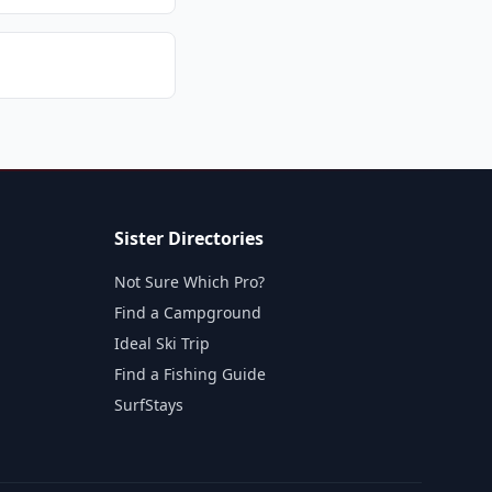
Sister Directories
Not Sure Which Pro?
Find a Campground
Ideal Ski Trip
Find a Fishing Guide
SurfStays