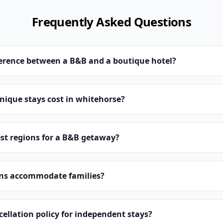
Frequently Asked Questions
ference between a B&B and a boutique hotel?
ique stays cost in whitehorse?
st regions for a B&B getaway?
ns accommodate families?
cellation policy for independent stays?