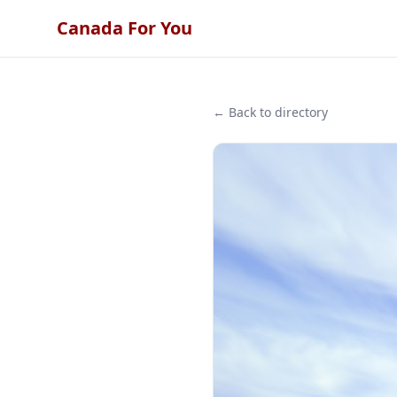
Canada For You
← Back to directory