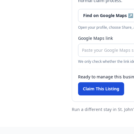
normal claim process.
Find on Google Maps
↗
Open your profile, choose Share,
Google Maps link
We only check whether the link ide
Ready to manage this busi
Claim This Listing
Run a different stay
in St. John