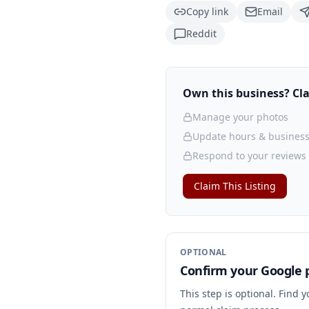
Copy link
Email
Reddit
Own this business? Clai
Manage your photos
Update hours & business
Respond to your reviews
Claim This Listing
OPTIONAL
Confirm your Google p
This step is optional. Find 