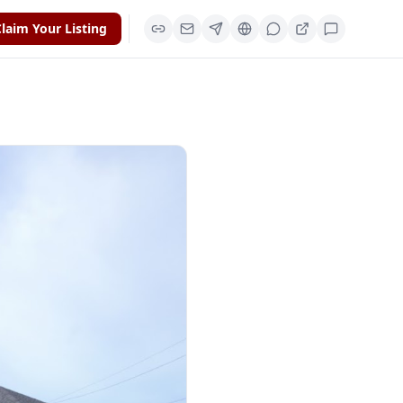
laim Your Listing