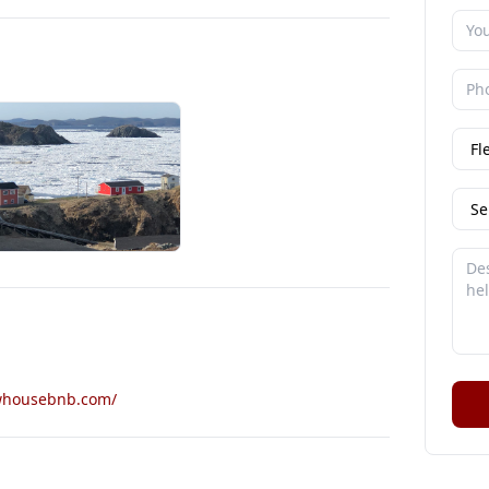
whousebnb.com/