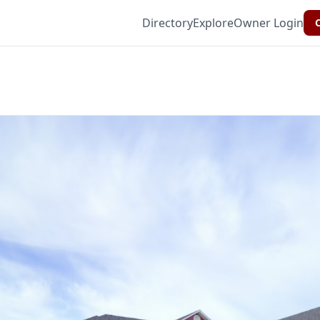
Directory
Explore
Owner Login
C