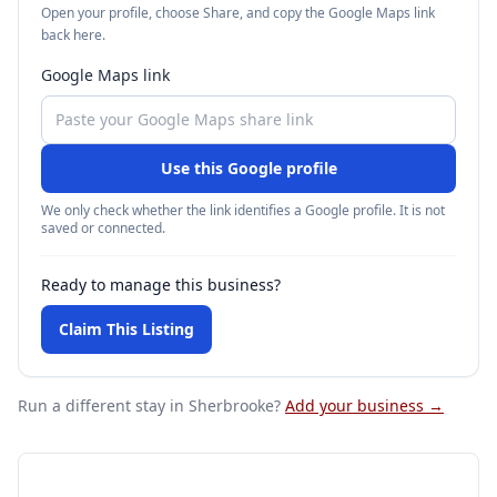
Open your profile, choose Share, and copy the Google Maps link
back here.
Google Maps link
Use this Google profile
We only check whether the link identifies a Google profile. It is not
saved or connected.
Ready to manage this business?
Claim This Listing
Run a different stay
in Sherbrooke
?
Add your business →