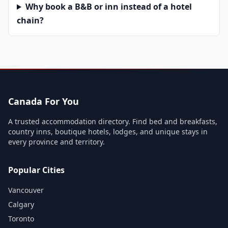
Why book a B&B or inn instead of a hotel
chain?
Canada For You
A trusted accommodation directory. Find bed and breakfasts,
country inns, boutique hotels, lodges, and unique stays in
every province and territory.
Popular Cities
Vancouver
Calgary
Toronto