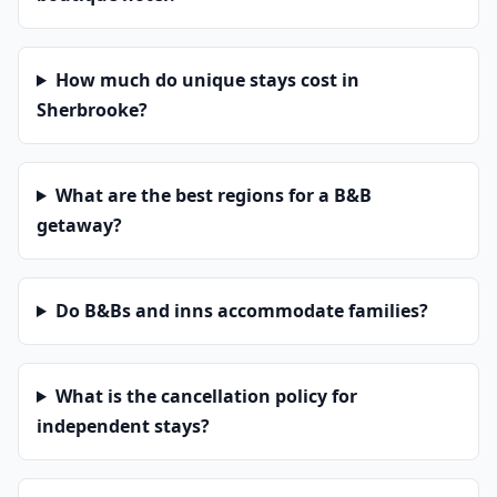
How much do unique stays cost in
Sherbrooke?
What are the best regions for a B&B
getaway?
Do B&Bs and inns accommodate families?
What is the cancellation policy for
independent stays?