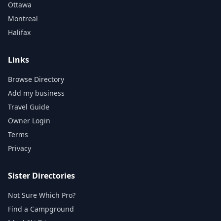
Ottawa
Montreal
Halifax
Links
Browse Directory
Add my business
Travel Guide
Owner Login
Terms
Privacy
Sister Directories
Not Sure Which Pro?
Find a Campground