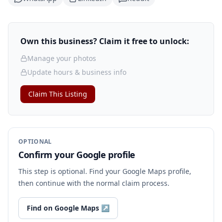
Own this business? Claim it free to unlock:
Manage your photos
Update hours & business info
Claim This Listing
OPTIONAL
Confirm your Google profile
This step is optional. Find your Google Maps profile,
then continue with the normal claim process.
Find on Google Maps
↗