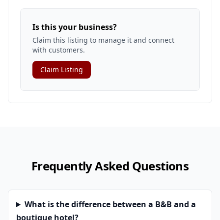
Is this your business?
Claim this listing to manage it and connect
with customers.
Claim Listing
Frequently Asked Questions
What is the difference between a B&B and a
boutique hotel?