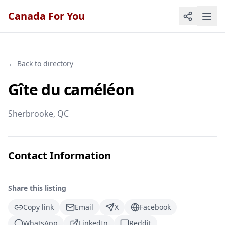
Canada For You
← Back to directory
Gîte du caméléon
Sherbrooke
, QC
Contact Information
Share this listing
Copy link
Email
X
Facebook
WhatsApp
LinkedIn
Reddit