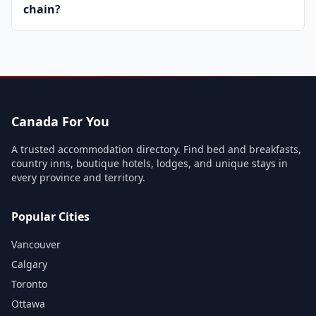
chain?
Canada For You
A trusted accommodation directory. Find bed and breakfasts,
country inns, boutique hotels, lodges, and unique stays in
every province and territory.
Popular Cities
Vancouver
Calgary
Toronto
Ottawa