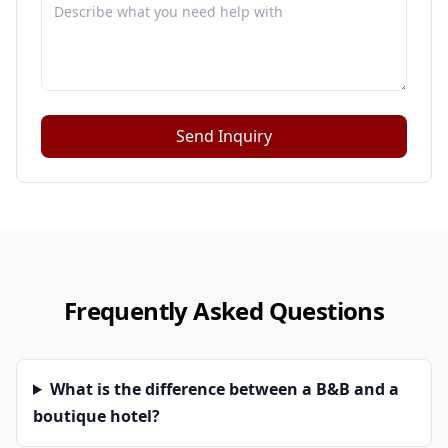
Send Inquiry
Frequently Asked Questions
What is the difference between a B&B and a
boutique hotel?