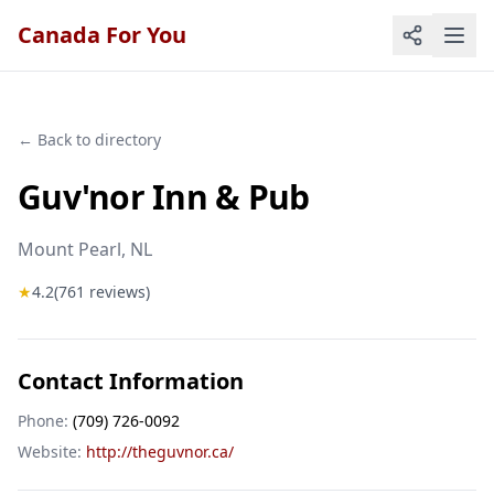
Canada For You
← Back to directory
Guv'nor Inn & Pub
Mount Pearl
, NL
★
4.2
(
761
reviews)
Contact Information
Phone:
(709) 726-0092
Website:
http://theguvnor.ca/