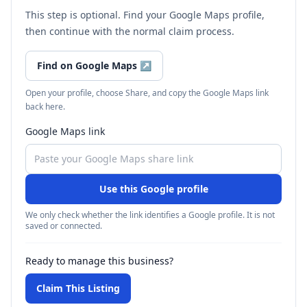
This step is optional. Find your Google Maps profile,
then continue with the normal claim process.
Find on Google Maps
↗
Open your profile, choose Share, and copy the Google Maps link
back here.
Google Maps link
Use this Google profile
We only check whether the link identifies a Google profile. It is not
saved or connected.
Ready to manage this business?
Claim This Listing