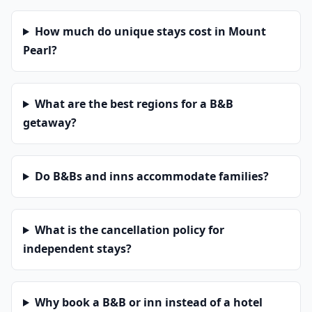
How much do unique stays cost in Mount
Pearl?
What are the best regions for a B&B
getaway?
Do B&Bs and inns accommodate families?
What is the cancellation policy for
independent stays?
Why book a B&B or inn instead of a hotel