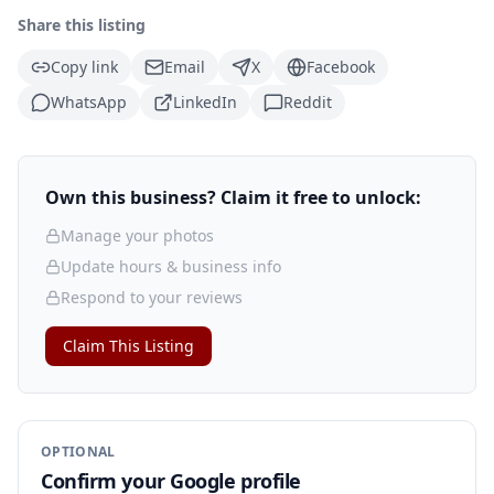
Share this listing
Copy link
Email
X
Facebook
WhatsApp
LinkedIn
Reddit
Own this business? Claim it free to unlock:
Manage your photos
Update hours & business info
Respond to your reviews
Claim This Listing
OPTIONAL
Confirm your Google profile