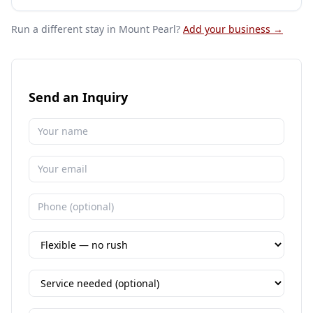
Run a different stay
in Mount Pearl
?
Add your business →
Send an Inquiry