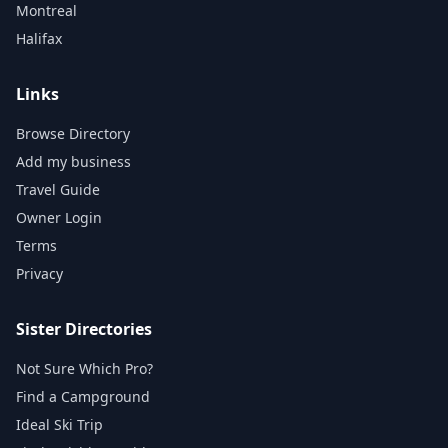
Montreal
Halifax
Links
Browse Directory
Add my business
Travel Guide
Owner Login
Terms
Privacy
Sister Directories
Not Sure Which Pro?
Find a Campground
Ideal Ski Trip