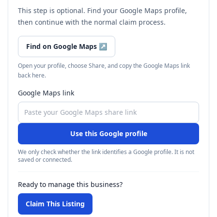
This step is optional. Find your Google Maps profile,
then continue with the normal claim process.
Find on Google Maps
↗
Open your profile, choose Share, and copy the Google Maps link
back here.
Google Maps link
Use this Google profile
We only check whether the link identifies a Google profile. It is not
saved or connected.
Ready to manage this business?
Claim This Listing