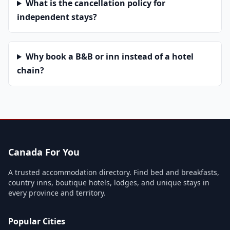
What is the cancellation policy for
independent stays?
Why book a B&B or inn instead of a hotel
chain?
Canada For You
A trusted accommodation directory. Find bed and breakfasts,
country inns, boutique hotels, lodges, and unique stays in
every province and territory.
Popular Cities