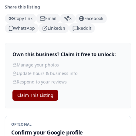
Share this listing
Copy link
Email
X
Facebook
WhatsApp
LinkedIn
Reddit
Own this business? Claim it free to unlock:
Manage your photos
Update hours & business info
Respond to your reviews
Claim This Listing
OPTIONAL
Confirm your Google profile