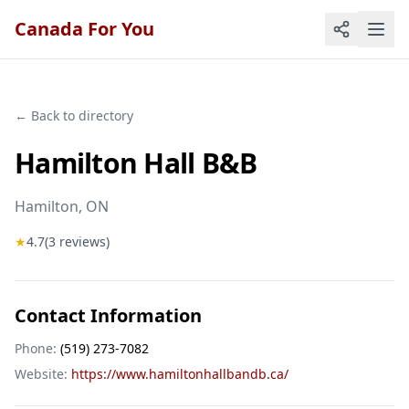
Canada For You
← Back to directory
Hamilton Hall B&B
Hamilton
, ON
★
4.7
(
3
reviews)
Contact Information
Phone:
(519) 273-7082
Website:
https://www.hamiltonhallbandb.ca/