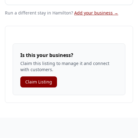
Run a different stay
in Hamilton
?
Add your business →
Is this your business?
Claim this listing to manage it and connect
with customers.
Claim Listing