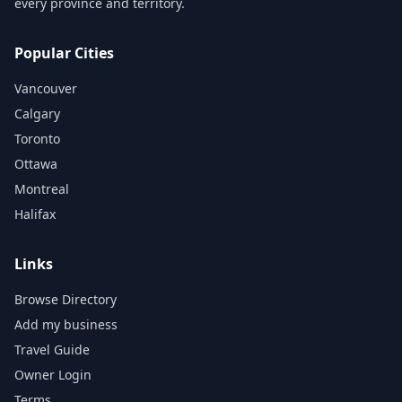
every province and territory.
Popular Cities
Vancouver
Calgary
Toronto
Ottawa
Montreal
Halifax
Links
Browse Directory
Add my business
Travel Guide
Owner Login
Terms