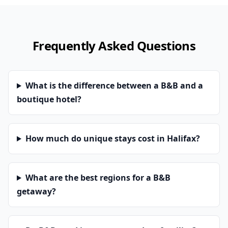
Frequently Asked Questions
What is the difference between a B&B and a
boutique hotel?
How much do unique stays cost in Halifax?
What are the best regions for a B&B
getaway?