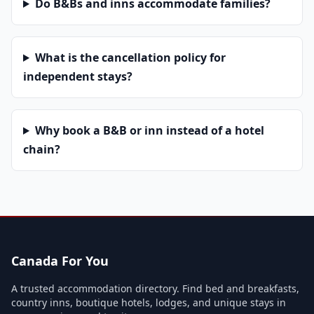
Do B&Bs and inns accommodate families?
What is the cancellation policy for
independent stays?
Why book a B&B or inn instead of a hotel
chain?
Canada For You
A trusted accommodation directory. Find bed and breakfasts,
country inns, boutique hotels, lodges, and unique stays in