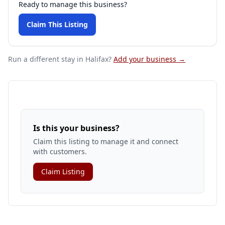
Ready to manage this business?
Claim This Listing
Run a different stay
in Halifax
?
Add your business →
Is this your business?
Claim this listing to manage it and connect
with customers.
Claim Listing