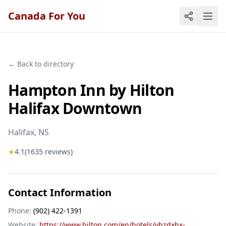
Canada For You
← Back to directory
Hampton Inn by Hilton
Halifax Downtown
Halifax
, NS
★
4.1
(
1635
reviews)
Contact Information
Phone:
(902) 422-1391
Website:
https://www.hilton.com/en/hotels/yhzdxhx-