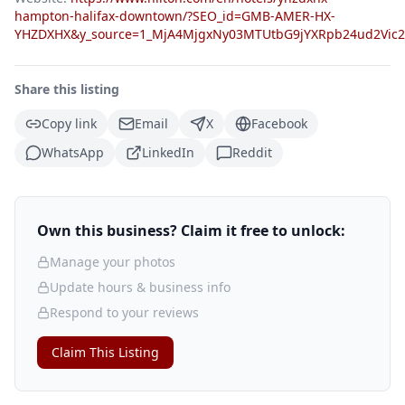
hampton-halifax-downtown/?SEO_id=GMB-AMER-HX-
YHZDXHX&y_source=1_MjA4MjgxNy03MTUtbG9jYXRpb24ud2Vic
Share this listing
Copy link
Email
X
Facebook
WhatsApp
LinkedIn
Reddit
Own this business? Claim it free to unlock:
Manage your photos
Update hours & business info
Respond to your reviews
Claim This Listing