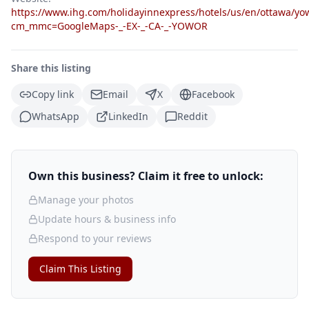
https://www.ihg.com/holidayinnexpress/hotels/us/en/ottawa/yow
cm_mmc=GoogleMaps-_-EX-_-CA-_-YOWOR
Share this listing
Copy link
Email
X
Facebook
WhatsApp
LinkedIn
Reddit
Own this business? Claim it free to unlock:
Manage your photos
Update hours & business info
Respond to your reviews
Claim This Listing