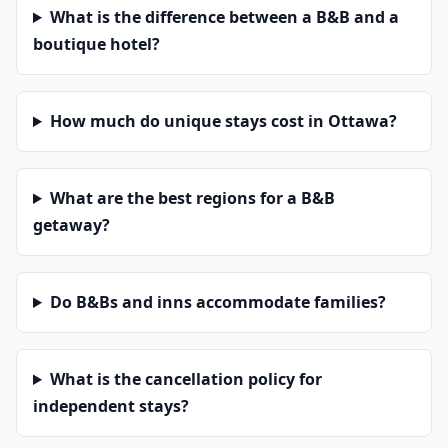
What is the difference between a B&B and a
boutique hotel?
How much do unique stays cost in Ottawa?
What are the best regions for a B&B
getaway?
Do B&Bs and inns accommodate families?
What is the cancellation policy for
independent stays?