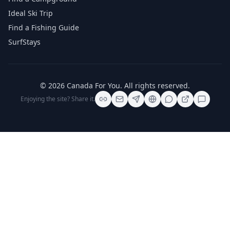
Ideal Ski Trip
Find a Fishing Guide
SurfStays
©
2026
Canada For You
. All rights reserved.
Enjoying the site? Share it.