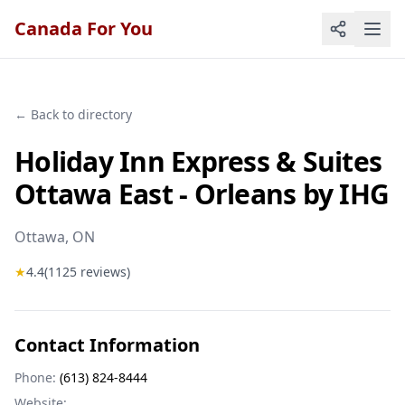
Canada For You
← Back to directory
Holiday Inn Express & Suites
Ottawa East - Orleans by IHG
Ottawa
, ON
★
4.4
(
1125
reviews)
Contact Information
Phone:
(613) 824-8444
Website: