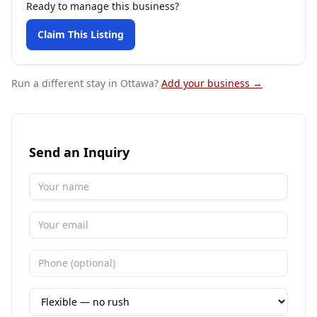
Ready to manage this business?
Claim This Listing
Run a different stay
in Ottawa
?
Add your business →
Send an Inquiry