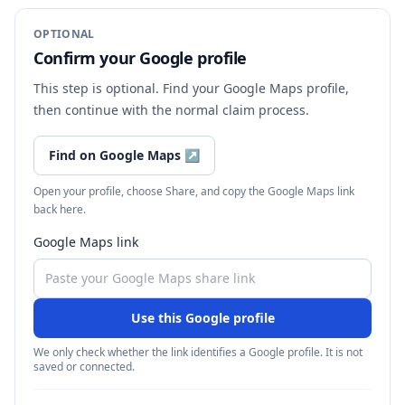
OPTIONAL
Confirm your Google profile
This step is optional. Find your Google Maps profile,
then continue with the normal claim process.
Find on Google Maps
↗
Open your profile, choose Share, and copy the Google Maps link
back here.
Google Maps link
Use this Google profile
We only check whether the link identifies a Google profile. It is not
saved or connected.