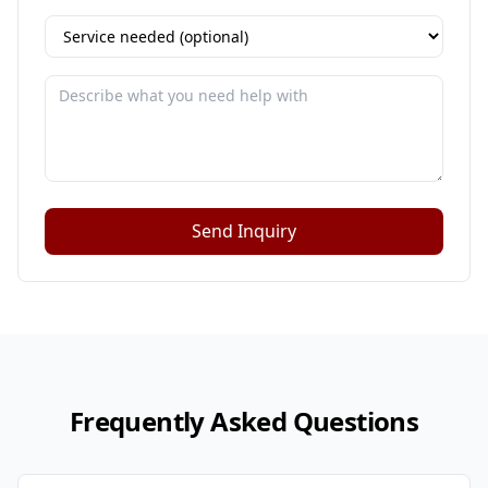
Send Inquiry
Frequently Asked Questions