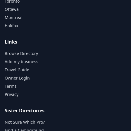
Toronto
Ottawa
Montreal
Halifax
Links
Browse Directory
Add my business
Travel Guide
Owner Login
Terms
Privacy
Sister Directories
Not Sure Which Pro?
Find a Campground