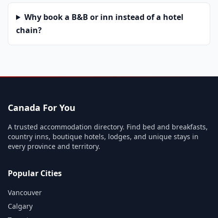
Why book a B&B or inn instead of a hotel
chain?
Canada For You
A trusted accommodation directory. Find bed and breakfasts,
country inns, boutique hotels, lodges, and unique stays in
every province and territory.
Popular Cities
Vancouver
Calgary