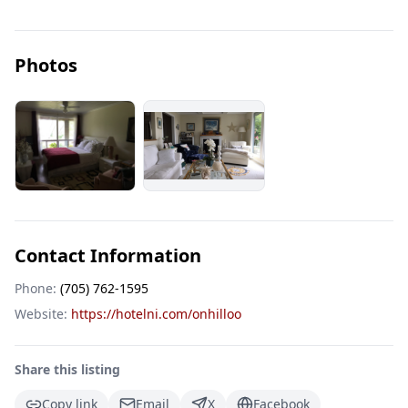
Photos
Contact Information
Phone:
(705) 762-1595
Website:
https://hotelni.com/onhilloo
Share this listing
Copy link
Email
X
Facebook