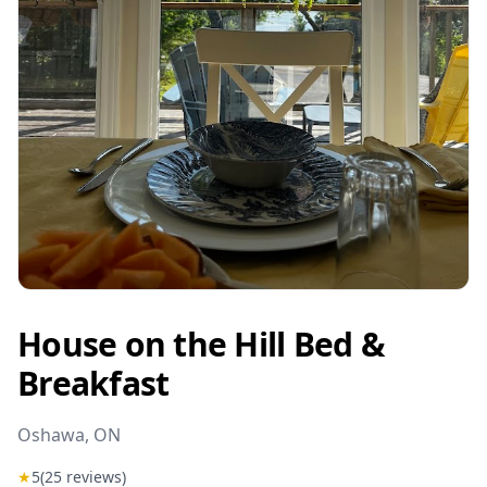
House on the Hill Bed &
Breakfast
Oshawa
, ON
★
5
(
25
reviews)