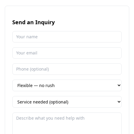
Send an Inquiry