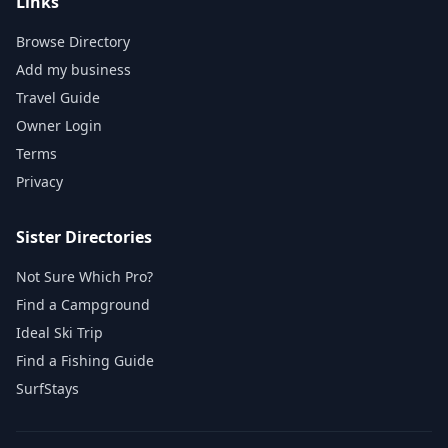
Links
Browse Directory
Add my business
Travel Guide
Owner Login
Terms
Privacy
Sister Directories
Not Sure Which Pro?
Find a Campground
Ideal Ski Trip
Find a Fishing Guide
SurfStays