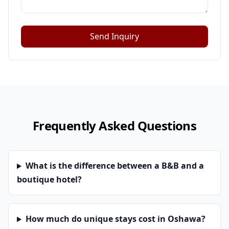
Send Inquiry
Frequently Asked Questions
What is the difference between a B&B and a
boutique hotel?
How much do unique stays cost in Oshawa?