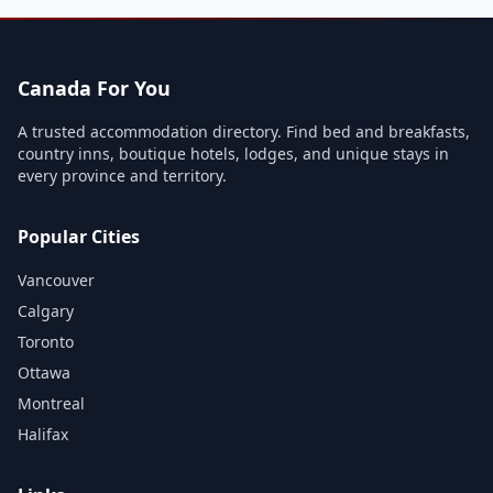
Canada For You
A trusted accommodation directory. Find bed and breakfasts,
country inns, boutique hotels, lodges, and unique stays in
every province and territory.
Popular Cities
Vancouver
Calgary
Toronto
Ottawa
Montreal
Halifax