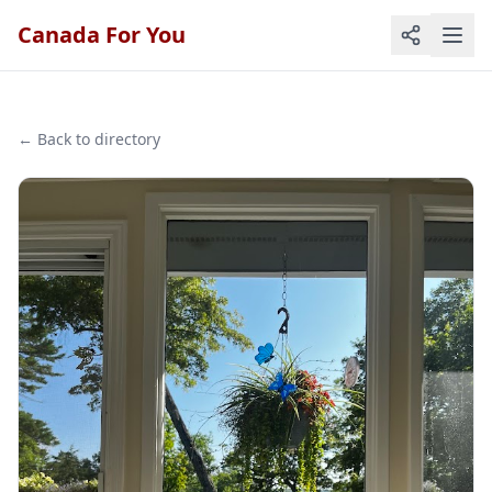
Canada For You
← Back to directory