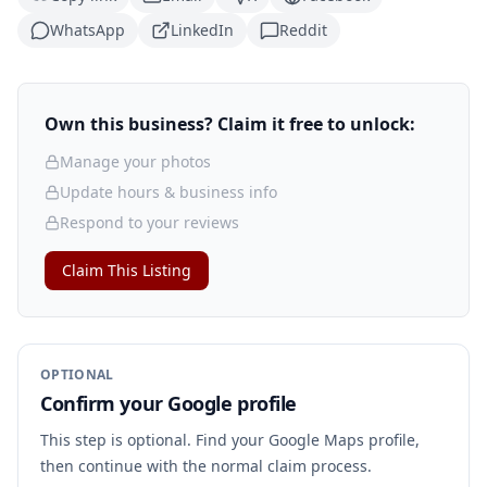
WhatsApp
LinkedIn
Reddit
Own this business? Claim it free to unlock:
Manage your photos
Update hours & business info
Respond to your reviews
Claim This Listing
OPTIONAL
Confirm your Google profile
This step is optional. Find your Google Maps profile,
then continue with the normal claim process.