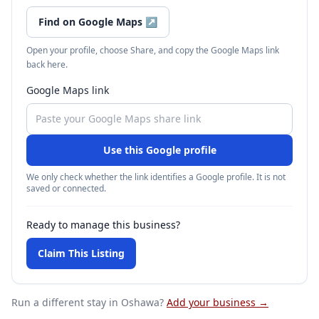
Find on Google Maps
↗
Open your profile, choose Share, and copy the Google Maps link
back here.
Google Maps link
Use this Google profile
We only check whether the link identifies a Google profile. It is not
saved or connected.
Ready to manage this business?
Claim This Listing
Run a different stay
in Oshawa
?
Add your business →