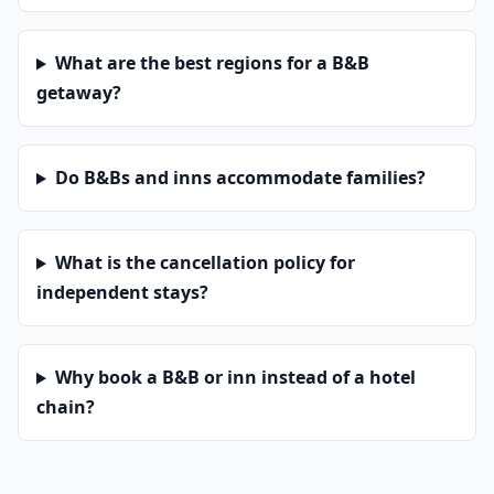
What are the best regions for a B&B
getaway?
Do B&Bs and inns accommodate families?
What is the cancellation policy for
independent stays?
Why book a B&B or inn instead of a hotel
chain?