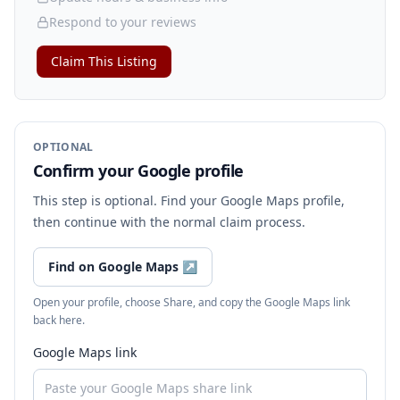
Respond to your reviews
Claim This Listing
OPTIONAL
Confirm your Google profile
This step is optional. Find your Google Maps profile,
then continue with the normal claim process.
Find on Google Maps
↗
Open your profile, choose Share, and copy the Google Maps link
back here.
Google Maps link