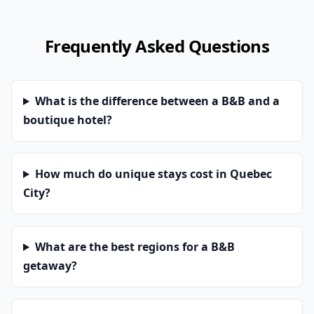
Frequently Asked Questions
What is the difference between a B&B and a
boutique hotel?
How much do unique stays cost in Quebec
City?
What are the best regions for a B&B
getaway?