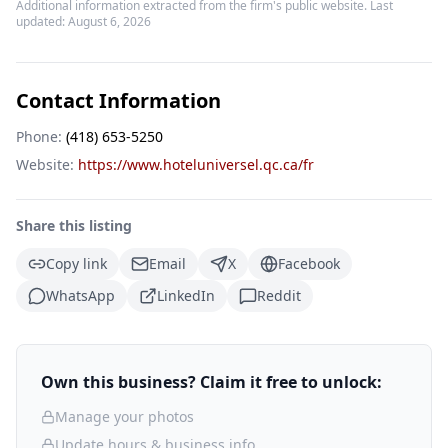
Additional information extracted from the firm's public website. Last
updated:
August 6, 2026
Contact Information
Phone:
(418) 653-5250
Website:
https://www.hoteluniversel.qc.ca/fr
Share this listing
Copy link
Email
X
Facebook
WhatsApp
LinkedIn
Reddit
Own this business? Claim it free to unlock:
Manage your photos
Update hours & business info