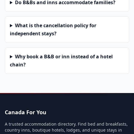
Do B&Bs and inns accommodate families?
What is the cancellation policy for
independent stays?
Why book a B&B or inn instead of a hotel
chain?
Canada For You
A trusted accommodation directory. Find bed and breakfasts,
country inns, boutique hotels, lodges, and unique stays in