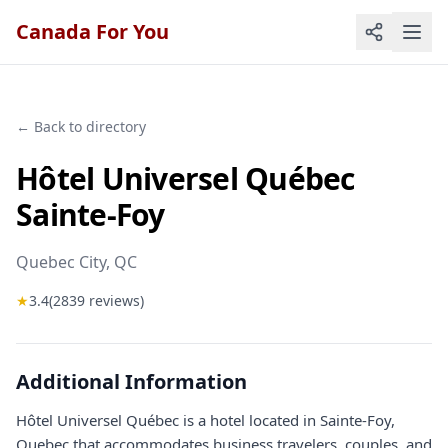
Canada For You
← Back to directory
Hôtel Universel Québec
Sainte-Foy
Quebec City
, QC
★
3.4
(
2839
reviews)
Additional Information
Hôtel Universel Québec is a hotel located in Sainte-Foy,
Quebec that accommodates business travelers, couples, and