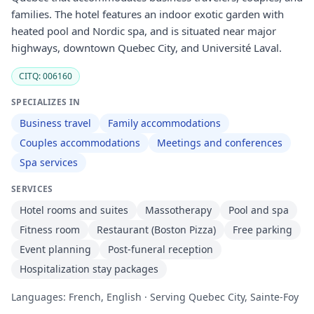
families. The hotel features an indoor exotic garden with
heated pool and Nordic spa, and is situated near major
highways, downtown Quebec City, and Université Laval.
CITQ: 006160
SPECIALIZES IN
Business travel
Family accommodations
Couples accommodations
Meetings and conferences
Spa services
SERVICES
Hotel rooms and suites
Massotherapy
Pool and spa
Fitness room
Restaurant (Boston Pizza)
Free parking
Event planning
Post-funeral reception
Hospitalization stay packages
Languages: French, English · Serving Quebec City, Sainte-Foy