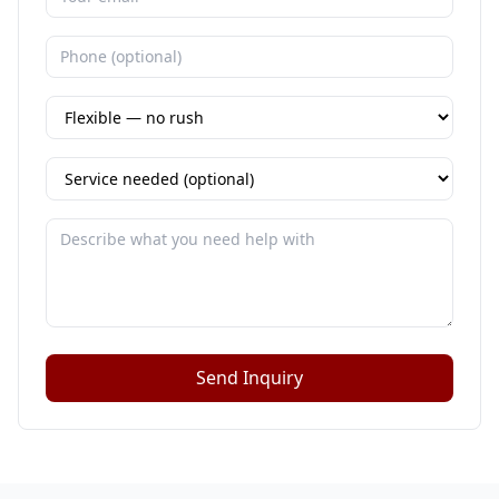
Send Inquiry