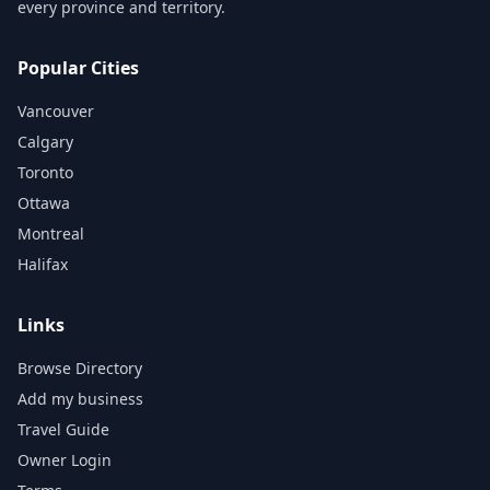
every province and territory.
Popular Cities
Vancouver
Calgary
Toronto
Ottawa
Montreal
Halifax
Links
Browse Directory
Add my business
Travel Guide
Owner Login