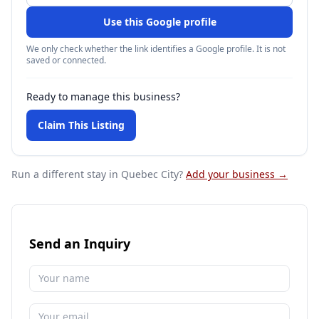
Use this Google profile
We only check whether the link identifies a Google profile. It is not
saved or connected.
Ready to manage this business?
Claim This Listing
Run a different stay
in Quebec City
?
Add your business →
Send an Inquiry