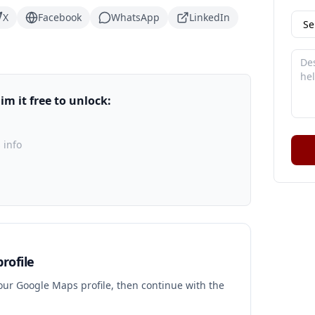
X
Facebook
WhatsApp
LinkedIn
m it free to unlock:
 info
rofile
your Google Maps profile, then continue with the