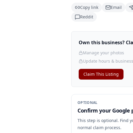
Copy link
Email
Reddit
Own this business? Clai
Manage your photos
Update hours & business
Claim This Listing
OPTIONAL
Confirm your Google p
This step is optional. Find 
normal claim process.