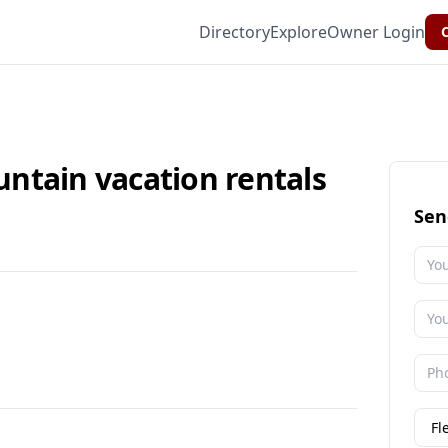
Directory
Explore
Owner Login
C
ntain vacation rentals
Sen