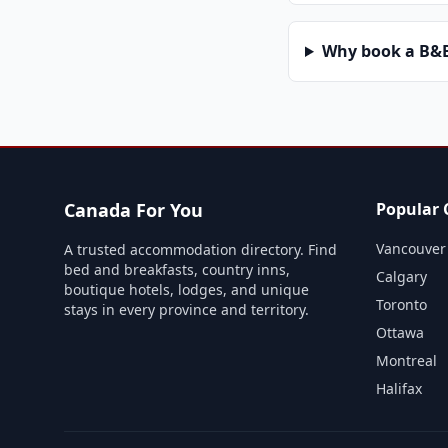
Why book a B&B 
Canada For You
Popular C
Vancouver
A trusted accommodation directory. Find
bed and breakfasts, country inns,
Calgary
boutique hotels, lodges, and unique
Toronto
stays in every province and territory.
Ottawa
Montreal
Halifax