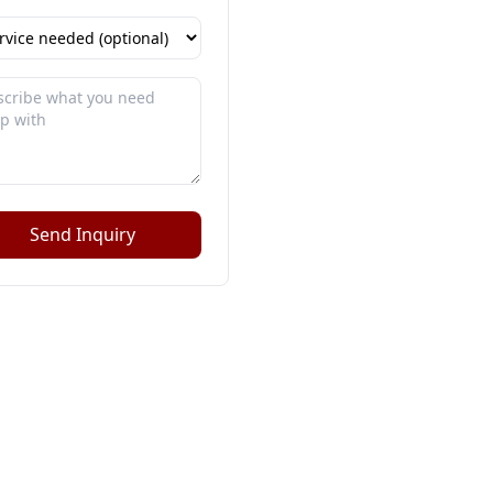
Send Inquiry