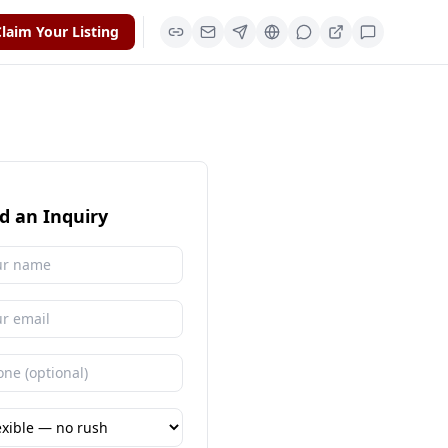
laim Your Listing
d an Inquiry