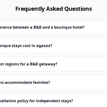
Frequently Asked Questions
ference between a B&B and a boutique hotel?
ique stays cost in agassiz?
st regions for a B&B getaway?
ns accommodate families?
cellation policy for independent stays?