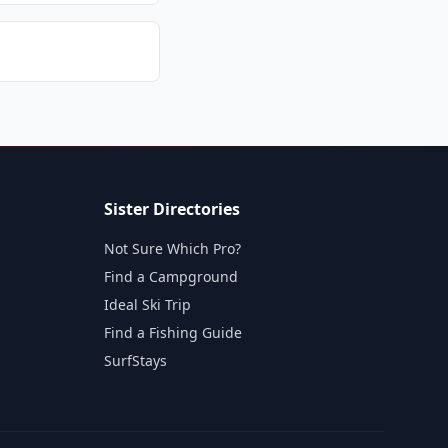
Sister Directories
Not Sure Which Pro?
Find a Campground
Ideal Ski Trip
Find a Fishing Guide
SurfStays