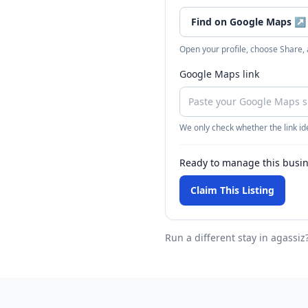
Find on Google Maps
↗
Open your profile, choose Share,
Google Maps link
We only check whether the link ide
Ready to manage this busi
Claim This Listing
Run a different stay
in agassiz