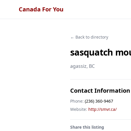
Canada For You
← Back to directory
sasquatch mou
agassiz
, BC
Contact Information
Phone:
(236) 360-9467
Website:
http://smvr.ca/
Share this listing