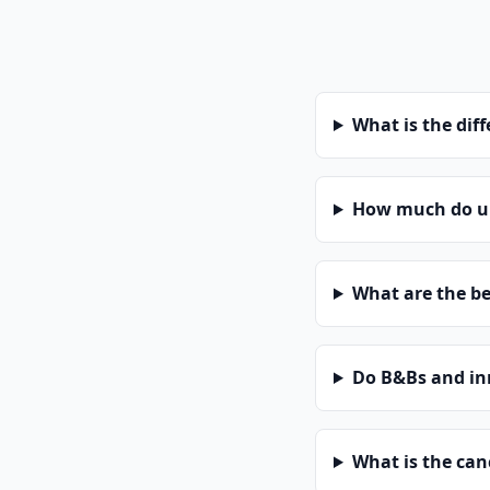
What is the dif
How much do un
What are the be
Do B&Bs and in
What is the can