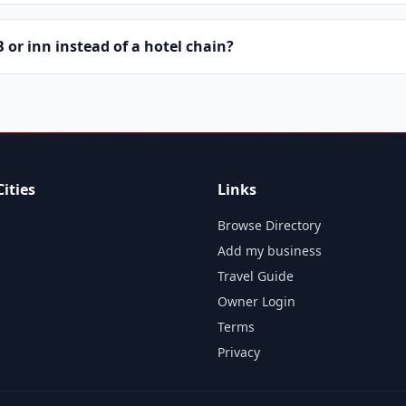
or inn instead of a hotel chain?
ities
Links
Browse Directory
Add my business
Travel Guide
Owner Login
Terms
Privacy