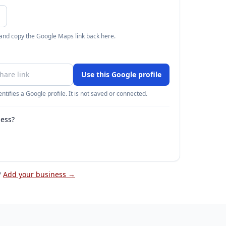
 and copy the Google Maps link back here.
Use this Google profile
ntifies a Google profile. It is not saved or connected.
ness?
?
Add your business →