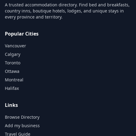
A trusted accommodation directory. Find bed and breakfasts,
country inns, boutique hotels, lodges, and unique stays in
every province and territory.
Popular Cities
Vancouver
Calgary
Toronto
Ottawa
Montreal
Halifax
Links
Browse Directory
Add my business
Travel Guide