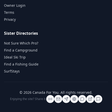
Owner Login
Terms
Privacy
Sister Directories
Not Sure Which Pro?
Find a Campground
Ideal Ski Trip
Find a Fishing Guide
SurfStays
©
2026
Canada For You
. All rights reserved.
Enjoying the site? Share it.