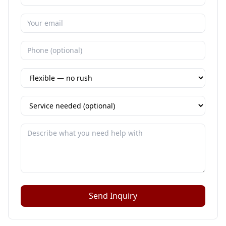
Send Inquiry