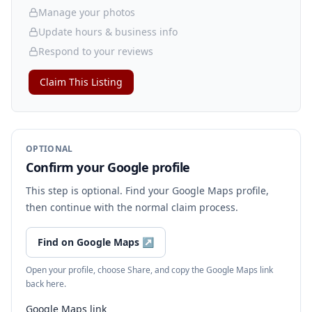
Manage your photos
Update hours & business info
Respond to your reviews
Claim This Listing
OPTIONAL
Confirm your Google profile
This step is optional. Find your Google Maps profile,
then continue with the normal claim process.
Find on Google Maps
↗
Open your profile, choose Share, and copy the Google Maps link
back here.
Google Maps link