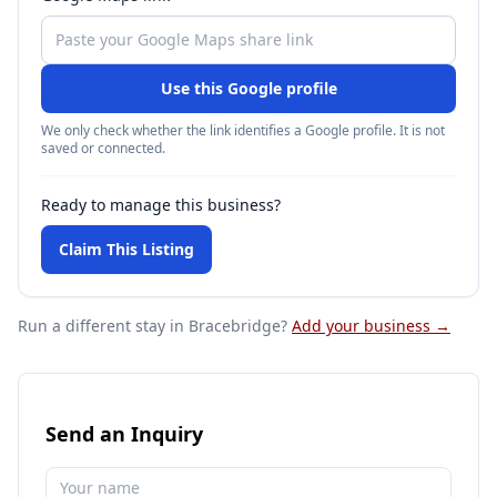
Use this Google profile
We only check whether the link identifies a Google profile. It is not
saved or connected.
Ready to manage this business?
Claim This Listing
Run a different stay
in Bracebridge
?
Add your business →
Send an Inquiry