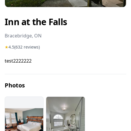
Inn at the Falls
Bracebridge
, ON
★
4.5
(
632
reviews)
test2222222
Photos