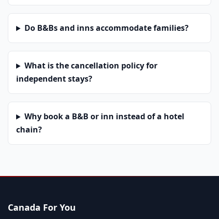
Do B&Bs and inns accommodate families?
What is the cancellation policy for
independent stays?
Why book a B&B or inn instead of a hotel
chain?
Canada For You