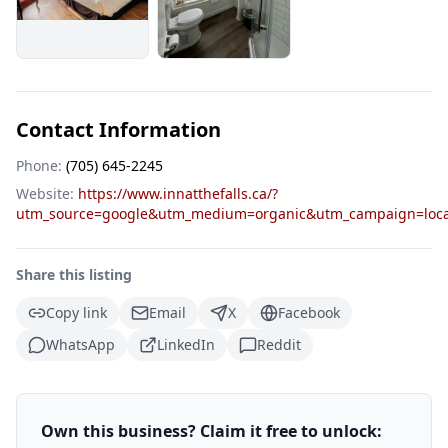
Contact Information
Phone:
(705) 645-2245
Website:
https://www.innatthefalls.ca/?
utm_source=google&utm_medium=organic&utm_campaign=loca
Share this listing
Copy link
Email
X
Facebook
WhatsApp
LinkedIn
Reddit
Own this business? Claim it free to unlock: