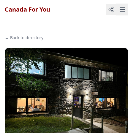
Canada For You
← Back to directory