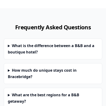
Frequently Asked Questions
What is the difference between a B&B and a
boutique hotel?
How much do unique stays cost in
Bracebridge?
What are the best regions for a B&B
getaway?