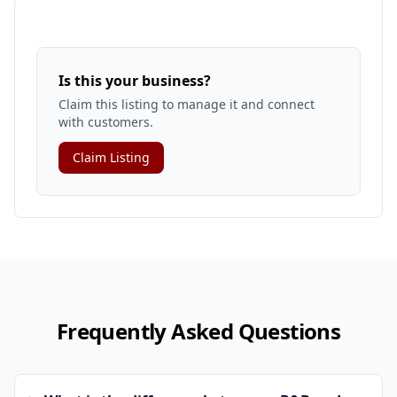
Is this your business?
Claim this listing to manage it and connect
with customers.
Claim Listing
Frequently Asked Questions