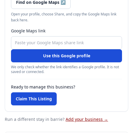
Find on Google Maps
↗
Open your profile, choose Share, and copy the Google Maps link
back here.
Google Maps link
Use this Google profile
We only check whether the link identifies a Google profile. It is not
saved or connected.
Ready to manage this business?
Claim This Listing
Run a different stay
in barrie
?
Add your business →