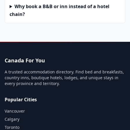
Why book a B&B or inn instead of a hotel
chain?
Canada For You
A trusted accommodation directory. Find bed and breakfasts,
country inns, boutique hotels, lodges, and unique stays in
every province and territory.
Popular Cities
Vancouver
Calgary
Toronto