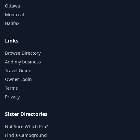
Ottawa
Montreal
Halifax
Links
Browse Directory
Add my business
Travel Guide
Owner Login
Terms
Privacy
Sister Directories
Not Sure Which Pro?
Find a Campground