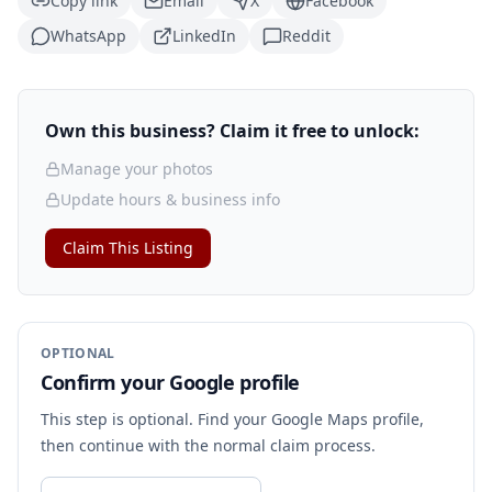
Copy link
Email
X
Facebook
WhatsApp
LinkedIn
Reddit
Own this business? Claim it free to unlock:
Manage your photos
Update hours & business info
Claim This Listing
OPTIONAL
Confirm your Google profile
This step is optional. Find your Google Maps profile,
then continue with the normal claim process.