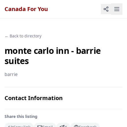
Canada For You
← Back to directory
monte carlo inn - barrie
suites
barrie
Contact Information
Share this listing