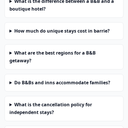
What is the difference between a B&B and a
boutique hotel?
How much do unique stays cost in barrie?
What are the best regions for a B&B
getaway?
Do B&Bs and inns accommodate families?
What is the cancellation policy for
independent stays?