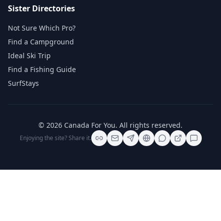
Sister Directories
Not Sure Which Pro?
Find a Campground
Ideal Ski Trip
Find a Fishing Guide
SurfStays
©
2026
Canada For You
. All rights reserved.
Enjoying the site? Share it.