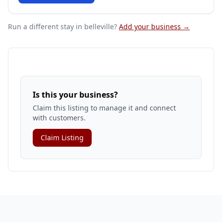
Run a different stay
in belleville
?
Add your business →
Is this your business?
Claim this listing to manage it and connect
with customers.
Claim Listing