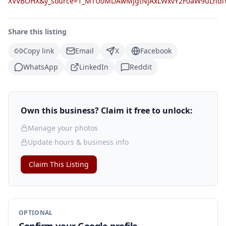
XVVBOHX&y_source=1_MTU0MDAwMjgtNjAxLWxvY2F0aW9uLnd
Share this listing
Copy link
Email
X
Facebook
WhatsApp
LinkedIn
Reddit
Own this business? Claim it free to unlock:
Manage your photos
Update hours & business info
Claim This Listing
OPTIONAL