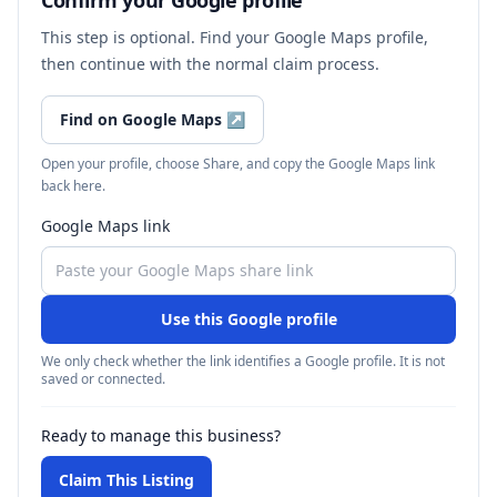
Confirm your Google profile
This step is optional. Find your Google Maps profile,
then continue with the normal claim process.
Find on Google Maps
↗
Open your profile, choose Share, and copy the Google Maps link
back here.
Google Maps link
Use this Google profile
We only check whether the link identifies a Google profile. It is not
saved or connected.
Ready to manage this business?
Claim This Listing