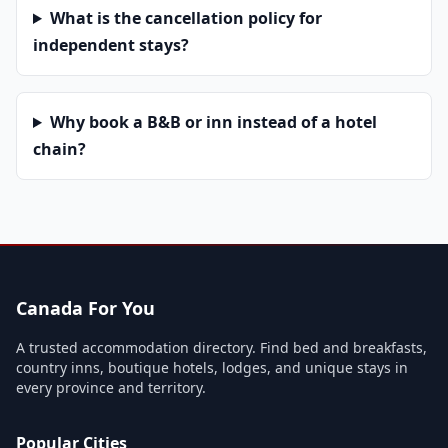
What is the cancellation policy for
independent stays?
Why book a B&B or inn instead of a hotel
chain?
Canada For You
A trusted accommodation directory. Find bed and breakfasts,
country inns, boutique hotels, lodges, and unique stays in
every province and territory.
Popular Cities