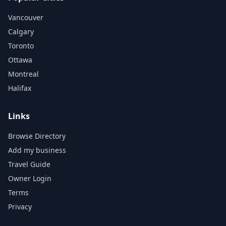
Vancouver
Calgary
Toronto
Ottawa
Montreal
Halifax
Links
Browse Directory
Add my business
Travel Guide
Owner Login
Terms
Privacy