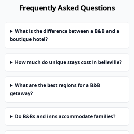
Frequently Asked Questions
What is the difference between a B&B and a
boutique hotel?
How much do unique stays cost in belleville?
What are the best regions for a B&B
getaway?
Do B&Bs and inns accommodate families?