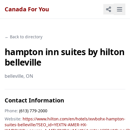
Canada For You
← Back to directory
hampton inn suites by hilton
belleville
belleville
, ON
Contact Information
Phone:
(613) 779-2000
Website:
https://www.hilton.com/en/hotels/xvvbohx-hampton-
suites-belleville/?SEO_id=YEXTN-AMER-HX-