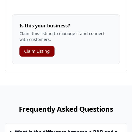
Is this your business?
Claim this listing to manage it and connect
with customers.
Claim Listing
Frequently Asked Questions