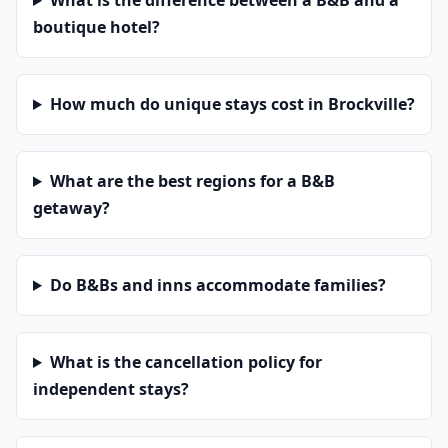
What is the difference between a B&B and a
boutique hotel?
How much do unique stays cost in Brockville?
What are the best regions for a B&B
getaway?
Do B&Bs and inns accommodate families?
What is the cancellation policy for
independent stays?