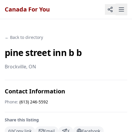
Canada For You
← Back to directory
pine street inn b b
Brockville
, ON
Contact Information
Phone:
(613) 246-5592
Share this listing
Copy link
Email
X
Facebook