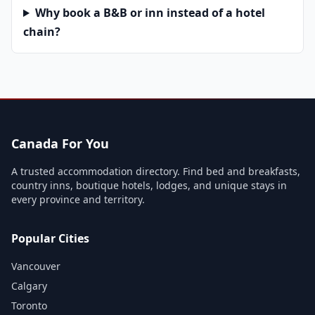
Why book a B&B or inn instead of a hotel
chain?
Canada For You
A trusted accommodation directory. Find bed and breakfasts,
country inns, boutique hotels, lodges, and unique stays in
every province and territory.
Popular Cities
Vancouver
Calgary
Toronto