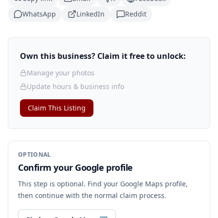
WhatsApp
LinkedIn
Reddit
Own this business? Claim it free to unlock:
Manage your photos
Update hours & business info
Claim This Listing
OPTIONAL
Confirm your Google profile
This step is optional. Find your Google Maps profile,
then continue with the normal claim process.