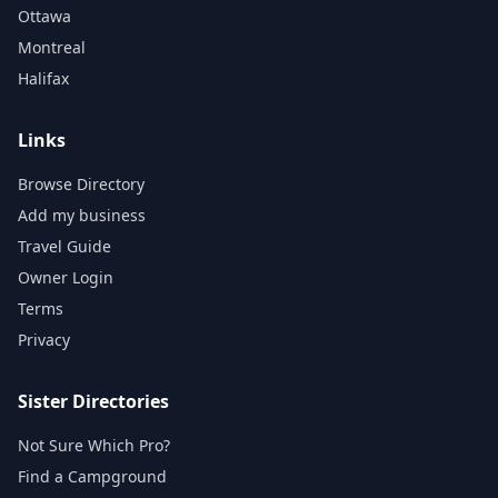
Ottawa
Montreal
Halifax
Links
Browse Directory
Add my business
Travel Guide
Owner Login
Terms
Privacy
Sister Directories
Not Sure Which Pro?
Find a Campground