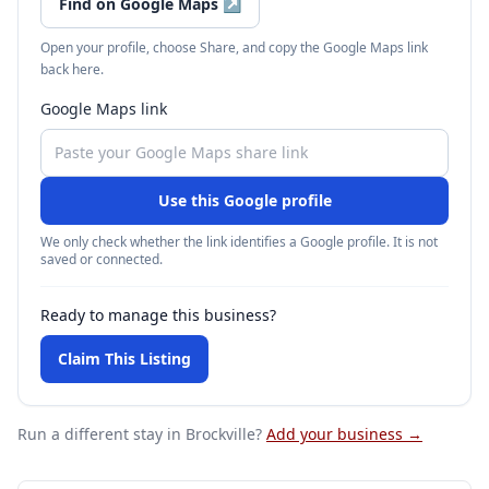
Find on Google Maps
↗
Open your profile, choose Share, and copy the Google Maps link
back here.
Google Maps link
Use this Google profile
We only check whether the link identifies a Google profile. It is not
saved or connected.
Ready to manage this business?
Claim This Listing
Run a different stay
in Brockville
?
Add your business →