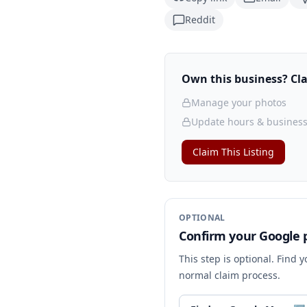
Reddit
Own this business? Clai
Manage your photos
Update hours & business
Claim This Listing
OPTIONAL
Confirm your Google p
This step is optional. Find 
normal claim process.