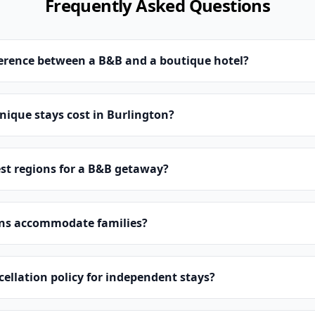
Frequently Asked Questions
ference between a B&B and a boutique hotel?
ique stays cost in Burlington?
st regions for a B&B getaway?
ns accommodate families?
cellation policy for independent stays?