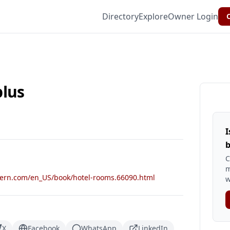
Directory
Explore
Owner Login
C
plus
I
b
C
m
tern.com/en_US/book/hotel-rooms.66090.html
w
X
Facebook
WhatsApp
LinkedIn