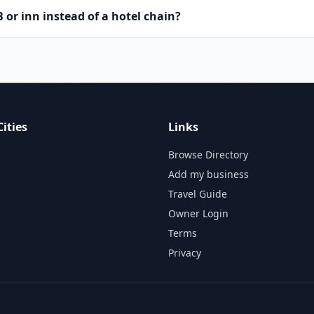
or inn instead of a hotel chain?
ities
Links
Browse Directory
Add my business
Travel Guide
Owner Login
Terms
Privacy