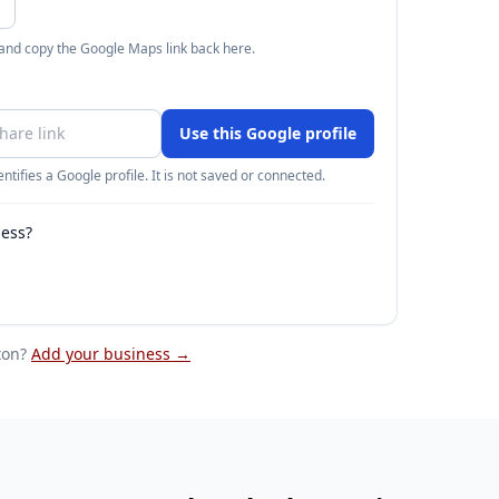
 and copy the Google Maps link back here.
Use this Google profile
ntifies a Google profile. It is not saved or connected.
ness?
ton
?
Add your business →