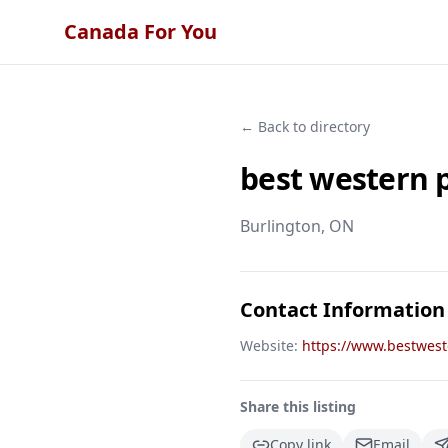
Canada For You
← Back to directory
best western 
Burlington
, ON
Contact Information
Website:
https://www.bestwes
Share this listing
Copy link
Email