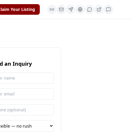
laim Your Listing
d an Inquiry