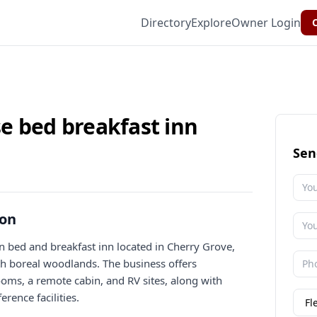
Directory
Explore
Owner Login
C
e bed breakfast inn
Sen
ion
n bed and breakfast inn located in Cherry Grove,
ith boreal woodlands. The business offers
ms, a remote cabin, and RV sites, along with
erence facilities.