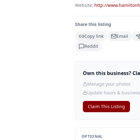
Website:
http://www.hamilton
Share this listing
Copy link
Email
Reddit
Own this business? Clai
Manage your photos
Update hours & business
Claim This Listing
OPTIONAL