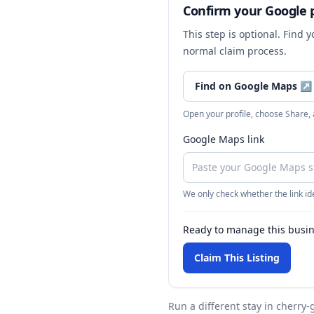
Confirm your Google p
This step is optional. Find 
normal claim process.
Find on Google Maps
↗
Open your profile, choose Share,
Google Maps link
We only check whether the link ide
Ready to manage this busi
Claim This Listing
Run a different stay
in cherry-