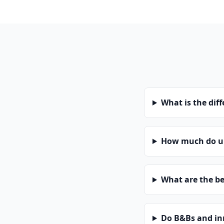
What is the dif
How much do un
What are the be
Do B&Bs and in