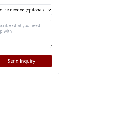
Send Inquiry