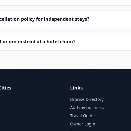
cellation policy for independent stays?
or inn instead of a hotel chain?
ities
Links
Browse Directory
Add my business
Travel Guide
Owner Login