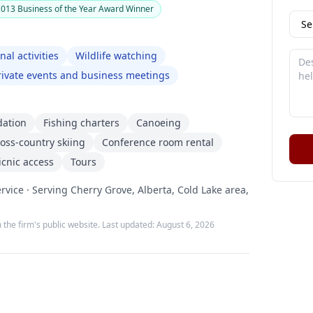
13 Business of the Year Award Winner
nal activities
Wildlife watching
rivate events and business meetings
dation
Fishing charters
Canoeing
oss-country skiing
Conference room rental
cnic access
Tours
rvice · Serving Cherry Grove, Alberta, Cold Lake area,
 the firm's public website. Last updated:
August 6, 2026