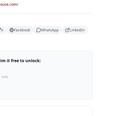
house.com/
X
Facebook
WhatsApp
LinkedIn
m it free to unlock:
 info