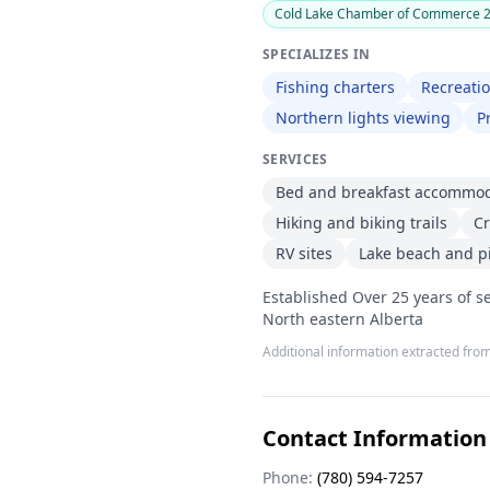
Cold Lake Chamber of Commerce 20
SPECIALIZES IN
Fishing charters
Recreatio
Northern lights viewing
P
SERVICES
Bed and breakfast accommo
Hiking and biking trails
Cr
RV sites
Lake beach and pi
Established Over 25 years of se
North eastern Alberta
Additional information extracted from
Contact Information
Phone:
(780) 594-7257