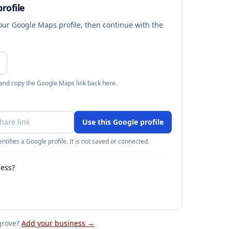
rofile
your Google Maps profile, then continue with the
 and copy the Google Maps link back here.
Use this Google profile
ntifies a Google profile. It is not saved or connected.
ness?
grove
?
Add your business →