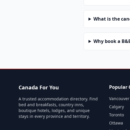
What is the can
Why book a B&B 
Canada For You
Popular C
Vancouver
A trusted accommodation directory. Find
bed and breakfasts, country inns,
Calgary
boutique hotels, lodges, and unique
Toronto
stays in every province and territory.
Ottawa