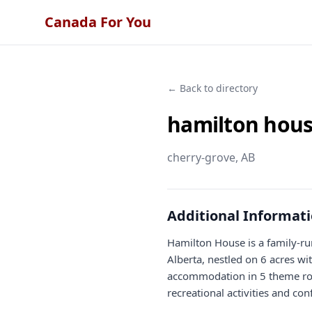
Canada For You
← Back to directory
hamilton hous
cherry-grove
, AB
Additional Informat
Hamilton House is a family-ru
Alberta, nestled on 6 acres w
accommodation in 5 theme roo
recreational activities and conf