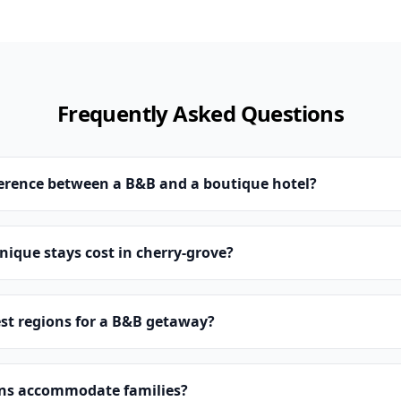
Frequently Asked Questions
ference between a B&B and a boutique hotel?
ique stays cost in cherry-grove?
st regions for a B&B getaway?
ns accommodate families?