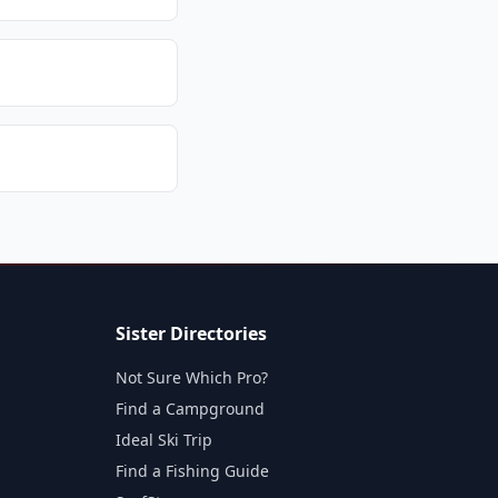
Sister Directories
Not Sure Which Pro?
Find a Campground
Ideal Ski Trip
Find a Fishing Guide