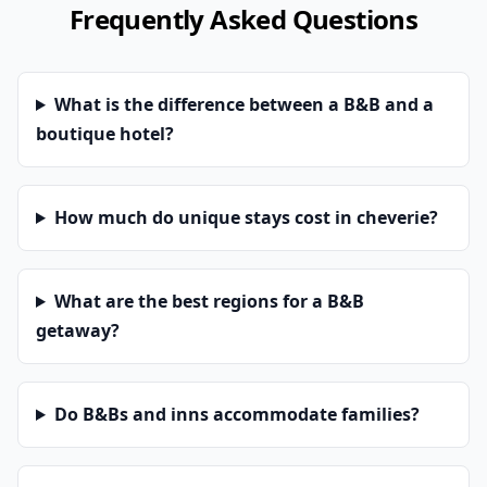
Frequently Asked Questions
What is the difference between a B&B and a
boutique hotel?
How much do unique stays cost in cheverie?
What are the best regions for a B&B
getaway?
Do B&Bs and inns accommodate families?