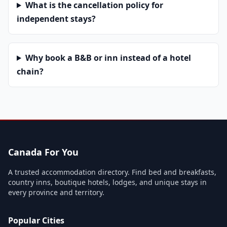
What is the cancellation policy for
independent stays?
Why book a B&B or inn instead of a hotel
chain?
Canada For You
A trusted accommodation directory. Find bed and breakfasts,
country inns, boutique hotels, lodges, and unique stays in
every province and territory.
Popular Cities