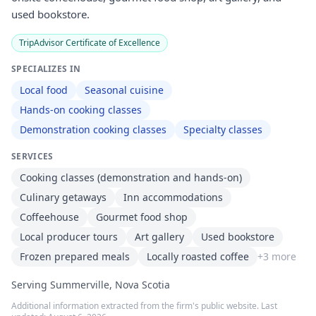
used bookstore.
TripAdvisor Certificate of Excellence
SPECIALIZES IN
Local food
Seasonal cuisine
Hands-on cooking classes
Demonstration cooking classes
Specialty classes
SERVICES
Cooking classes (demonstration and hands-on)
Culinary getaways
Inn accommodations
Coffeehouse
Gourmet food shop
Local producer tours
Art gallery
Used bookstore
Frozen prepared meals
Locally roasted coffee
+
3
more
Serving Summerville, Nova Scotia
Additional information extracted from the firm's public website. Last