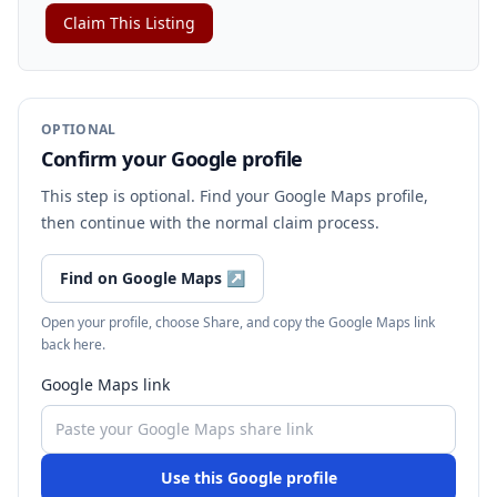
Claim This Listing
OPTIONAL
Confirm your Google profile
This step is optional. Find your Google Maps profile,
then continue with the normal claim process.
Find on Google Maps
↗
Open your profile, choose Share, and copy the Google Maps link
back here.
Google Maps link
Use this Google profile