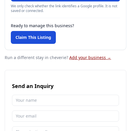
We only check whether the link identifies a Google profile. It is not
saved or connected.
Ready to manage this business?
Claim This Listing
Run a different stay
in cheverie
?
Add your business →
Send an Inquiry