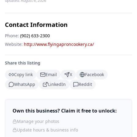
updated:
August 6, 2026
Contact Information
Phone:
(902) 633-2300
Website:
http://www.flyingaproncookery.ca/
Share this listing
Copy link
Email
X
Facebook
WhatsApp
LinkedIn
Reddit
Own this business? Claim it free to unlock:
Manage your photos
Update hours & business info