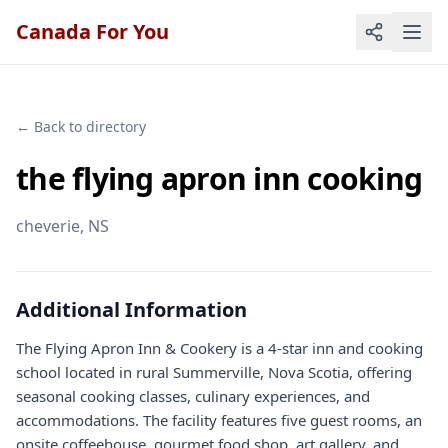
Canada For You
← Back to directory
the flying apron inn cooking
cheverie
, NS
Additional Information
The Flying Apron Inn & Cookery is a 4-star inn and cooking
school located in rural Summerville, Nova Scotia, offering
seasonal cooking classes, culinary experiences, and
accommodations. The facility features five guest rooms, an
onsite coffeehouse, gourmet food shop, art gallery, and