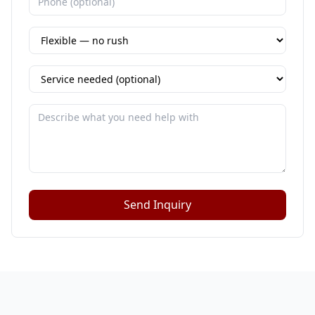
Send Inquiry