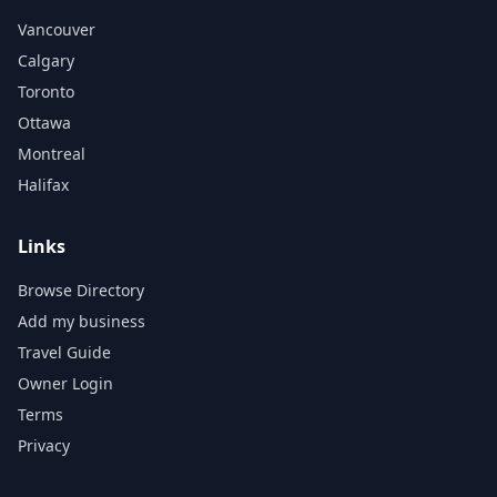
Vancouver
Calgary
Toronto
Ottawa
Montreal
Halifax
Links
Browse Directory
Add my business
Travel Guide
Owner Login
Terms
Privacy