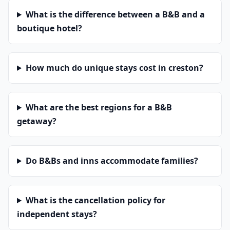
What is the difference between a B&B and a
boutique hotel?
How much do unique stays cost in creston?
What are the best regions for a B&B
getaway?
Do B&Bs and inns accommodate families?
What is the cancellation policy for
independent stays?