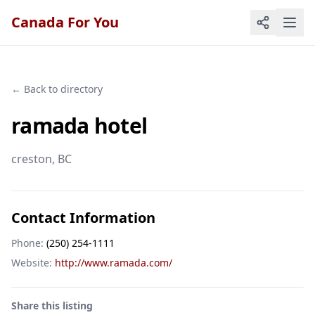
Canada For You
← Back to directory
ramada hotel
creston
, BC
Contact Information
Phone:
(250) 254-1111
Website:
http://www.ramada.com/
Share this listing