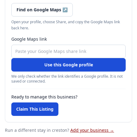
Find on Google Maps
↗
Open your profile, choose Share, and copy the Google Maps link
back here.
Google Maps link
Use this Google profile
We only check whether the link identifies a Google profile. It is not
saved or connected.
Ready to manage this business?
Claim This Listing
Run a different stay
in creston
?
Add your business →