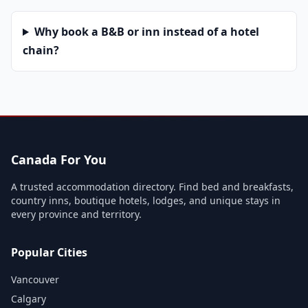
Why book a B&B or inn instead of a hotel
chain?
Canada For You
A trusted accommodation directory. Find bed and breakfasts,
country inns, boutique hotels, lodges, and unique stays in
every province and territory.
Popular Cities
Vancouver
Calgary