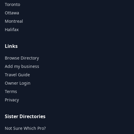
Toronto
Ottawa
Montreal
Halifax
Links
Browse Directory
Add my business
Travel Guide
Owner Login
Terms
Privacy
Sister Directories
Not Sure Which Pro?