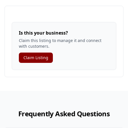
Is this your business?
Claim this listing to manage it and connect
with customers.
Claim Listing
Frequently Asked Questions