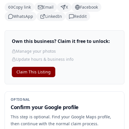
Copy link
Email
X
Facebook
WhatsApp
LinkedIn
Reddit
Own this business? Claim it free to unlock:
Manage your photos
Update hours & business info
Claim This Listing
OPTIONAL
Confirm your Google profile
This step is optional. Find your Google Maps profile,
then continue with the normal claim process.