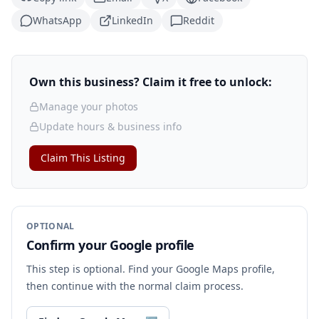
WhatsApp
LinkedIn
Reddit
Own this business? Claim it free to unlock:
Manage your photos
Update hours & business info
Claim This Listing
OPTIONAL
Confirm your Google profile
This step is optional. Find your Google Maps profile,
then continue with the normal claim process.