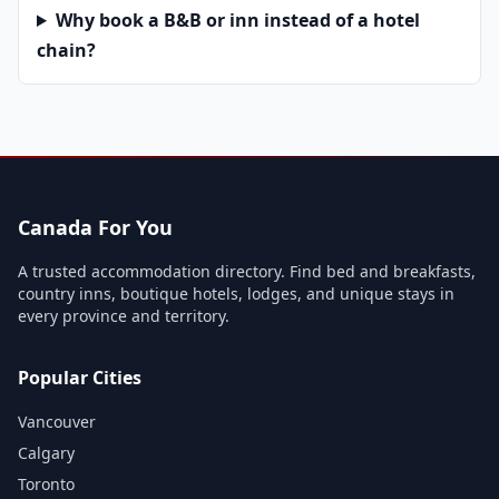
Why book a B&B or inn instead of a hotel
chain?
Canada For You
A trusted accommodation directory. Find bed and breakfasts,
country inns, boutique hotels, lodges, and unique stays in
every province and territory.
Popular Cities
Vancouver
Calgary
Toronto