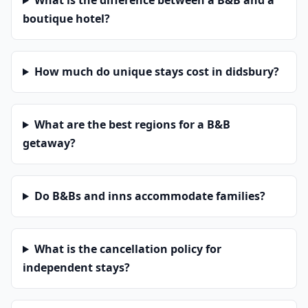
What is the difference between a B&B and a
boutique hotel?
How much do unique stays cost in didsbury?
What are the best regions for a B&B
getaway?
Do B&Bs and inns accommodate families?
What is the cancellation policy for
independent stays?