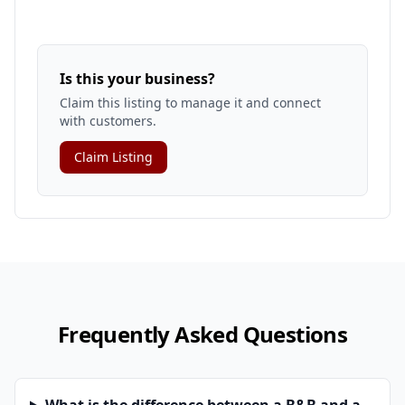
Is this your business?
Claim this listing to manage it and connect
with customers.
Claim Listing
Frequently Asked Questions