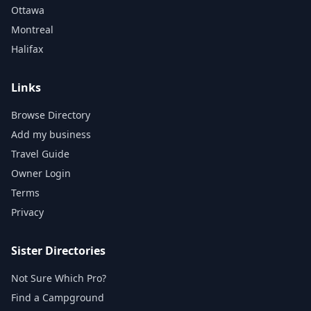
Ottawa
Montreal
Halifax
Links
Browse Directory
Add my business
Travel Guide
Owner Login
Terms
Privacy
Sister Directories
Not Sure Which Pro?
Find a Campground