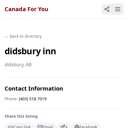
Canada For You
← Back to directory
didsbury inn
didsbury
, AB
Contact Information
Phone:
(403) 518-7019
Share this listing
Copy link
Email
X
Facebook