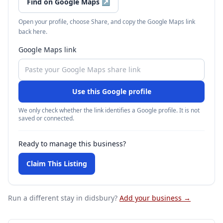
Find on Google Maps
↗
Open your profile, choose Share, and copy the Google Maps link
back here.
Google Maps link
Use this Google profile
We only check whether the link identifies a Google profile. It is not
saved or connected.
Ready to manage this business?
Claim This Listing
Run a different stay
in didsbury
?
Add your business →