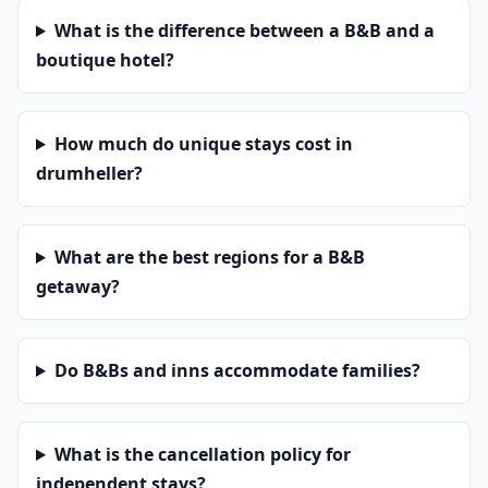
What is the difference between a B&B and a
boutique hotel?
How much do unique stays cost in
drumheller?
What are the best regions for a B&B
getaway?
Do B&Bs and inns accommodate families?
What is the cancellation policy for
independent stays?