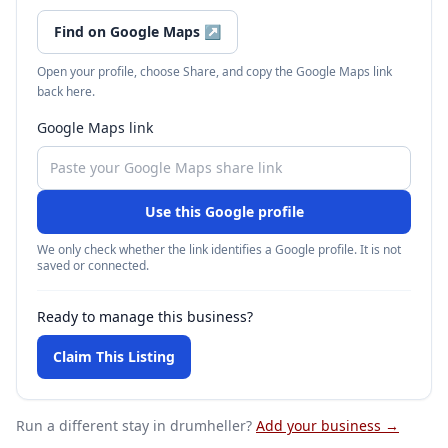
Find on Google Maps
↗
Open your profile, choose Share, and copy the Google Maps link
back here.
Google Maps link
Use this Google profile
We only check whether the link identifies a Google profile. It is not
saved or connected.
Ready to manage this business?
Claim This Listing
Run a different stay
in drumheller
?
Add your business →