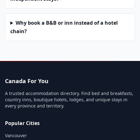
Why book a B&B or inn instead of a hotel
chain?
Canada For You
A trusted accommodation directory. Find bed and breakfasts,
country inns, boutique hotels, lodges, and unique stays in
every province and territory.
Popular Cities
Vancouver