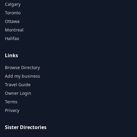
Calgary
Toronto
Ottawa
Montreal
Halifax
Links
Browse Directory
Add my business
Travel Guide
Owner Login
Terms
Privacy
Sister Directories