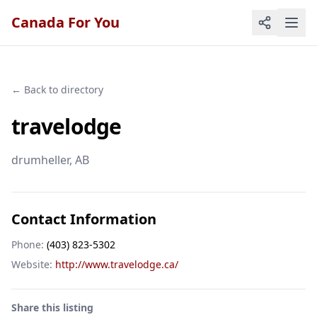
Canada For You
← Back to directory
travelodge
drumheller
, AB
Contact Information
Phone:
(403) 823-5302
Website:
http://www.travelodge.ca/
Share this listing