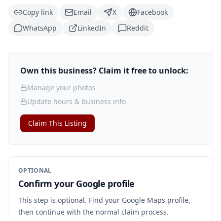
Copy link
Email
X
Facebook
WhatsApp
LinkedIn
Reddit
Own this business? Claim it free to unlock:
Manage your photos
Update hours & business info
Claim This Listing
OPTIONAL
Confirm your Google profile
This step is optional. Find your Google Maps profile,
then continue with the normal claim process.