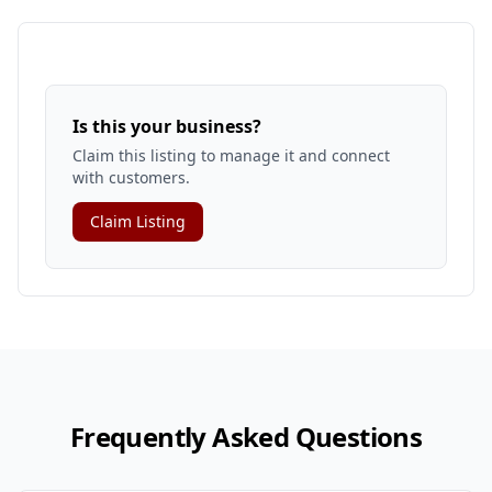
Is this your business?
Claim this listing to manage it and connect
with customers.
Claim Listing
Frequently Asked Questions