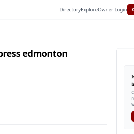
Directory
Explore
Owner Login
C
xpress edmonton
I
b
C
m
w