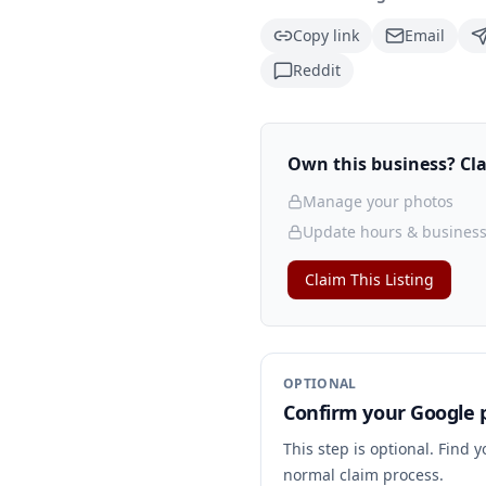
Copy link
Email
Reddit
Own this business? Clai
Manage your photos
Update hours & business
Claim This Listing
OPTIONAL
Confirm your Google p
This step is optional. Find 
normal claim process.