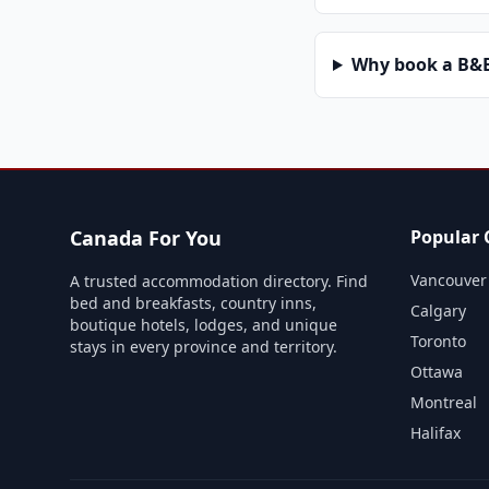
Why book a B&B 
Canada For You
Popular C
Vancouver
A trusted accommodation directory. Find
bed and breakfasts, country inns,
Calgary
boutique hotels, lodges, and unique
Toronto
stays in every province and territory.
Ottawa
Montreal
Halifax