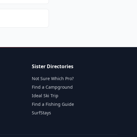
Sister Directories
Not Sure Which Pro?
Find a Campground
Ideal Ski Trip
Find a Fishing Guide
SurfStays