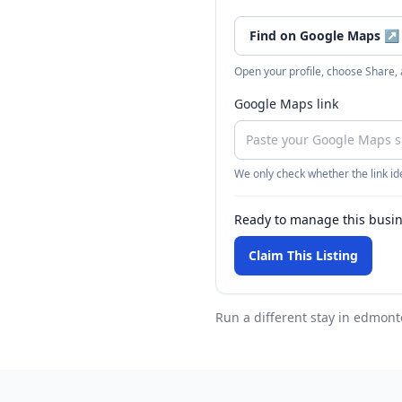
Find on Google Maps
↗
Open your profile, choose Share,
Google Maps link
We only check whether the link ide
Ready to manage this busi
Claim This Listing
Run a different stay
in edmont