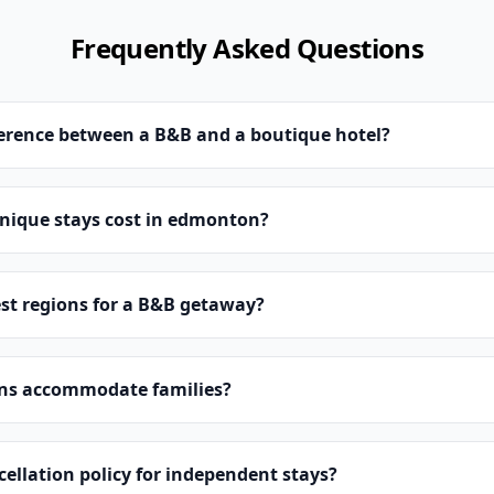
Frequently Asked Questions
ference between a B&B and a boutique hotel?
ique stays cost in edmonton?
st regions for a B&B getaway?
ns accommodate families?
cellation policy for independent stays?