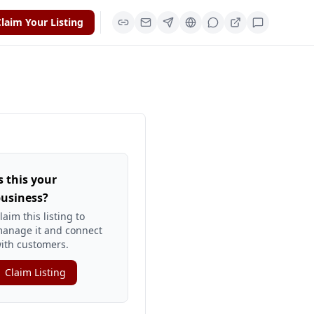
laim Your Listing
s this your
usiness?
laim this listing to
anage it and connect
ith customers.
Claim Listing