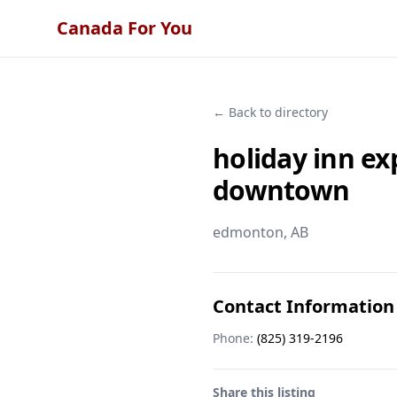
Canada For You
← Back to directory
holiday inn e
downtown
edmonton
, AB
Contact Information
Phone:
(825) 319-2196
Share this listing