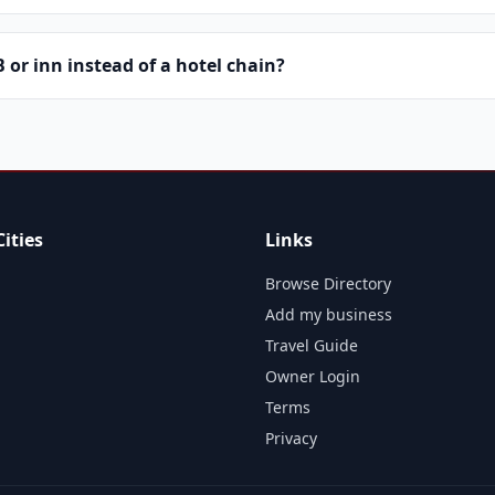
or inn instead of a hotel chain?
ities
Links
Browse Directory
Add my business
Travel Guide
Owner Login
Terms
Privacy