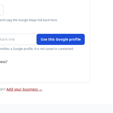
 and copy the Google Maps link back here.
Use this Google profile
ntifies a Google profile. It is not saved or connected.
ness?
on
?
Add your business →