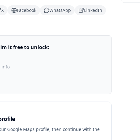
X
Facebook
WhatsApp
LinkedIn
m it free to unlock:
 info
rofile
your Google Maps profile, then continue with the