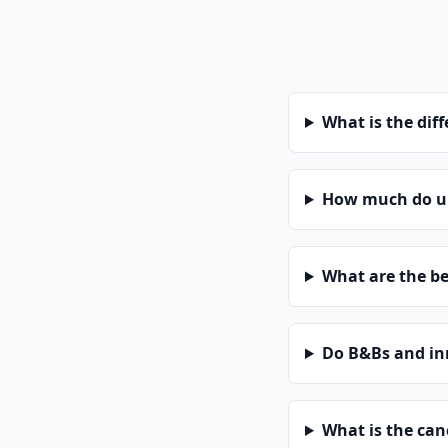
What is the dif
How much do un
What are the be
Do B&Bs and in
What is the can