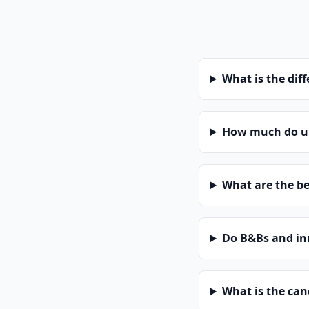
What is the dif
How much do uni
What are the be
Do B&Bs and in
What is the can