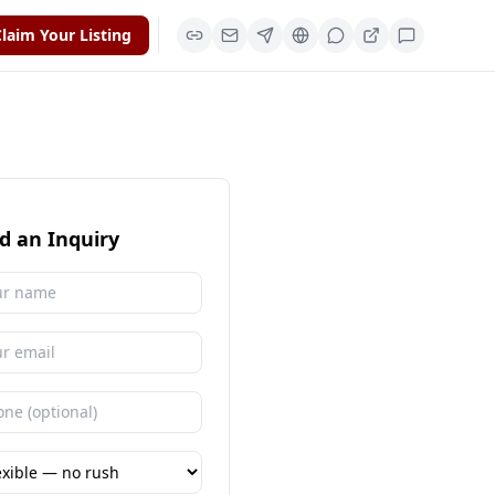
laim Your Listing
d an Inquiry