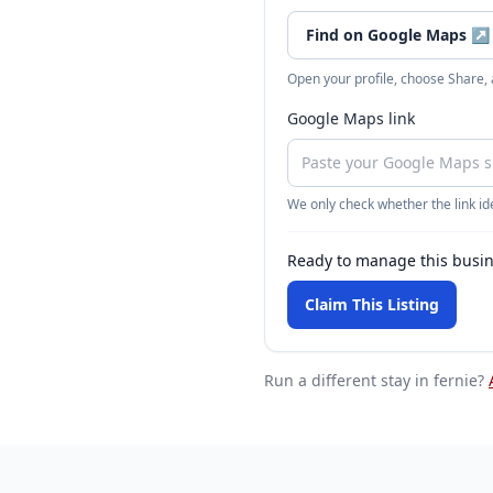
Find on Google Maps
↗
Open your profile, choose Share,
Google Maps link
We only check whether the link ide
Ready to manage this busi
Claim This Listing
Run a different stay
in fernie
?