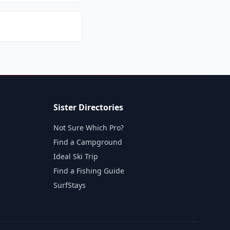
Sister Directories
Not Sure Which Pro?
Find a Campground
Ideal Ski Trip
Find a Fishing Guide
SurfStays