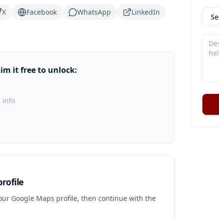
X
Facebook
WhatsApp
LinkedIn
m it free to unlock:
 info
rofile
your Google Maps profile, then continue with the