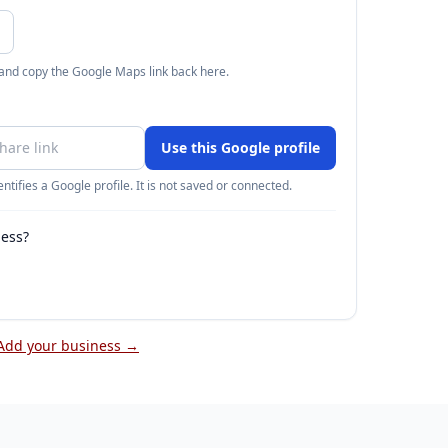
 and copy the Google Maps link back here.
Use this Google profile
ntifies a Google profile. It is not saved or connected.
ness?
Add your business →