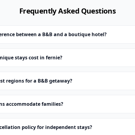
Frequently Asked Questions
ference between a B&B and a boutique hotel?
que stays cost in fernie?
st regions for a B&B getaway?
ns accommodate families?
cellation policy for independent stays?