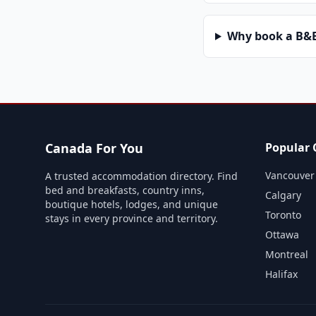
Why book a B&B 
Canada For You
Popular C
Vancouver
A trusted accommodation directory. Find
bed and breakfasts, country inns,
Calgary
boutique hotels, lodges, and unique
Toronto
stays in every province and territory.
Ottawa
Montreal
Halifax