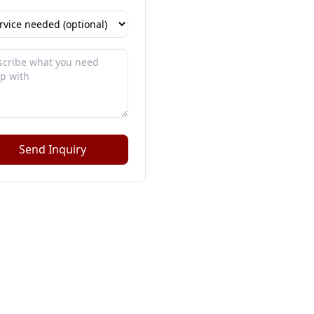
Send Inquiry