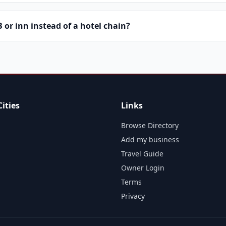
or inn instead of a hotel chain?
ities
Links
Browse Directory
Add my business
Travel Guide
Owner Login
Terms
Privacy