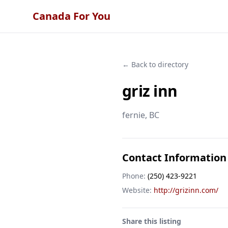
Canada For You
← Back to directory
griz inn
fernie
, BC
Contact Information
Phone:
(250) 423-9221
Website:
http://grizinn.com/
Share this listing