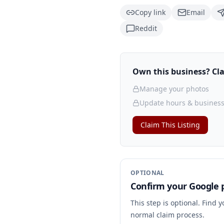
Copy link
Email
Reddit
Own this business? Clai
Manage your photos
Update hours & business
Claim This Listing
OPTIONAL
Confirm your Google p
This step is optional. Find 
normal claim process.