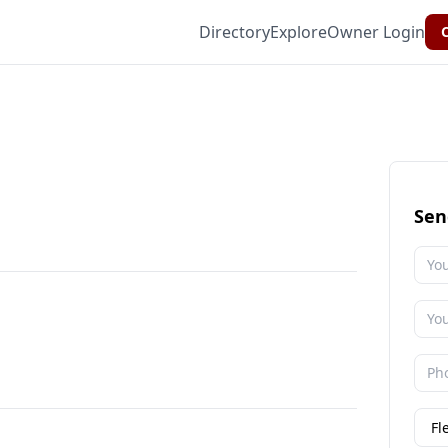
Directory
Explore
Owner Login
C
Sen