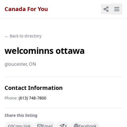
Canada For You
← Back to directory
welcominns ottawa
gloucester
, ON
Contact Information
Phone:
(613) 748-7800
Share this listing
Copy link
Email
X
Facebook