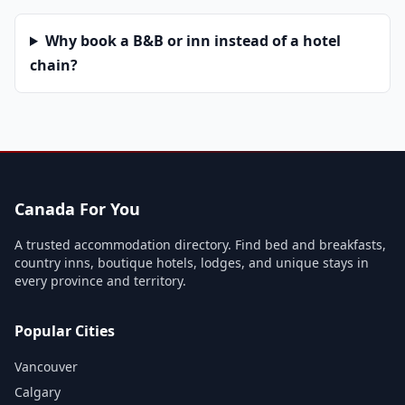
Why book a B&B or inn instead of a hotel
chain?
Canada For You
A trusted accommodation directory. Find bed and breakfasts,
country inns, boutique hotels, lodges, and unique stays in
every province and territory.
Popular Cities
Vancouver
Calgary