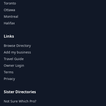
Toronto
Ottawa
Montreal
Halifax
Links
Browse Directory
Add my business
Travel Guide
Owner Login
Terms
Privacy
Sister Directories
Not Sure Which Pro?