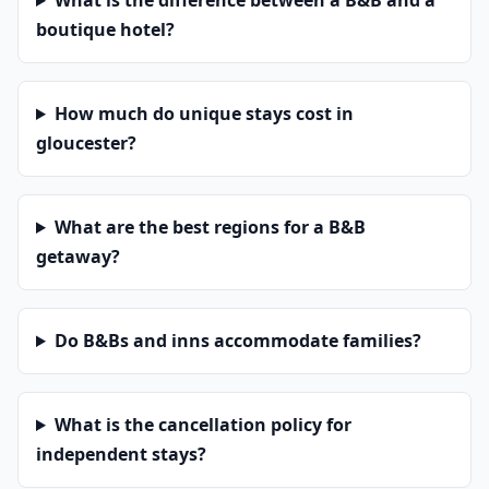
What is the difference between a B&B and a
boutique hotel?
How much do unique stays cost in
gloucester?
What are the best regions for a B&B
getaway?
Do B&Bs and inns accommodate families?
What is the cancellation policy for
independent stays?