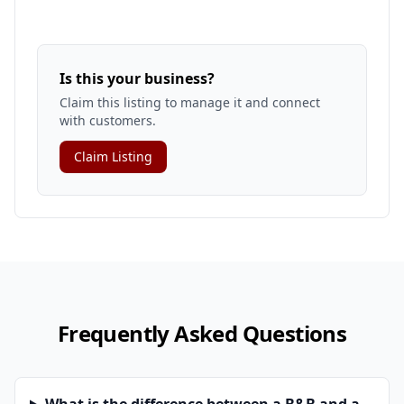
Is this your business?
Claim this listing to manage it and connect
with customers.
Claim Listing
Frequently Asked Questions