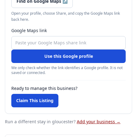
Find on Google Maps
↗
Open your profile, choose Share, and copy the Google Maps link
back here.
Google Maps link
Use this Google profile
We only check whether the link identifies a Google profile. It is not
saved or connected.
Ready to manage this business?
Claim This Listing
Run a different stay
in gloucester
?
Add your business →