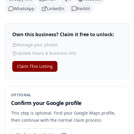
WhatsApp
LinkedIn
Reddit
Own this business? Claim it free to unlock:
Manage your photos
Update hours & business info
Claim This Listing
OPTIONAL
Confirm your Google profile
This step is optional. Find your Google Maps profile,
then continue with the normal claim process.